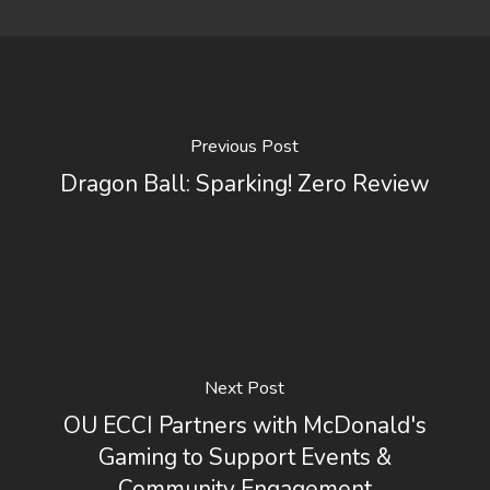
Previous Post
Dragon Ball: Sparking! Zero Review
Next Post
OU ECCI Partners with McDonald's
Gaming to Support Events &
Community Engagement