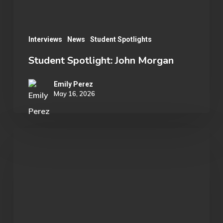
Interviews
News
Student Spotlights
Student Spotlight: John Morgan
Emily Perez
May 16, 2026
OU
Marvel
Rivals
Wins
ECAC
Division