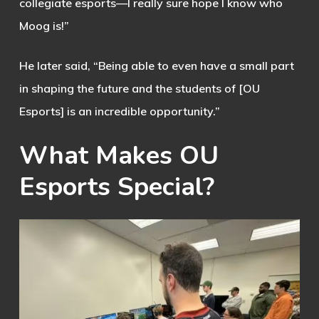
collegiate esports—I really sure hope I know who
Moog is!”
He later said, “Being able to even have a small part
in shaping the future and the students of [OU
Esports] is an incredible opportunity.”
What
Makes
OU
Esports
Special?