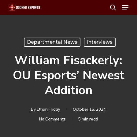
Menu
Skip
search
to
main
content
Departmental News
Interviews
William Fisackerly:
OU Esports’ Newest
Addition
By
Ethan Friday
October 15, 2024
No Comments
5 min read