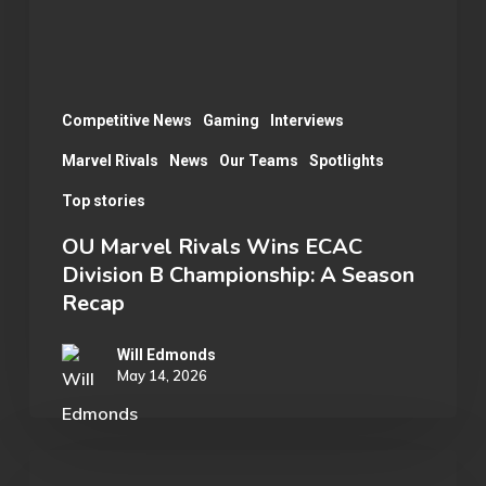
B
Championship:
A
Season
Competitive News
Gaming
Interviews
Recap
Marvel Rivals
News
Our Teams
Spotlights
Top stories
OU Marvel Rivals Wins ECAC
Division B Championship: A Season
Recap
Will Edmonds
May 14, 2026
Student