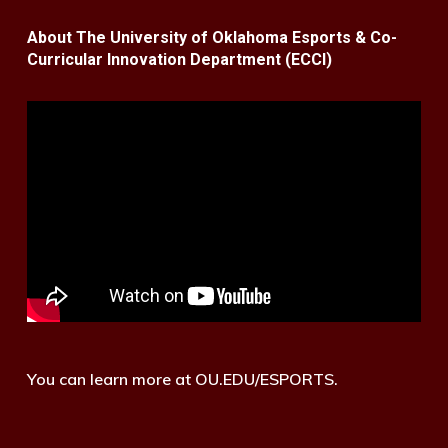
About The University of Oklahoma Esports & Co-
Curricular Innovation Department (ECCI)
You can learn more at OU.EDU/ESPORTS.