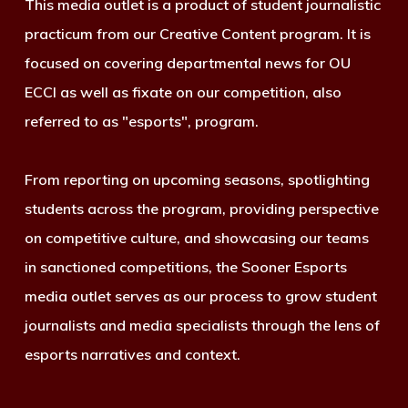
This media outlet is a product of student journalistic
practicum from our Creative Content program. It is
focused on covering departmental news for OU
ECCI as well as fixate on our competition, also
referred to as "esports", program.
From reporting on upcoming seasons, spotlighting
students across the program, providing perspective
on competitive culture, and showcasing our teams
in sanctioned competitions, the Sooner Esports
media outlet serves as our process to grow student
journalists and media specialists through the lens of
esports narratives and context.