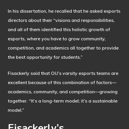
In his dissertation, he recalled that he asked esports
directors about their “visions and responsibilities,
and all of them identified this holistic growth of
esports, where you have to grow community,
competition, and academics all together to provide
the best opportunity for students.”
Fisackerly said that OU’s varsity esports teams are
excellent because of this combination of factors—
academics, community, and competition—growing
together. “It’s a long-term model; it’s a sustainable
model.”
Fisackerly’s