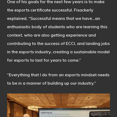
One of his goals for the next few years is to make
the esports certificate successful. Fisackerly
explained, “Successful means that we have…an
enthusiastic body of students who are learning this
context, who are also getting experience and
contributing to the success of ECCI, and landing jobs
in the esports industry, creating a sustainable model
for esports to last for years to come.”
“Everything that I do from an esports mindset needs
to be in a manner of building up our industry.”