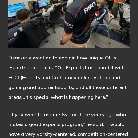
Fisackerly went on to explain how unique OU’s
esports program is. “OU Esports has a model with
ECCI (Esports and Co-Curricular Innovation) and
gaming and Sooner Esports, and all those different
areas…it’s special what is happening here.”
“If you were to ask me two or three years ago what
makes a good esports program,” he said, “I would
have a very varsity-centered, competition-centered