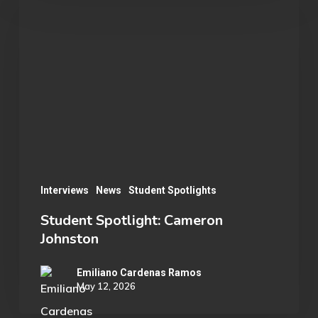
Spotlight:
Cameron
Johnston
Interviews
News
Student Spotlights
Student Spotlight: Cameron
Johnston
Emiliano Cardenas Ramos
May 12, 2026