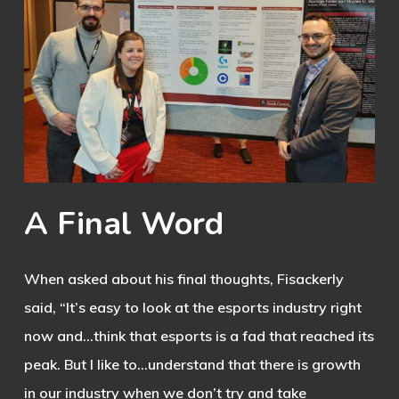
A
Final
Word
When asked about his final thoughts, Fisackerly
said, “It’s easy to look at the esports industry right
now and…think that esports is a fad that reached its
peak. But I like to…understand that there is growth
in our industry when we don’t try and take