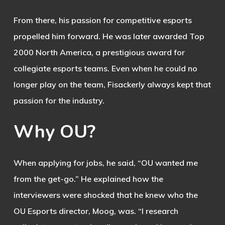
From there, his passion for competitive esports
propelled him forward. He was later awarded Top
2000 North America, a prestigious award for
collegiate esports teams. Even when he could no
longer play on the team, Fisackerly always kept that
passion for the industry.
Why
OU?
When applying for jobs, he said, “OU wanted me
from the get-go.” He explained how the
interviewers were shocked that he knew who the
OU Esports director, Moog, was. “I research