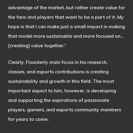
advantage of the market, but rather create value for
the fans and players that want to be a part of it. My
hope is that I can make just a small impact in making
that model more sustainable and more focused on…
[creating] value together.”
Clearly, Fisackerly main focus in his research,
classes, and esports contributions is creating
sustainability and growth in this field. The most
important aspect to him, however, is developing
and supporting the aspirations of passionate
players, gamers, and esports community members
for years to come.