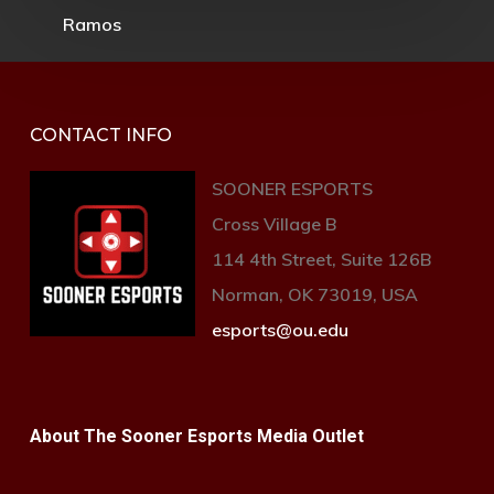
CONTACT INFO
SOONER ESPORTS
Cross Village B
114 4th Street, Suite 126B
Norman, OK 73019, USA
esports@ou.edu
About The Sooner Esports Media Outlet