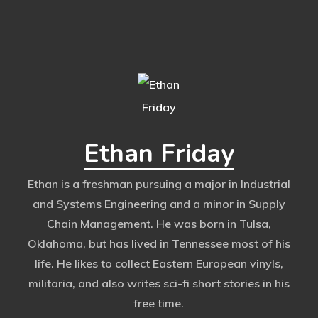
Ethan Friday
Ethan is a freshman pursuing a major in Industrial
and Systems Engineering and a minor in Supply
Chain Management. He was born in Tulsa,
Oklahoma, but has lived in Tennessee most of his
life. He likes to collect Eastern European vinyls,
militaria, and also writes sci-fi short stories in his
free time.