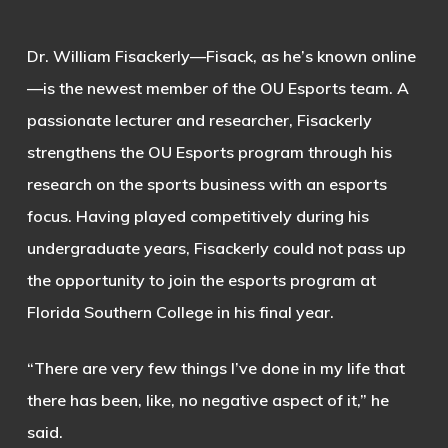
Dr. William Fisackerly—Fisack, as he’s known online
—is the newest member of the OU Esports team. A
passionate lecturer and researcher, Fisackerly
strengthens the OU Esports program through his
research on the sports business with an esports
focus. Having played competitively during his
undergraduate years, Fisackerly could not pass up
the opportunity to join the esports program at
Florida Southern College in his final year.
“There are very few things I’ve done in my life that
there has been, like, no negative aspect of it,” he
said.