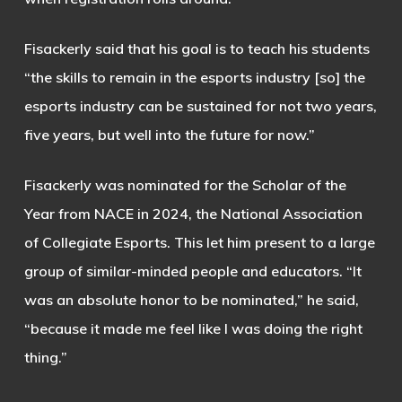
Fisackerly said that his goal is to teach his students
“the skills to remain in the esports industry [so] the
esports industry can be sustained for not two years,
five years, but well into the future for now.”
Fisackerly was nominated for the Scholar of the
Year from NACE in 2024, the National Association
of Collegiate Esports. This let him present to a large
group of similar-minded people and educators. “It
was an absolute honor to be nominated,” he said,
“because it made me feel like I was doing the right
thing.”