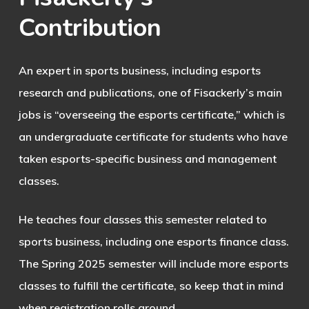
Contribution
An expert in sports business, including esports
research and publications, one of Fisackerly’s main
jobs is “overseeing the esports certificate,” which is
an undergraduate certificate for students who have
taken esports-specific business and management
classes.
He teaches four classes this semester related to
sports business, including one esports finance class.
The Spring 2025 semester will include more esports
classes to fulfill the certificate, so keep that in mind
when registration rolls around.