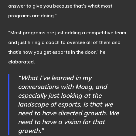
answer to give you because that’s what most
programs are doing.”
“Most programs are just adding a competitive team
and just hiring a coach to oversee all of them and
that’s how you get esports in the door,” he
elaborated.
“What I’ve learned in my
conversations with Moog, and
especially just looking at the
landscape of esports, is that we
need to have directed growth. We
need to have a vision for that
growth.”