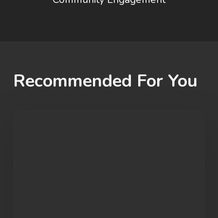
Recommended For You
Student
Spotlight:
John
Morgan