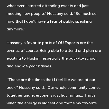
whenever I started attending events and just
meeting new people,” Hassany said. “So much so
now that I don’t have a fear of public speaking
anymore.”
Hassany’s favorite parts of OU Esports are the
events, of course. Being able to attend and plan are
exciting to Hashim, especially the back-to-school
and end-of-year bashes.
“Those are the times that I feel like we are at our
peak,” Hassany said. “Our whole community comes
together and everyone is just having fun… That’s
when the energy is highest and that’s my favorite