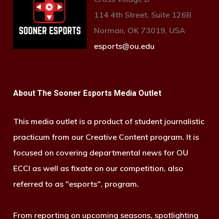
114 4th Street, Suite 126B
Norman, OK 73019, USA
esports@ou.edu
About The Sooner Esports Media Outlet
This media outlet is a product of student journalistic
practicum from our Creative Content program. It is
focused on covering departmental news for OU
ECCI as well as fixate on our competition, also
referred to as "esports", program.
From reporting on upcoming seasons, spotlighting