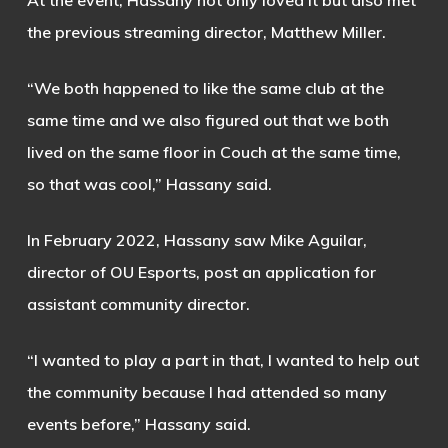
At the event, Hassany not only loved it but also met
the previous streaming director, Matthew Miller.
“We both happened to like the same club at the
same time and we also figured out that we both
lived on the same floor in Couch at the same time,
so that was cool,” Hassany said.
In February 2022, Hassany saw Mike Aguilar,
director of OU Esports, post an application for
assistant community director.
“I wanted to play a part in that, I wanted to help out
the community because I had attended so many
events before,” Hassany said.