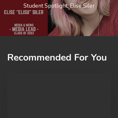
Student Spotlight: Elise Siler
Recommended For You
OU
Marvel
Rivals
Wins
ECAC