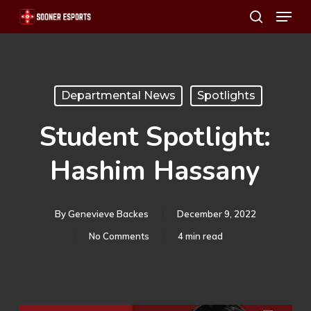
Menu
Skip
search
to
main
content
Departmental News
Spotlights
Student Spotlight:
Hashim Hassany
By
Genevieve Backes
December 9, 2022
No Comments
4 min read