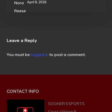
April 8, 2026
Leave a Reply
You must be
logged in
to post a comment.
CONTACT INFO
SOONER ESPORTS
Cross Village B