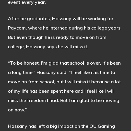
event every year.”
After he graduates, Hassany will be working for
Paycom, where he interned during his college years.
But even though he is ready to move on from
college, Hassany says he will miss it.
“To be honest, I’m glad that school is over, it’s been
a long time,” Hassany said. “I feel like it is time to
move on from school, but I will miss it because a lot
of my life has been spent here and I feel like I will
miss the freedom I had. But I am glad to be moving
on now.”
Hassany has left a big impact on the OU Gaming