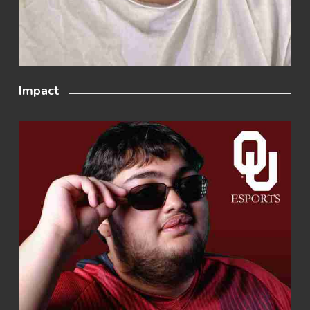
Impact