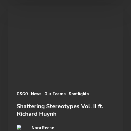
Shattering
Stereotypes
Vol.
II
ft.
Richard
Huynh
CSGO
News
Our Teams
Spotlights
Shattering Stereotypes Vol. II ft.
Richard Huynh
Nora Reese