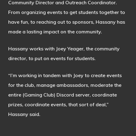
Community Director and Outreach Coordinator.
From organizing events to get students together to
have fun, to reaching out to sponsors, Hassany has
made a lasting impact on the community.
Hassany works with Joey Yeager, the community
director, to put on events for students.
“I’m working in tandem with Joey to create events
for the club, manage ambassadors, moderate the
entire (Gaming Club) Discord server, coordinate
prizes, coordinate events, that sort of deal,”
Hassany said.