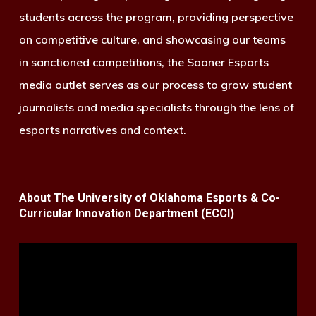
students across the program, providing perspective
on competitive culture, and showcasing our teams
in sanctioned competitions, the Sooner Esports
media outlet serves as our process to grow student
journalists and media specialists through the lens of
esports narratives and context.
About The University of Oklahoma Esports & Co-
Curricular Innovation Department (ECCI)