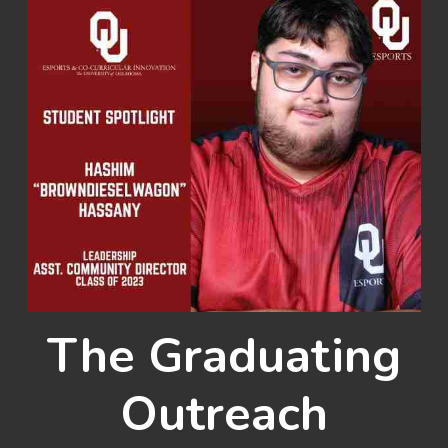
The Graduating
Outreach