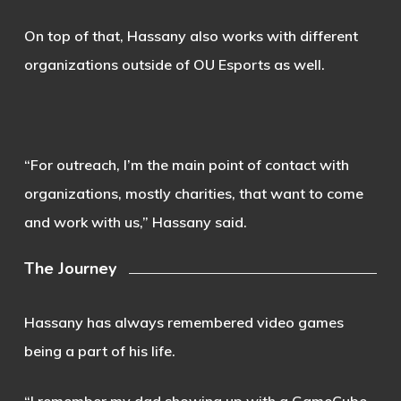
On top of that, Hassany also works with different
organizations outside of OU Esports as well.
“For outreach, I’m the main point of contact with
organizations, mostly charities, that want to come
and work with us,” Hassany said.
The Journey
Hassany has always remembered video games
being a part of his life.