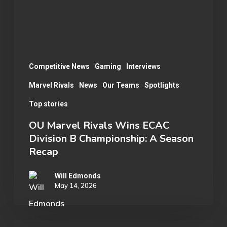
Division
B
Championship:
A
Season
Competitive News
Gaming
Interviews
Recap
Marvel Rivals
News
Our Teams
Spotlights
Top stories
OU Marvel Rivals Wins ECAC
Division B Championship: A Season
Recap
Will Edmonds
May 14, 2026