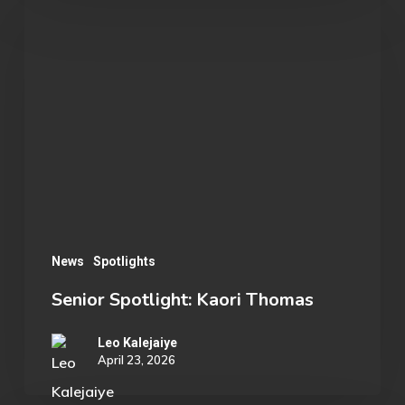
Senior
Spotlight:
Kaori
Thomas
News
Spotlights
Senior Spotlight: Kaori Thomas
Leo Kalejaiye
April 23, 2026