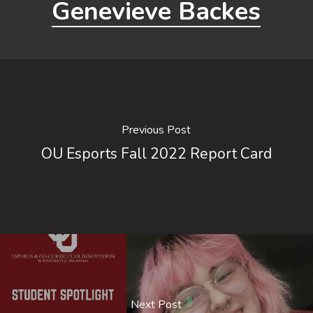
Genevieve Backes
Previous Post
OU Esports Fall 2022 Report Card
Next Post