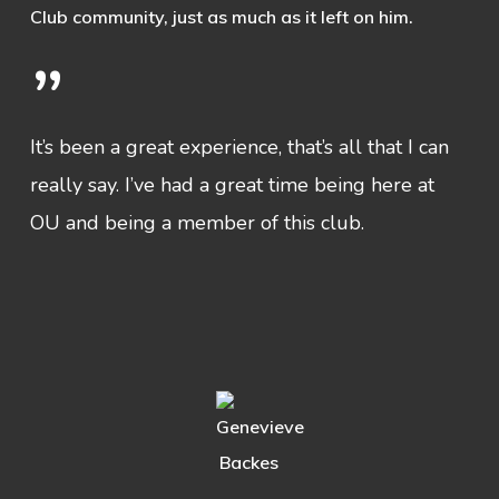
Club community, just as much as it left on him.
”
It’s been a great experience, that’s all that I can
really say. I’ve had a great time being here at
OU and being a member of this club.