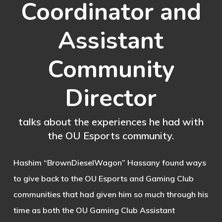
Coordinator and
Assistant
Community
Director
talks about the experiences he had with
the OU Esports community.
Hashim “BrownDieselWagon” Hassany found ways
to give back to the OU Esports and Gaming Club
communities that had given him so much through his
time as both the OU Gaming Club Assistant