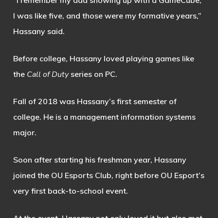
“I remember my dad showing up with a GameCube,
I was like five, and those were my formative years,”
Hassany said.
Before college, Hassany loved playing games like
the
Call of Duty
series on PC.
Fall of 2018 was Hassany’s first semester of
college. He is a management information systems
major.
Soon after starting his freshman year, Hassany
joined the OU Esports Club, right before OU Esport’s
very first back-to-school event.