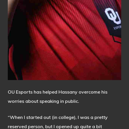
OU Esports has helped Hassany overcome his
worries about speaking in public.
“When I started out (in college), I was a pretty
reserved person, but I opened up quite a bit