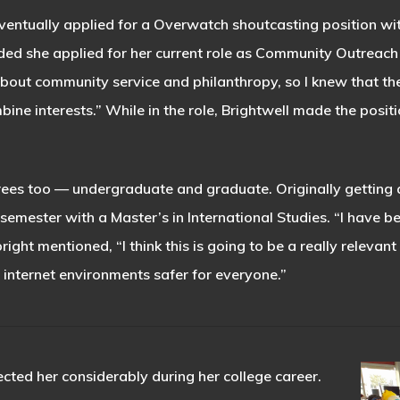
ventually applied for a Overwatch shoutcasting position wit
ed she applied for her current role as Community Outreach Di
out community service and philanthropy, so I knew that th
ine interests.” While in the role, Brightwell made the pos
grees too — undergraduate and graduate. Originally getting a
 semester with a Master’s in International Studies. “I have
bright mentioned, “I think this is going to be a really relevan
internet environments safer for everyone.”
ected her considerably during her college career.