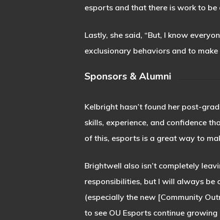
esports and that there is work to be
Lastly, she said, “But, I know everyon
exclusionary behaviors and to make
Sponsors & Alumni
Kelbright hasn’t found her post-grad
skills, experience, and confidence tha
of this, esports is a great way to m
Brightwell also isn’t completely lea
responsibilities, but I will always 
(especially the new [Community Outr
to see OU Esports continue growing i