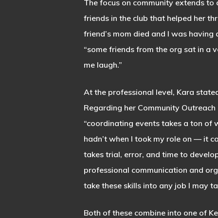
The focus on community extends to a
friends in the club that helped her 
friend’s mom died and I was having a 
“some friends from the org sat in a v
me laugh.”
At the professional level, Kara stated
Regarding her Community Outreach Di
“coordinating events takes a ton of w
hadn’t when I took my role on — it ca
takes trial, error, and time to develop
professional communication and organ
take these skills into any job I may t
Both of these combine into one of Ke