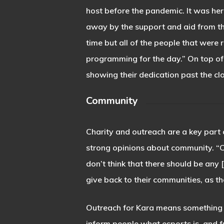
host before the pandemic. It was he
away by the support and aid from th
time but all of the people that were
programming for the day.” On top of
showing their dedication past the cl
Community
Charity and outreach are a key part 
strong opinions about community. “Ch
don’t think that there should be any 
give back to their communities, as th
Outreach for Kara means something s
inform people what esports is, and 