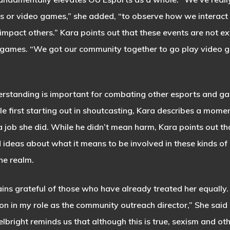
s or video games,” she added, “to observe how we interact
impact others.” Kara points out that these events are not e
y games. “We got our community together to go play video 
tanding is important for combating other esports and gami
ile first starting out in shoutcasting, Kara describes a mome
job she did. While he didn’t mean harm, Kara points out tha
ideas about what it means to be involved in these kinds of 
the realm.
ains grateful of those who have already treated her equally.
n in my role as the community outreach director,” She said
bright reminds us that although this is true, sexism and oth