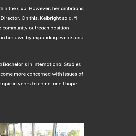
hin the club. However, her ambitions
rector. On this, Kelbright said, “I
e community outreach position
ition her own by expanding events and
 Bachelor’s in International Studies
 become more concerned with issues of
t topic in years to come, and I hope