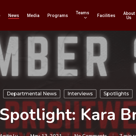
Teams
About
e
News
Media
Programs
Facilities
Us
Departmental News
Interviews
Spotlights
Spotlight: Kara B
Anita Ly
May 13, 2021
No Comments
7 min 