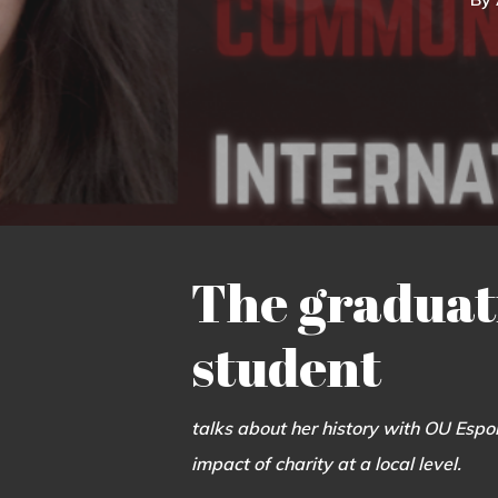
The graduat
student
talks about her history with OU Espor
impact of charity at a local level.