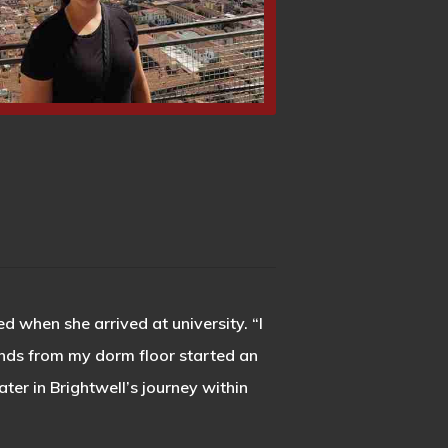
d when she arrived at university. “I
ends from my dorm floor started an
er in Brightwell’s journey within