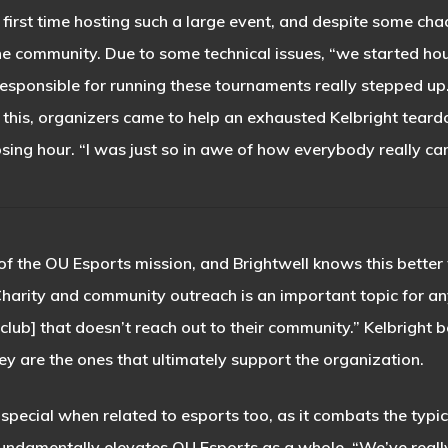
r first time hosting such a large event, and despite some c
e community. Due to some technical issues, “we started hour
 responsible for running these tournaments really stepped 
 this, organizers came to help an exhausted Kelbright tea
osing hour. “I was just so in awe of how everybody really ca
of the OU Esports mission, and Brightwell knows this better t
arity and community outreach is an important topic for any
[club] that doesn’t reach out to their community.” Kelbright 
ey are the ones that ultimately support the organization.
pecial when related to esports too, as it combats the typic
fundamentally elevates OU Esports as a whole. “We’ve reall