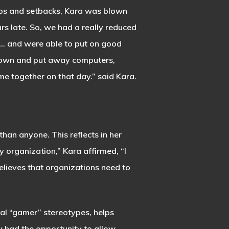
haos and setbacks, Kara was blown
s late. So, we had a really reduced
up… and were able to put on good
rdown and put away computers,
me together on that day.” said Kara.
han anyone. This reflects in her
 organization,” Kara affirmed, “I
believes that organizations need to
al “gamer” stereotypes, helps
y had the opportunity to allow