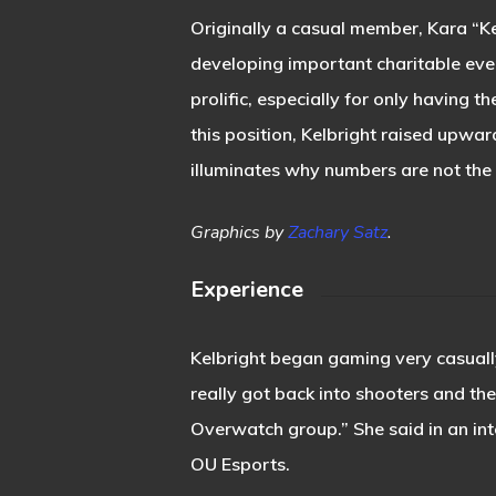
Originally a casual member, Kara “K
developing important charitable eve
prolific, especially for only having t
this position, Kelbright raised upwa
illuminates why numbers are not the 
Graphics by
Zachary Satz
.
Experience
Kelbright began gaming very casually
really got back into shooters and t
Overwatch group.” She said in an int
OU Esports.