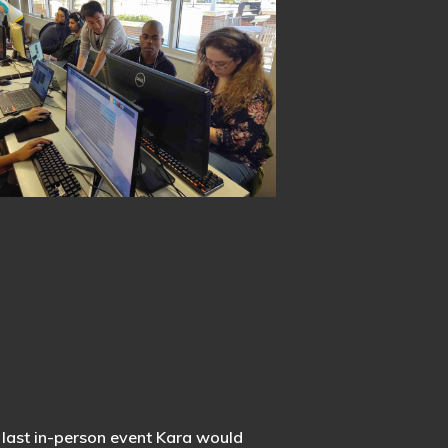
e last in-person event Kara would