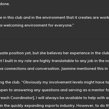
 done.
e in this club and in the environment that it creates are wor
 a welcoming environment for everyone.”
uate position yet, but she believes her experience in the cl
t I built in my role are highly translatable to any job in the
ake connections and conversation. Jasmine mentioned this in
ving the club. “Obviously my involvement levels might have 
be open to answering any questions and serving as a mentor 
each Coordinator], I will always be available to help with 
n the quickly expanding esports industry. However, to do t