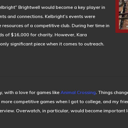
elbright” Brightwell would become a key player in
nts and connections. Kelbright’s events were
he resources of a competitive club. During her time in
rds of $16,000 for charity. However, Kara
only significant piece when it comes to outreach.
, with a love for games like
Animal Crossing
. Things change
he more competitive games when I got to college, and my fri
erview. Overwatch, in particular, would become important lat