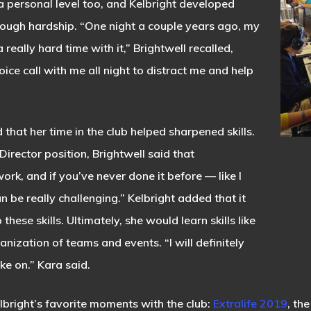
 personal level too, and Kelbright developed
through hardship. “One night a couple years ago, my
really hard time with it,” Brightwell recalled,
oice call with me all night to distract me and help
 that her time in the club helped sharpened skills.
rector position, Brightwell said that
ork, and if you’ve never done it before — like I
n be really challenging.” Kelbright added that it
 these skills. Ultimately, she would learn skills like
ization of teams and events. “I will definitely
ake on.” Kara said.
lbright’s favorite moments with the club:
Extralife 2019
, th