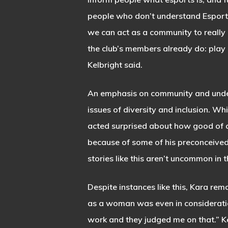
people who don’t understand Esport
we can act as a community to really 
the club’s members already do: pla
Kelbright said.
An emphasis on community and unders
issues of diversity and inclusion. Wh
acted surprised about how good of a 
because of some of his preconceived 
stories like this aren’t uncommon in 
Despite instances like this, Kara rem
as a woman was even in consideratio
work and they judged me on that.” Kel