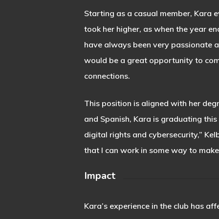
Starting as a casual member, Kara e
took her higher, as when the year end
have always been very passionate ab
would be a great opportunity to comb
connections.
This position is aligned with her de
and Spanish, Kara is graduating this
digital rights and cybersecurity,” Kel
that I can work in some way to make 
Impact
Kara’s experience in the club has aff