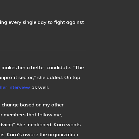
king every single day to fight against
ub makes her a better candidate. “The
 nonprofit sector,” she added. On top
her interview
as well.
to change based on my other
for members that follow me,
advice)” She mentioned. Kara wants
his, Kara’s aware the organization