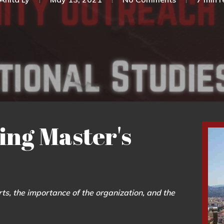
ing Master's
ts, the importance of the organization, and the