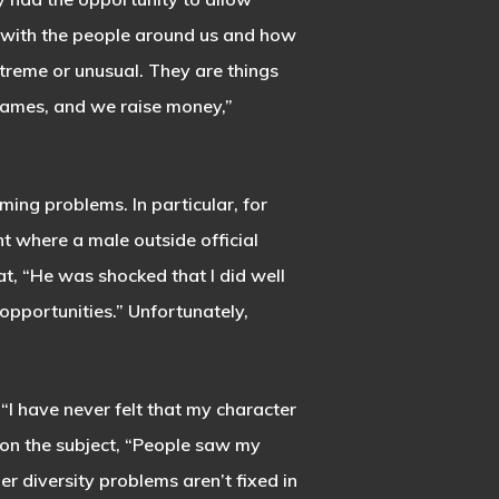
 with the people around us and how
xtreme or unusual. They are things
games, and we raise money,”
ng problems. In particular, for
nt where a male outside official
t, “He was shocked that I did well
opportunities.” Unfortunately,
 “I have never felt that my character
 on the subject, “People saw my
er diversity problems aren’t fixed in