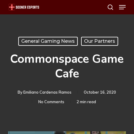
Menu
Skip
search
to
main
content
General Gaming News
Our Partners
Commonspace Game
Cafe
By
Emiliano Cardenas Ramos
October 16, 2020
No Comments
2 min read