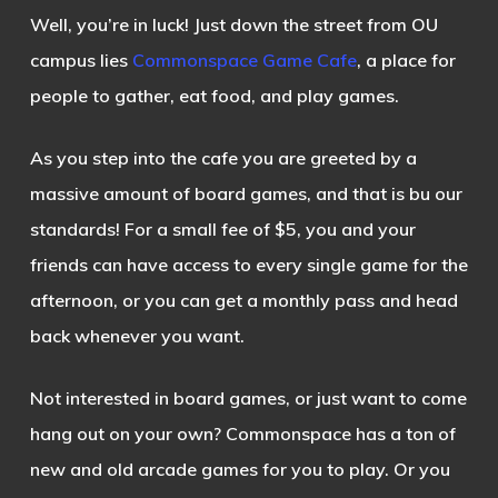
Well, you’re in luck! Just down the street from OU
campus lies
Commonspace Game Cafe
, a place for
people to gather, eat food, and play games.
As you step into the cafe you are greeted by a
massive amount of board games, and that is bu our
standards! For a small fee of $5, you and your
friends can have access to every single game for the
afternoon, or you can get a monthly pass and head
back whenever you want.
Not interested in board games, or just want to come
hang out on your own? Commonspace has a ton of
new and old arcade games for you to play. Or you