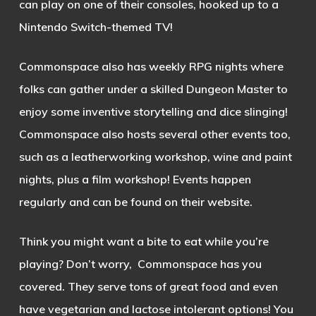
can play on one of their consoles, hooked up to a
Nintendo Switch-themed TV!
Commonspace also has weekly RPG nights where
folks can gather under a skilled Dungeon Master to
enjoy some inventive storytelling and dice slinging!
Commonspace also hosts several other events too,
such as a leatherworking workshop, wine and paint
nights, plus a film workshop! Events happen
regularly and can be found on their website.
Think you might want a bite to eat while you’re
playing? Don’t worry, Commonspace has you
covered. They serve tons of great food and even
have vegetarian and lactose intolerant options! You