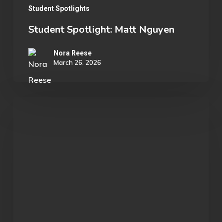
Student Spotlights
Student Spotlight: Matt Nguyen
Nora Reese
March 26, 2026
OU
Business
Professor
Attends
League
of
Legends
Tournament