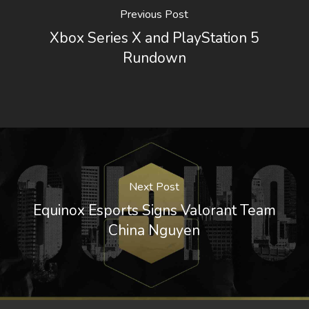
Previous Post
Xbox Series X and PlayStation 5
Rundown
Next Post
Equinox Esports Signs Valorant Team
China Nguyen