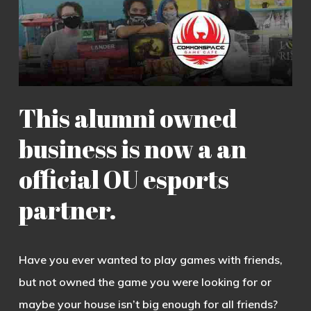
This alumni owned
business is now a an
official OU esports
partner.
Have you ever wanted to play games with friends,
but not owned the game you were looking for or
maybe your house isn’t big enough for all friends?