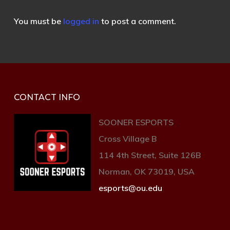
You must be
logged in
to post a comment.
CONTACT INFO
SOONER ESPORTS
Cross Village B
114 4th Street, Suite 126B
Norman, OK 73019, USA
esports@ou.edu