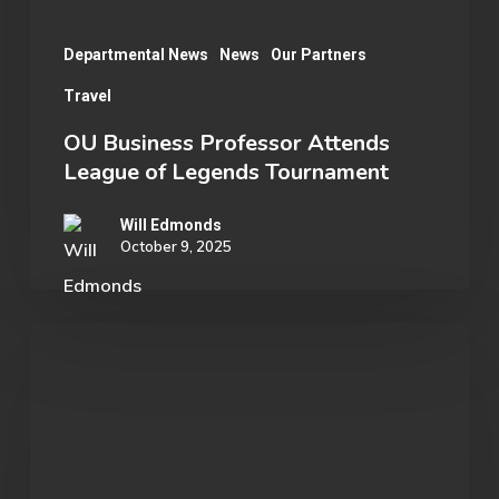
Departmental News
News
Our Partners
Travel
OU Business Professor Attends
League of Legends Tournament
Will Edmonds
October 9, 2025
SENET
by
ENESTECH:
Powering
the