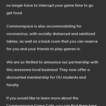
no longer have to interrupt your game time to go
get food.
Commonspace is also accommodating for
coronavirus, with socially distanced and sanitized
tables, as well as a back room that you can reserve
for you and your friends to play games in.
We are so thrilled to announce our partnership with
this awesome local business! They now offer a
discounted membership for OU students and
faculty.
If you would like to learn more about the
Commonspace Game Cafe, you can find them here: