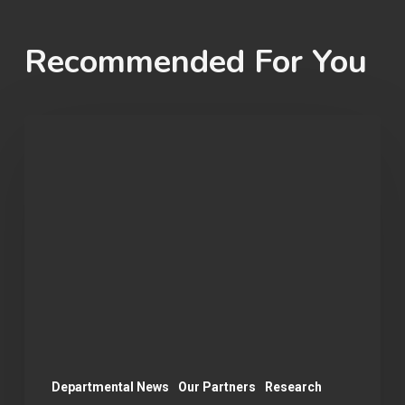
Recommended For You
Student
Spotlight:
Matt
Nguyen
Departmental News
Our Partners
Research