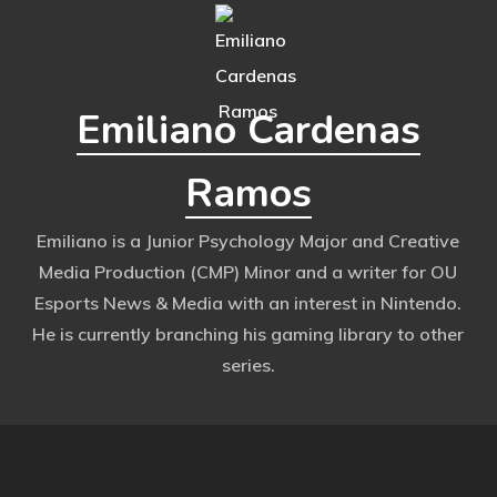
Emiliano Cardenas
Ramos
Emiliano is a Junior Psychology Major and Creative
Media Production (CMP) Minor and a writer for OU
Esports News & Media with an interest in Nintendo.
He is currently branching his gaming library to other
series.