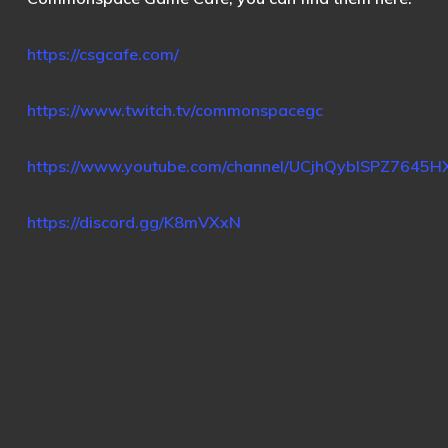
https://csgcafe.com/
https://www.twitch.tv/commonspacegc
https://www.youtube.com/channel/UCjhQybISPZ7645
https://discord.gg/K8mVXxN