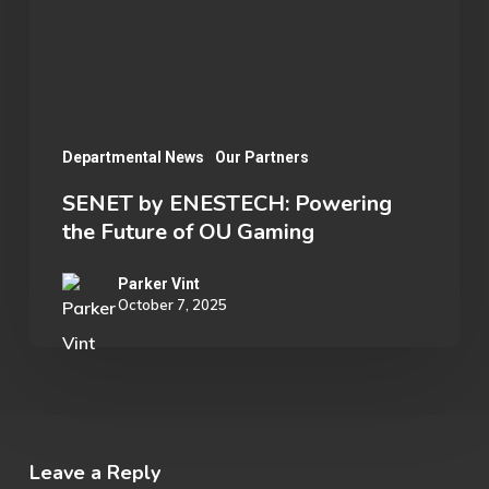
Future
of
OU
Gaming
Departmental News
Our Partners
SENET by ENESTECH: Powering
the Future of OU Gaming
Parker Vint
October 7, 2025
Leave a Reply