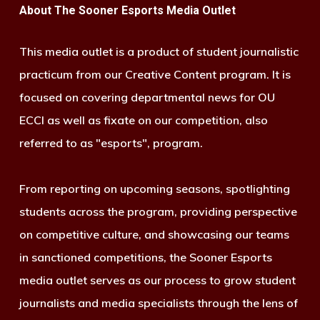
About The Sooner Esports Media Outlet
This media outlet is a product of student journalistic
practicum from our Creative Content program. It is
focused on covering departmental news for OU
ECCI as well as fixate on our competition, also
referred to as "esports", program.
From reporting on upcoming seasons, spotlighting
students across the program, providing perspective
on competitive culture, and showcasing our teams
in sanctioned competitions, the Sooner Esports
media outlet serves as our process to grow student
journalists and media specialists through the lens of