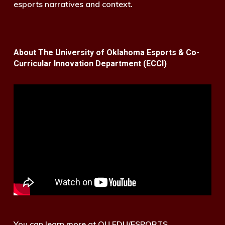
esports narratives and context.
About The University of Oklahoma Esports & Co-
Curricular Innovation Department (ECCI)
You can learn more at OU.EDU/ESPORTS.