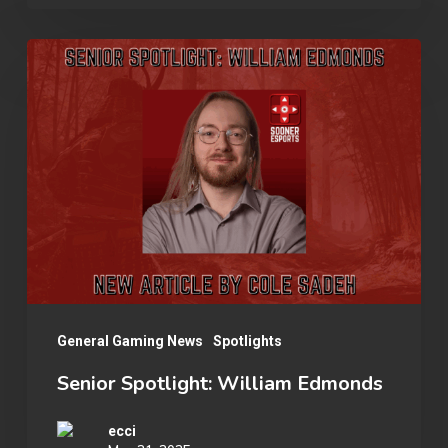
Team
in
Senior
Your
Spotlight:
Collegiate
William
Esports
Edmonds
Organization
General Gaming News
Spotlights
Senior Spotlight: William Edmonds
ecci