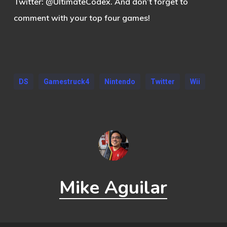
Twitter: @UltimateCodex. And don’t forget to
comment with your top four games!
DS
Gamestruck4
Nintendo
Twitter
Wii
Mike Aguilar