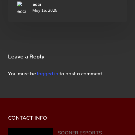
ecci
May 15, 2025
Leave a Reply
You must be
logged in
to post a comment.
CONTACT INFO
SOONER ESPORTS