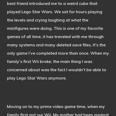
best friend introduced me to a weird cube that
played Lego Star Wars. We sat for hours playing
the levels and crying laughing at what the
minifigures were doing. This is one of my favorite
games of all time, it has traveled with me through
many systems and many deleted save files, It’s the
only game I’ve completed more than once. When my
family’s first Wii broke, the main thing I was
concerned about was the fact I wouldn’t be able to
play Lego Star Wars anymore.
Moving on to my prime video game time, when my
family first got our Wii. My mother had been against