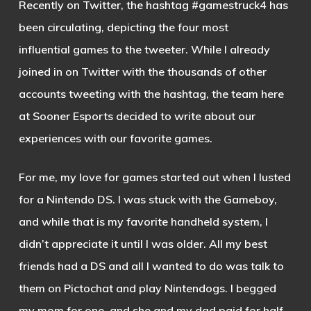
Recently on Twitter, the hashtag #gamestruck4 has
been circulating, depicting the four most
influential games to the tweeter. While I already
joined in on Twitter with the thousands of other
accounts tweeting with the hashtag, the team here
at Sooner Esports decided to write about our
experiences with our favorite games.
For me, my love for games started out when I lusted
for a Nintendo DS. I was stuck with the Gameboy,
and while that is my favorite handheld system, I
didn’t appreciate it until I was older. All my best
friends had a DS and all I wanted to do was talk to
them on Pictochat and play Nintendogs. I begged
my mom for one, and she and my dad paid for half