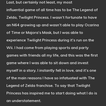
Last, but certainly not least, my most
influential game of all time has to be The Legend of
Zelda, Twilight Princess. I wasn’t fortunate to have
an N64 growing up and wasn’t able to play Ocarina
of Time or Majora’s Mask, but I was able to
experience Twilight Princess during it’s run on the
Wii. I had come from playing sports and party
games with friends all my life, and this was the first
game where I was able to sit down and invest
myself in a story. I instantly fell in love, and it’s one
of the main reasons I have so infatuated with The
Legend of Zelda franchise. To say that Twilight
Princess has inspired me to start doing what I do is
an understatement.