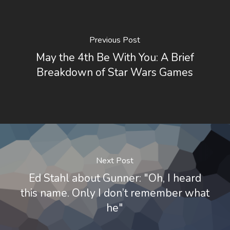
Previous Post
May the 4th Be With You: A Brief
Breakdown of Star Wars Games
Next Post
Ed Stahl about Gunner: "Oh, I heard
this name. Only I don’t remember what
he"