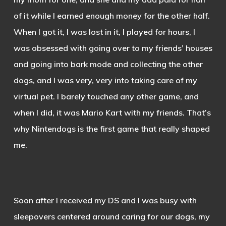
of it while I earned enough money for the other half.
When I got it, I was lost in it, I played for hours, I
was obsessed with going over to my friends’ houses
and going into bark mode and collecting the other
dogs, and I was very, very into taking care of my
virtual pet. I barely touched any other game, and
when I did, it was Mario Kart with my friends. That’s
why Nintendogs is the first game that really shaped
me.
Soon after I received my DS and I was busy with
sleepovers centered around caring for our dogs, my