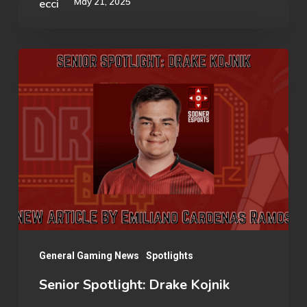
May 21, 2025
Senior
Spotlight:
Drake
Kojnik
General Gaming News
Spotlights
Senior Spotlight: Drake Kojnik