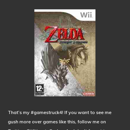
That’s my #gamestruck4! If you want to see me
gush more over games like this, follow me on