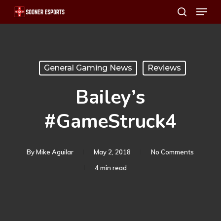
Menu
Skip
search
to
main
content
General Gaming News
Reviews
Bailey’s
#GameStruck4
By
Mike Aguilar
May 2, 2018
No Comments
4 min read