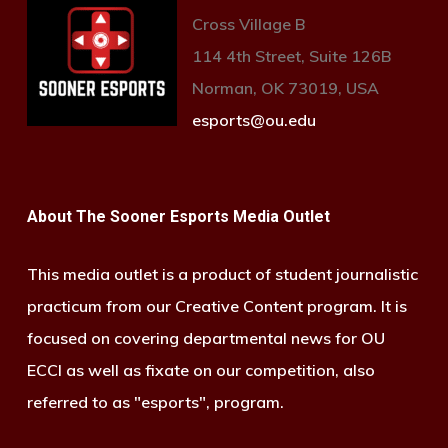
Cross Village B
114 4th Street, Suite 126B
Norman, OK 73019, USA
esports@ou.edu
About The Sooner Esports Media Outlet
This media outlet is a product of student journalistic
practicum from our Creative Content program. It is
focused on covering departmental news for OU
ECCI as well as fixate on our competition, also
referred to as "esports", program.