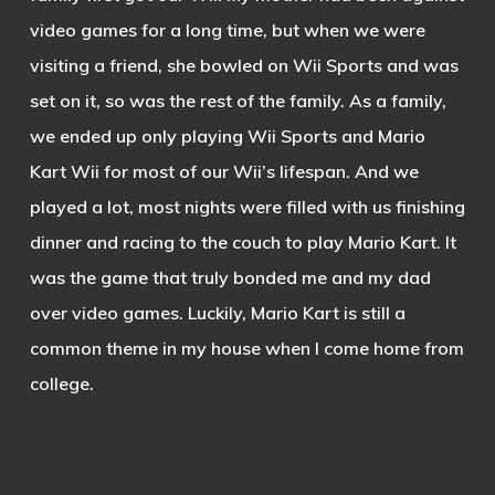
video games for a long time, but when we were
visiting a friend, she bowled on Wii Sports and was
set on it, so was the rest of the family. As a family,
we ended up only playing Wii Sports and Mario
Kart Wii for most of our Wii’s lifespan. And we
played a lot, most nights were filled with us finishing
dinner and racing to the couch to play Mario Kart. It
was the game that truly bonded me and my dad
over video games. Luckily, Mario Kart is still a
common theme in my house when I come home from
college.