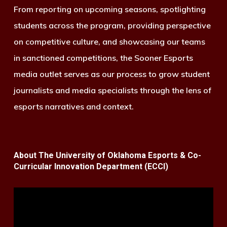
From reporting on upcoming seasons, spotlighting
students across the program, providing perspective
on competitive culture, and showcasing our teams
in sanctioned competitions, the Sooner Esports
media outlet serves as our process to grow student
journalists and media specialists through the lens of
esports narratives and context.
About The University of Oklahoma Esports & Co-
Curricular Innovation Department (ECCI)