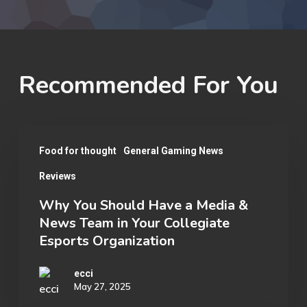
Recommended For You
Why
Food for thought
General Gaming News
You
Reviews
Should
Have
Why You Should Have a Media &
News Team in Your Collegiate
a
Esports Organization
Media
&
ecci
May 27, 2025
News