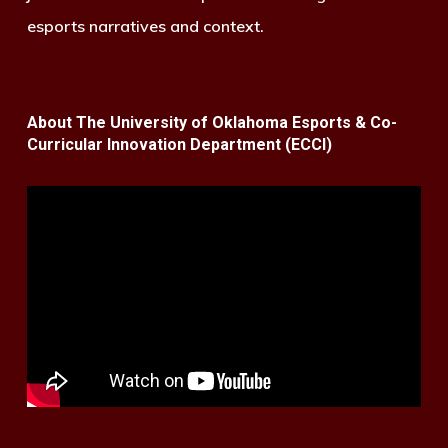
esports narratives and context.
About The University of Oklahoma Esports & Co-
Curricular Innovation Department (ECCI)