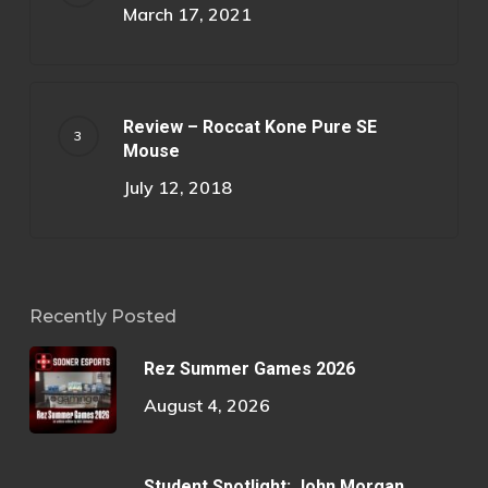
March 17, 2021
Review – Roccat Kone Pure SE
Mouse
July 12, 2018
Recently Posted
Rez Summer Games 2026
August 4, 2026
Student Spotlight: John Morgan