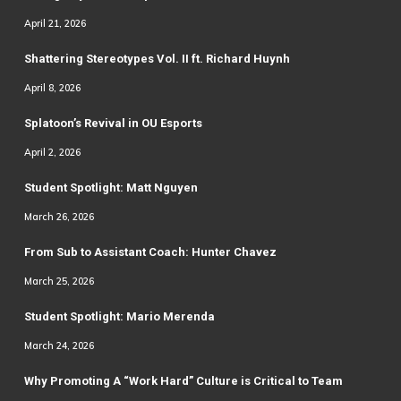
April 21, 2026
Shattering Stereotypes Vol. II ft. Richard Huynh
April 8, 2026
Splatoon’s Revival in OU Esports
April 2, 2026
Student Spotlight: Matt Nguyen
March 26, 2026
From Sub to Assistant Coach: Hunter Chavez
March 25, 2026
Student Spotlight: Mario Merenda
March 24, 2026
Why Promoting A “Work Hard” Culture is Critical to Team