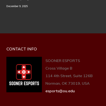
December 9, 2025
CONTACT INFO
SOONER ESPORTS
Cross Village B
114 4th Street, Suite 126B
Norman, OK 73019, USA
esports@ou.edu