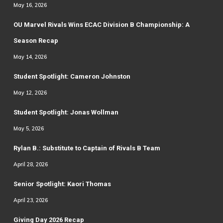
May 16, 2026
OU Marvel Rivals Wins ECAC Division B Championship: A
Season Recap
May 14, 2026
Student Spotlight: Cameron Johnston
May 12, 2026
Student Spotlight: Jonas Wollman
May 5, 2026
Rylan B.: Substitute to Captain of Rivals B Team
April 28, 2026
Senior Spotlight: Kaori Thomas
April 23, 2026
Giving Day 2026 Recap