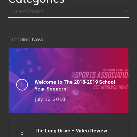
Trending Now
Welcome to The 2018-2019 School
Year Sooners!
July 16, 2018
The Long Drive – Video Review