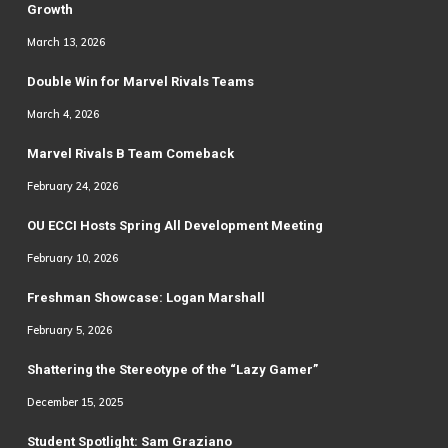
Growth
March 13, 2026
Double Win for Marvel Rivals Teams
March 4, 2026
Marvel Rivals B Team Comeback
February 24, 2026
OU ECCI Hosts Spring All Development Meeting
February 10, 2026
Freshman Showcase: Logan Marshall
February 5, 2026
Shattering the Stereotype of the “Lazy Gamer”
December 15, 2025
Student Spotlight: Sam Graziano