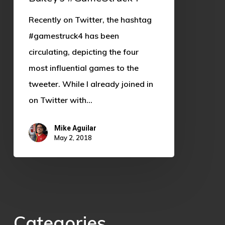
Recently on Twitter, the hashtag
#gamestruck4 has been
circulating, depicting the four
most influential games to the
tweeter. While I already joined in
on Twitter with…
Mike Aguilar
May 2, 2018
Categories