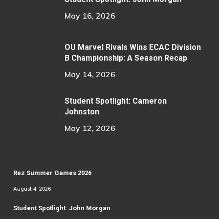
May 16, 2026
OU Marvel Rivals Wins ECAC Division
B Championship: A Season Recap
May 14, 2026
Student Spotlight: Cameron
Johnston
May 12, 2026
Rez Summer Games 2026
August 4, 2026
Student Spotlight: John Morgan