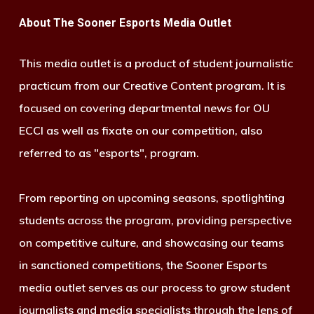
About The Sooner Esports Media Outlet
This media outlet is a product of student journalistic
practicum from our Creative Content program. It is
focused on covering departmental news for OU
ECCI as well as fixate on our competition, also
referred to as "esports", program.
From reporting on upcoming seasons, spotlighting
students across the program, providing perspective
on competitive culture, and showcasing our teams
in sanctioned competitions, the Sooner Esports
media outlet serves as our process to grow student
journalists and media specialists through the lens of