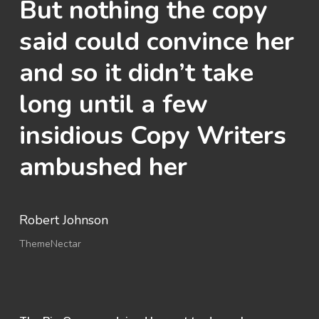
But nothing the copy
said could convince her
and so it didn’t take
long until a few
insidious Copy Writers
ambushed her
Robert Johnson
ThemeNectar