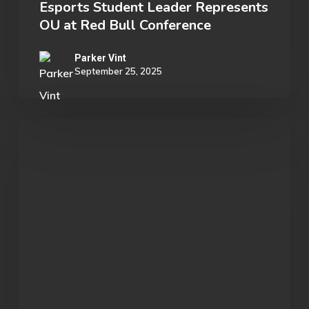
Esports Student Leader Represents
OU at Red Bull Conference
Parker Vint
September 25, 2025
We
encountered
an
actual
bird
paradise