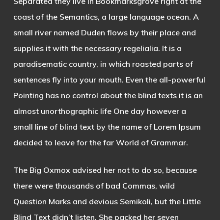
Separated they live in Bookmarksgrove right at the
coast of the Semantics, a large language ocean. A
small river named Duden flows by their place and
supplies it with the necessary regelialia. It is a
paradisematic country, in which roasted parts of
sentences fly into your mouth. Even the all-powerful
Pointing has no control about the blind texts it is an
almost unorthographic life One day however a
small line of blind text by the name of Lorem Ipsum
decided to leave for the far World of Grammar.
The Big Oxmox advised her not to do so, because
there were thousands of bad Commas, wild
Question Marks and devious Semikoli, but the Little
Blind Text didn’t listen. She packed her seven