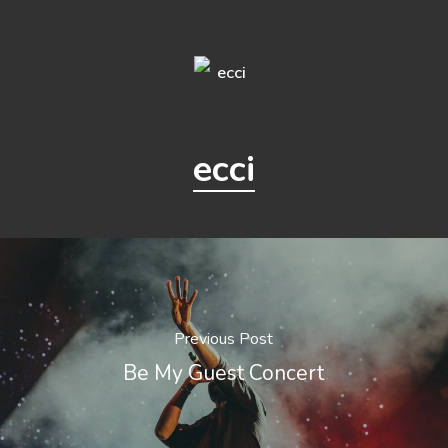
ecci
Previous Post
Be My Guest Concert