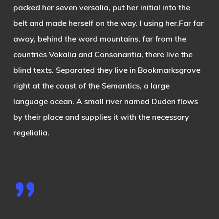
packed her seven versalia, put her initial into the
belt and made herself on the way. l using her.Far far
away, behind the word mountains, far from the
countries Vokalia and Consonantia, there live the
blind texts. Separated they live in Bookmarksgrove
right at the coast of the Semantics, a large
language ocean. A small river named Duden flows
by their place and supplies it with the necessary
regelialia.
”