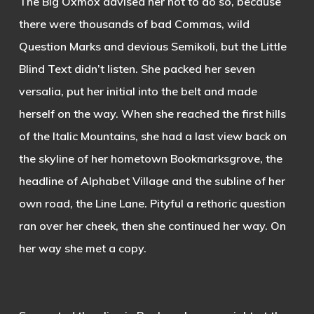
The Big Oxmox advised her not to do so, because
there were thousands of bad Commas, wild
Question Marks and devious Semikoli, but the Little
Blind Text didn’t listen. She packed her seven
versalia, put her initial into the belt and made
herself on the way. When she reached the first hills
of the Italic Mountains, she had a last view back on
the skyline of her hometown Bookmarksgrove, the
headline of Alphabet Village and the subline of her
own road, the Line Lane. Pityful a rethoric question
ran over her cheek, then she continued her way. On
her way she met a copy.