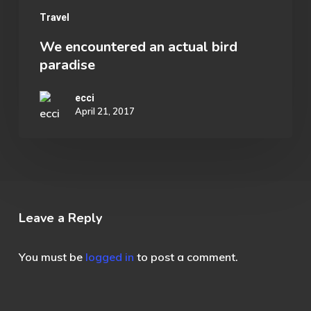
Travel
We encountered an actual bird
paradise
ecci
April 21, 2017
Leave a Reply
You must be
logged in
to post a comment.