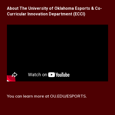
About The University of Oklahoma Esports & Co-
Curricular Innovation Department (ECCI)
You can learn more at OU.EDU/ESPORTS.