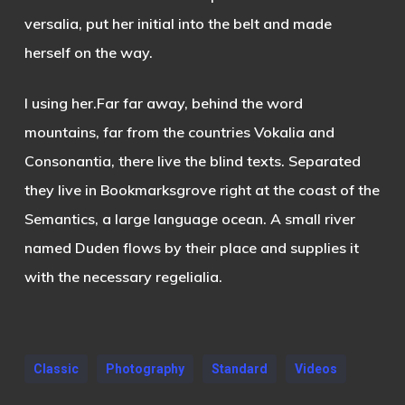
versalia, put her initial into the belt and made
herself on the way.
l using her.Far far away, behind the word
mountains, far from the countries Vokalia and
Consonantia, there live the blind texts. Separated
they live in Bookmarksgrove right at the coast of the
Semantics, a large language ocean. A small river
named Duden flows by their place and supplies it
with the necessary regelialia.
Classic
Photography
Standard
Videos