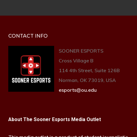
CONTACT INFO
SOONER ESPORTS
Cross Village B
114 4th Street, Suite 126B
Norman, OK 73019, USA
esports@ou.edu
About The Sooner Esports Media Outlet