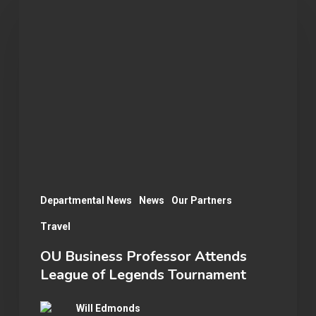
Business
Professor
Attends
League
of
Legends
Tournament
Departmental News
News
Our Partners
Travel
OU Business Professor Attends
League of Legends Tournament
Will Edmonds