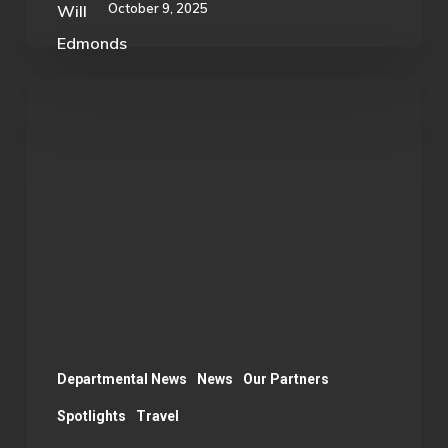
October 9, 2025
Esports
Student
Leader
Represents
OU
at
Red
Bull
Conference
Departmental News
News
Our Partners
Spotlights
Travel