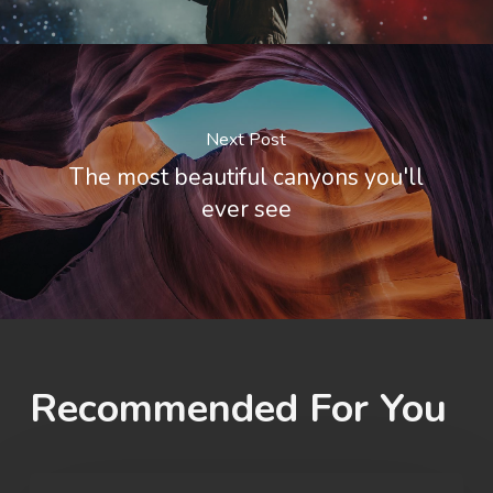
Next Post
The most beautiful canyons you'll
ever see
Recommended For You
OU