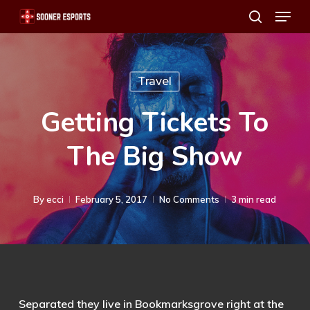
Menu
Skip
search
to
main
content
Travel
Getting Tickets To
The Big Show
By
ecci
February 5, 2017
No Comments
3 min read
Separated they live in Bookmarksgrove right at the