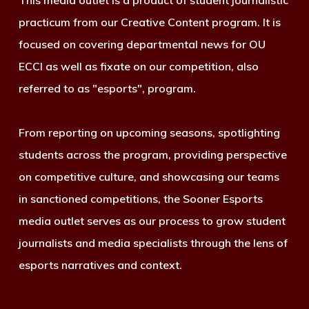
This media outlet is a product of student journalistic
practicum from our Creative Content program. It is
focused on covering departmental news for OU
ECCI as well as fixate on our competition, also
referred to as "esports", program.
From reporting on upcoming seasons, spotlighting
students across the program, providing perspective
on competitive culture, and showcasing our teams
in sanctioned competitions, the Sooner Esports
media outlet serves as our process to grow student
journalists and media specialists through the lens of
esports narratives and context.