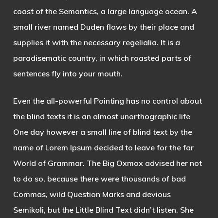
coast of the Semantics, a large language ocean. A
small river named Duden flows by their place and
supplies it with the necessary regelialia. It is a
paradisematic country, in which roasted parts of
sentences fly into your mouth.
Even the all-powerful Pointing has no control about
the blind texts it is an almost unorthographic life
One day however a small line of blind text by the
name of Lorem Ipsum decided to leave for the far
World of Grammar. The Big Oxmox advised her not
to do so, because there were thousands of bad
Commas, wild Question Marks and devious
Semikoli, but the Little Blind Text didn’t listen. She