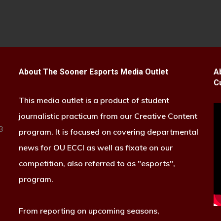
About The Sooner Esports Media Outlet
A
C
This media outlet is a product of student
journalistic practicum from our Creative Content
B
program. It is focused on covering departmental
news for OU ECCI as well as fixate on our
competition, also referred to as "esports",
program.
From reporting on upcoming seasons,