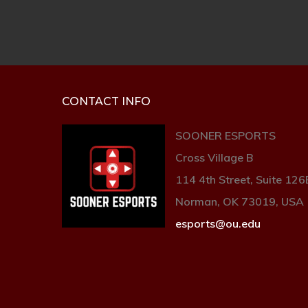
CONTACT INFO
SOONER ESPORTS
Cross Village B
114 4th Street, Suite 126
Norman, OK 73019, USA
esports@ou.edu