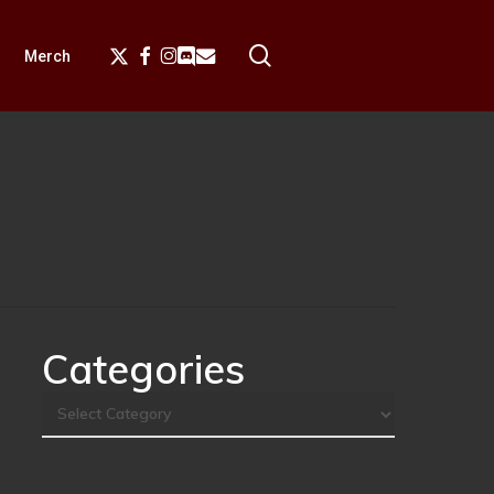
search
X-
Facebook
Instagram
Discord
Email
Merch
Twitter
Categories