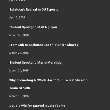
Splatoon’s Revival in OU Esports
April 2, 2026
Student Spotlight: Matt Nguyen
March 26, 2026
From Sub to Assistant Coach: Hunter Chavez
March 25, 2026
Student Spotlight: Mario Merenda
March 24, 2026
Why Promoting A “Work Hard” Culture is Critical to
Team Growth
March 13, 2026
Double Win for Marvel Rivals Teams