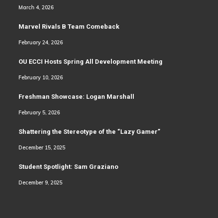
March 4, 2026
Marvel Rivals B Team Comeback
February 24, 2026
OU ECCI Hosts Spring All Development Meeting
February 10, 2026
Freshman Showcase: Logan Marshall
February 5, 2026
Shattering the Stereotype of the “Lazy Gamer”
December 15, 2025
Student Spotlight: Sam Graziano
December 9, 2025