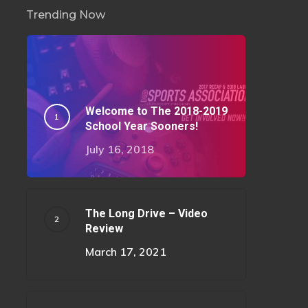
Trending Now
Welcome to The 2018-2019
School Year Sooners!
July 16, 2018
The Long Drive – Video
Review
March 17, 2021