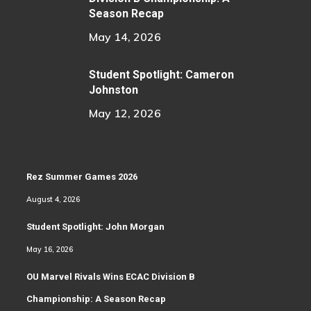
Season Recap
May 14, 2026
Student Spotlight: Cameron
Johnston
May 12, 2026
Rez Summer Games 2026
August 4, 2026
Student Spotlight: John Morgan
May 16, 2026
OU Marvel Rivals Wins ECAC Division B
Championship: A Season Recap