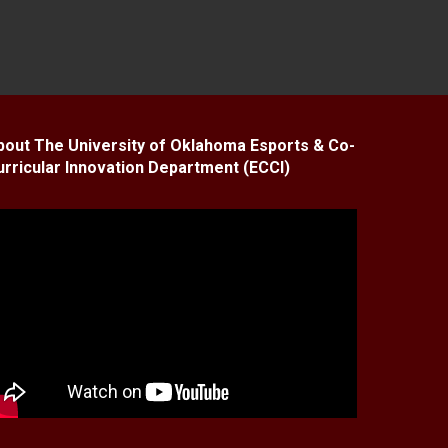
bout The University of Oklahoma Esports & Co-
urricular Innovation Department (ECCI)