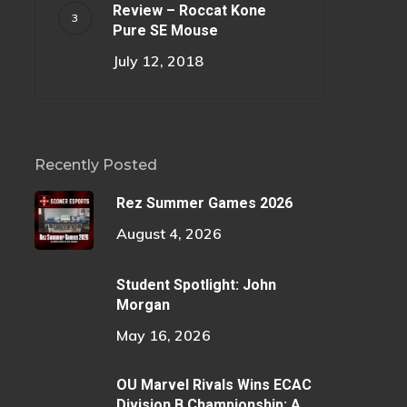
Review – Roccat Kone
Pure SE Mouse
July 12, 2018
Recently Posted
Rez Summer Games 2026
August 4, 2026
Student Spotlight: John
Morgan
May 16, 2026
OU Marvel Rivals Wins ECAC
Division B Championship: A