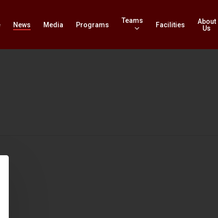
Teams
About
e
News
Media
Programs
Facilities
Us