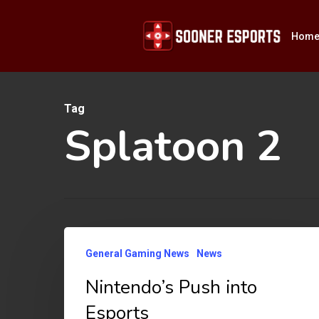
Skip
to
Hom
main
content
Tag
Hit enter to search or ESC to close
Splatoon 2
Nintendo’s
General Gaming News
News
Push
Nintendo’s Push into
into
Esports
Esports