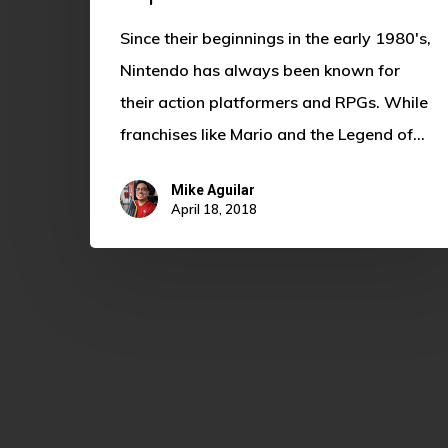
Since their beginnings in the early 1980's,
Nintendo has always been known for
their action platformers and RPGs. While
franchises like Mario and the Legend of…
Mike Aguilar
April 18, 2018