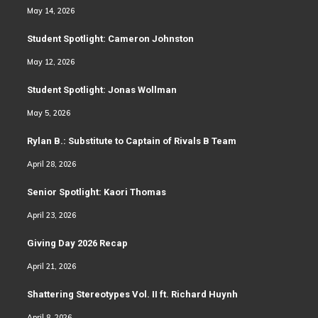
May 14, 2026
Student Spotlight: Cameron Johnston
May 12, 2026
Student Spotlight: Jonas Wollman
May 5, 2026
Rylan B.: Substitute to Captain of Rivals B Team
April 28, 2026
Senior Spotlight: Kaori Thomas
April 23, 2026
Giving Day 2026 Recap
April 21, 2026
Shattering Stereotypes Vol. II ft. Richard Huynh
April 8, 2026