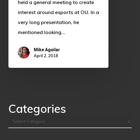
Who
held a general meeting to create
is
interest around esports at OU. In a
Sooner
very long presentation, he
Esports?
mentioned looking…
Mike Aguilar
April 2, 2018
Categories