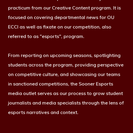
practicum from our Creative Content program. It is
focused on covering departmental news for OU
ECCI as well as fixate on our competition, also
referred to as "esports", program.
From reporting on upcoming seasons, spotlighting
students across the program, providing perspective
on competitive culture, and showcasing our teams
in sanctioned competitions, the Sooner Esports
media outlet serves as our process to grow student
journalists and media specialists through the lens of
esports narratives and context.