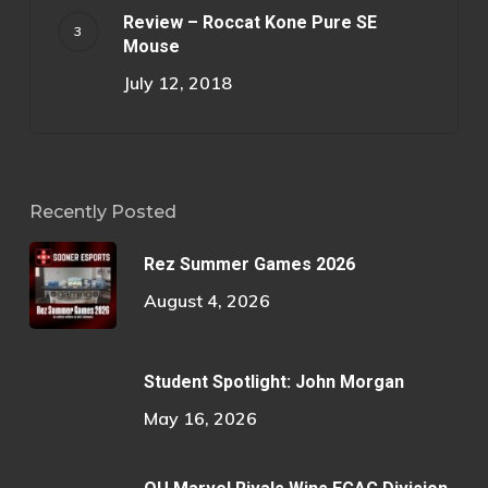
Review – Roccat Kone Pure SE
Mouse
July 12, 2018
Recently Posted
Rez Summer Games 2026
August 4, 2026
Student Spotlight: John Morgan
May 16, 2026