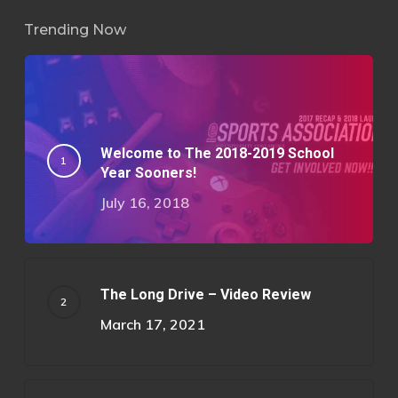
Trending Now
Welcome to The 2018-2019 School
Year Sooners!
July 16, 2018
The Long Drive – Video Review
March 17, 2021