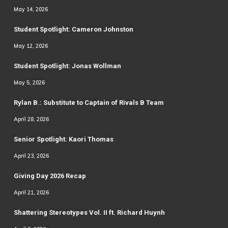
May 14, 2026
Student Spotlight: Cameron Johnston
May 12, 2026
Student Spotlight: Jonas Wollman
May 5, 2026
Rylan B.: Substitute to Captain of Rivals B Team
April 28, 2026
Senior Spotlight: Kaori Thomas
April 23, 2026
Giving Day 2026 Recap
April 21, 2026
Shattering Stereotypes Vol. II ft. Richard Huynh