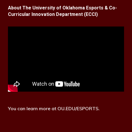
About The University of Oklahoma Esports & Co-
Curricular Innovation Department (ECCI)
You can learn more at OU.EDU/ESPORTS.