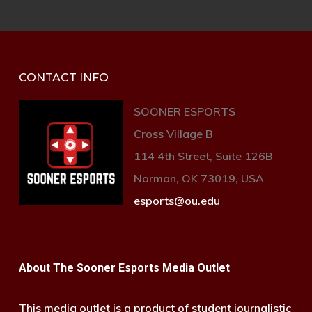
CONTACT INFO
SOONER ESPORTS
Cross Village B
114 4th Street, Suite 126B
Norman, OK 73019, USA
esports@ou.edu
About The Sooner Esports Media Outlet
This media outlet is a product of student journalistic