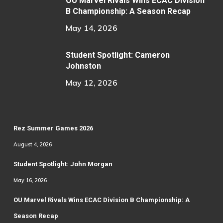
OU Marvel Rivals Wins ECAC Division
B Championship: A Season Recap
May 14, 2026
Student Spotlight: Cameron
Johnston
May 12, 2026
Rez Summer Games 2026
August 4, 2026
Student Spotlight: John Morgan
May 16, 2026
OU Marvel Rivals Wins ECAC Division B Championship: A
Season Recap