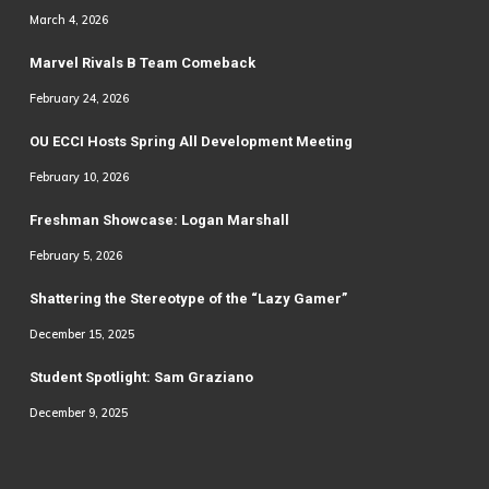
March 4, 2026
Marvel Rivals B Team Comeback
February 24, 2026
OU ECCI Hosts Spring All Development Meeting
February 10, 2026
Freshman Showcase: Logan Marshall
February 5, 2026
Shattering the Stereotype of the “Lazy Gamer”
December 15, 2025
Student Spotlight: Sam Graziano
December 9, 2025