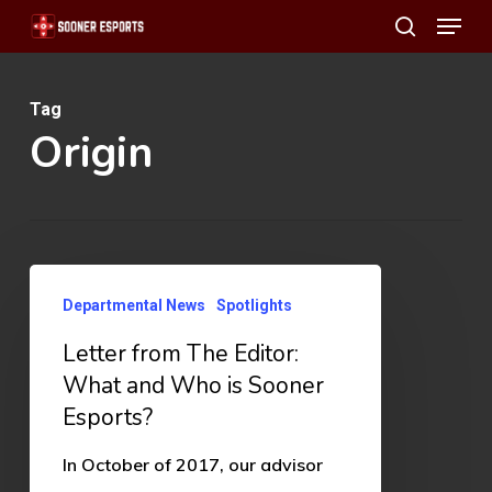
Menu
Skip
search
to
main
Tag
content
Origin
Letter
Departmental News
Spotlights
from
Letter from The Editor:
The
What and Who is Sooner
Editor:
Esports?
What
and
In October of 2017, our advisor