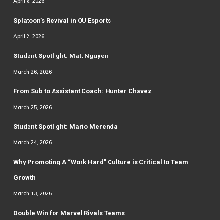
April 8, 2026
Splatoon’s Revival in OU Esports
April 2, 2026
Student Spotlight: Matt Nguyen
March 26, 2026
From Sub to Assistant Coach: Hunter Chavez
March 25, 2026
Student Spotlight: Mario Merenda
March 24, 2026
Why Promoting A “Work Hard” Culture is Critical to Team
Growth
March 13, 2026
Double Win for Marvel Rivals Teams