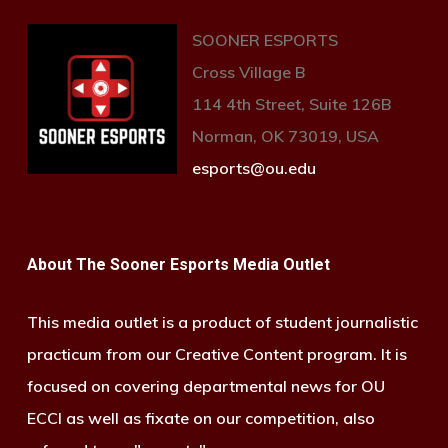
SOONER ESPORTS
Cross Village B
114 4th Street, Suite 126B
Norman, OK 73019, USA
esports@ou.edu
About The Sooner Esports Media Outlet
This media outlet is a product of student journalistic
practicum from our Creative Content program. It is
focused on covering departmental news for OU
ECCI as well as fixate on our competition, also