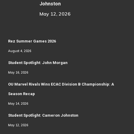
Johnston
May 12, 2026
Rez Summer Games 2026
August 4, 2026
Student Spotlight: John Morgan
May 16, 2026
OU Marvel Rivals Wins ECAC Division B Championship: A
Season Recap
May 14, 2026
Student Spotlight: Cameron Johnston
May 12, 2026