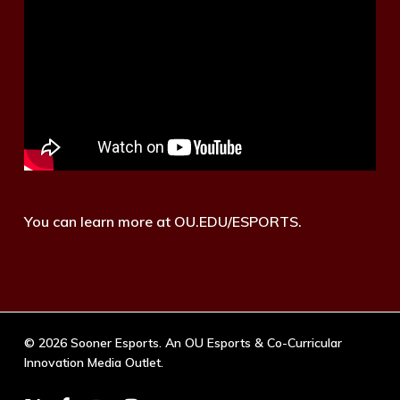
You can learn more at OU.EDU/ESPORTS.
© 2026 Sooner Esports. An OU Esports & Co-Curricular
Innovation Media Outlet.