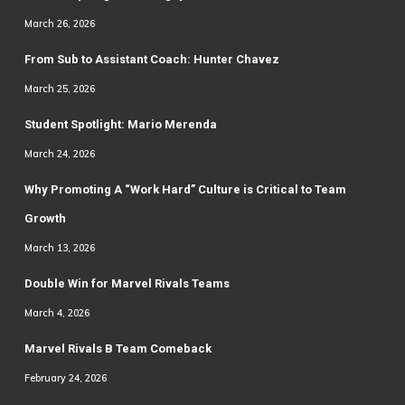
March 26, 2026
From Sub to Assistant Coach: Hunter Chavez
March 25, 2026
Student Spotlight: Mario Merenda
March 24, 2026
Why Promoting A “Work Hard” Culture is Critical to Team
Growth
March 13, 2026
Double Win for Marvel Rivals Teams
March 4, 2026
Marvel Rivals B Team Comeback
February 24, 2026