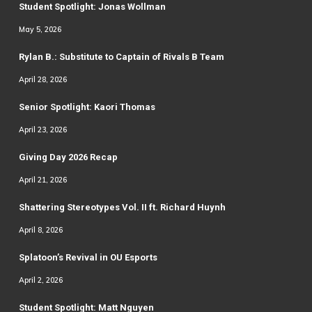
Student Spotlight: Jonas Wollman
May 5, 2026
Rylan B.: Substitute to Captain of Rivals B Team
April 28, 2026
Senior Spotlight: Kaori Thomas
April 23, 2026
Giving Day 2026 Recap
April 21, 2026
Shattering Stereotypes Vol. II ft. Richard Huynh
April 8, 2026
Splatoon’s Revival in OU Esports
April 2, 2026
Student Spotlight: Matt Nguyen