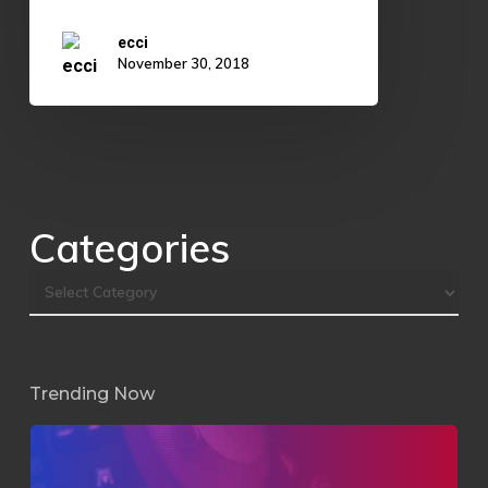
ecci
November 30, 2018
Categories
Trending Now