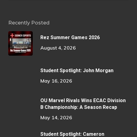
Recently Posted
Rez Summer Games 2026
August 4, 2026
Student Spotlight: John Morgan
May 16, 2026
OU Marvel Rivals Wins ECAC Division
B Championship: A Season Recap
May 14, 2026
Student Spotlight: Cameron