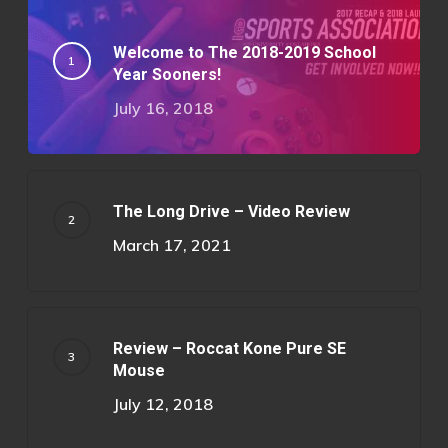
Welcome to The 2018-2019 School
Year Sooners!
July 16, 2018
The Long Drive – Video Review
March 17, 2021
Review – Roccat Kone Pure SE
Mouse
July 12, 2018