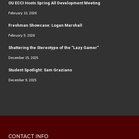
OU ECCI Hosts Spring All Development Meeting
February 10, 2026
Freshman Showcase: Logan Marshall
February 5, 2026
Shattering the Stereotype of the “Lazy Gamer”
December 15, 2025
Student Spotlight: Sam Graziano
December 9, 2025
CONTACT INFO