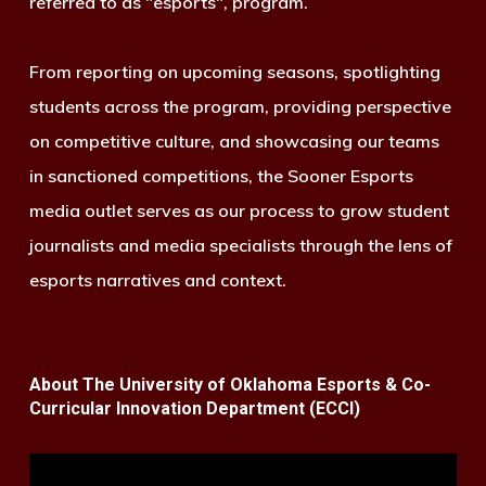
referred to as "esports", program.
From reporting on upcoming seasons, spotlighting
students across the program, providing perspective
on competitive culture, and showcasing our teams
in sanctioned competitions, the Sooner Esports
media outlet serves as our process to grow student
journalists and media specialists through the lens of
esports narratives and context.
About The University of Oklahoma Esports & Co-
Curricular Innovation Department (ECCI)