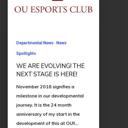
IS
HERE!
Departmental News
News
Spotlights
WE ARE EVOLVING! THE
NEXT STAGE IS HERE!
November 2018 signifies a
milestone in our developmental
journey. It is the 24 month
anniversary of my start in the
development of this at OU!!…