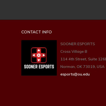
CONTACT INFO
SOONER ESPORTS
Cross Village B
114 4th Street, Suite 126
Norman, OK 73019, USA
esports@ou.edu