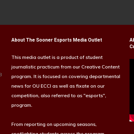
About The Sooner Esports Media Outlet
A
C
This media outlet is a product of student
journalistic practicum from our Creative Content
B
program. It is focused on covering departmental
news for OU ECCI as well as fixate on our
competition, also referred to as "esports",
program.
From reporting on upcoming seasons,
spotlighting students across the program,