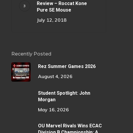
Review – Roccat Kone
Pure SE Mouse
July 12, 2018
Recently Posted
Rez Summer Games 2026
August 4, 2026
Student Spotlight: John
Morgan
May 16, 2026
OU Marvel Rivals Wins ECAC
Division B Championship: A