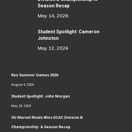
Season Recap
May 14, 2026
Student Spotlight: Cameron
Johnston
May 12, 2026
Rez Summer Games 2026
August 4, 2026
Student Spotlight: John Morgan
May 16, 2026
OU Marvel Rivals Wins ECAC Division B
Championship: A Season Recap