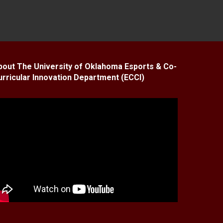
bout The University of Oklahoma Esports & Co-
urricular Innovation Department (ECCI)