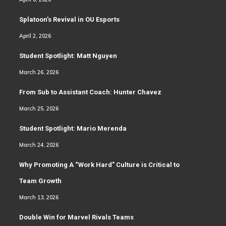
Splatoon’s Revival in OU Esports
April 2, 2026
Student Spotlight: Matt Nguyen
March 26, 2026
From Sub to Assistant Coach: Hunter Chavez
March 25, 2026
Student Spotlight: Mario Merenda
March 24, 2026
Why Promoting A “Work Hard” Culture is Critical to
Team Growth
March 13, 2026
Double Win for Marvel Rivals Teams