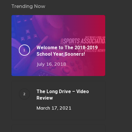
Trending Now
Welcome to The 2018-2019
School Year Sooners!
July 16, 2018
The Long Drive – Video
Review
March 17, 2021