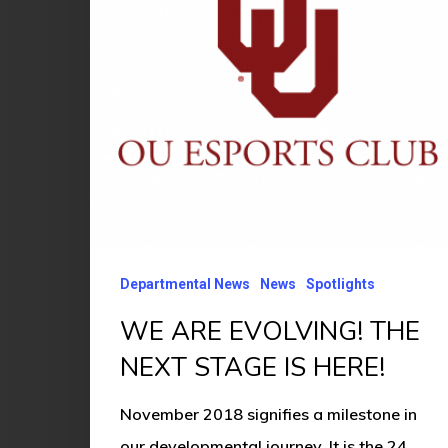
NEXT
STAGE
IS
HERE!
Departmental News
News
Spotlights
WE ARE EVOLVING! THE
NEXT STAGE IS HERE!
November 2018 signifies a milestone in
our developmental journey. It is the 24