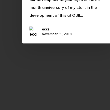
month anniversary of my start in the
development of this at OU!!…
ecci
November 30, 2018