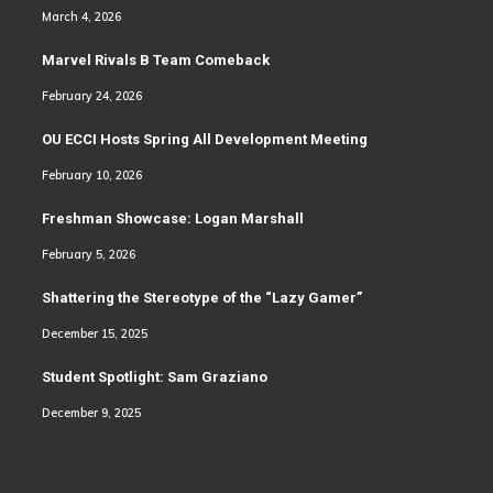
March 4, 2026
Marvel Rivals B Team Comeback
February 24, 2026
OU ECCI Hosts Spring All Development Meeting
February 10, 2026
Freshman Showcase: Logan Marshall
February 5, 2026
Shattering the Stereotype of the “Lazy Gamer”
December 15, 2025
Student Spotlight: Sam Graziano
December 9, 2025