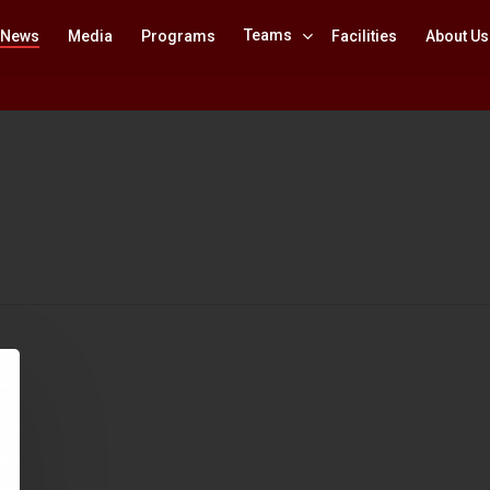
Teams
News
Media
Programs
Facilities
About Us