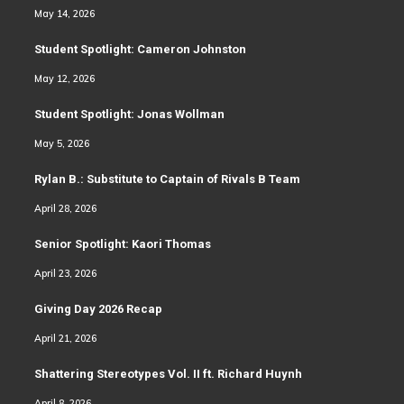
May 14, 2026
Student Spotlight: Cameron Johnston
May 12, 2026
Student Spotlight: Jonas Wollman
May 5, 2026
Rylan B.: Substitute to Captain of Rivals B Team
April 28, 2026
Senior Spotlight: Kaori Thomas
April 23, 2026
Giving Day 2026 Recap
April 21, 2026
Shattering Stereotypes Vol. II ft. Richard Huynh
April 8, 2026