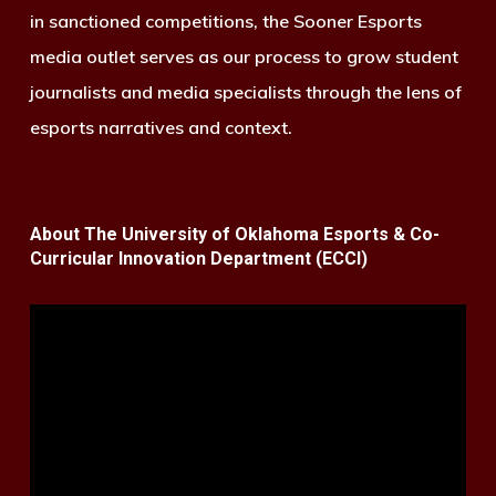
in sanctioned competitions, the Sooner Esports
media outlet serves as our process to grow student
journalists and media specialists through the lens of
esports narratives and context.
About The University of Oklahoma Esports & Co-
Curricular Innovation Department (ECCI)