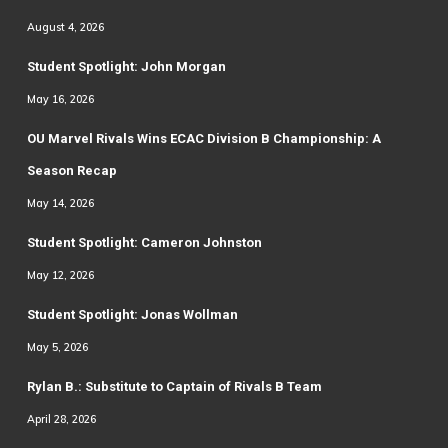
August 4, 2026
Student Spotlight: John Morgan
May 16, 2026
OU Marvel Rivals Wins ECAC Division B Championship: A
Season Recap
May 14, 2026
Student Spotlight: Cameron Johnston
May 12, 2026
Student Spotlight: Jonas Wollman
May 5, 2026
Rylan B.: Substitute to Captain of Rivals B Team
April 28, 2026