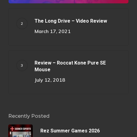
The Long Drive – Video Review
March 17, 2021
Review – Roccat Kone Pure SE
Mouse
July 12, 2018
Recently Posted
Rez Summer Games 2026