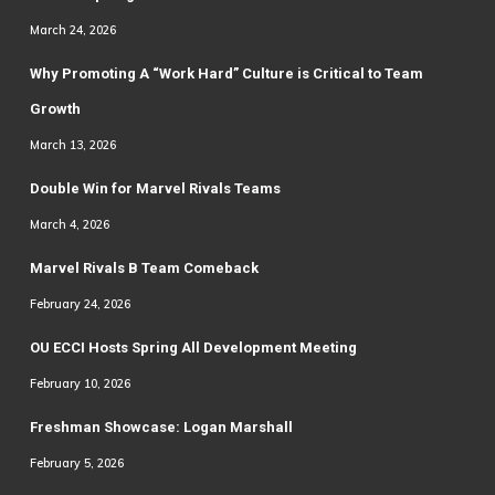
March 24, 2026
Why Promoting A “Work Hard” Culture is Critical to Team
Growth
March 13, 2026
Double Win for Marvel Rivals Teams
March 4, 2026
Marvel Rivals B Team Comeback
February 24, 2026
OU ECCI Hosts Spring All Development Meeting
February 10, 2026
Freshman Showcase: Logan Marshall
February 5, 2026