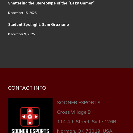
Shattering the Stereotype of the “Lazy Gamer”
December 15, 2025
Student Spotlight: Sam Graziano
December 9, 2025
CONTACT INFO
SOONER ESPORTS
Cross Village B
114 4th Street, Suite 126B
Norman, OK 73019, USA