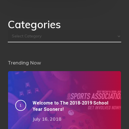
Categories
Trending Now
Welcome to The 2018-2019 School
Year Sooners!
July 16, 2018