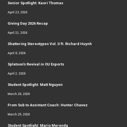
Senior Spotlight: Kaori Thomas
April 23, 2026
Giving Day 2026 Recap
April 21, 2026
Shattering Stereotypes Vol. II ft. Richard Huynh
April 8, 2026
Splatoon’s Revival in OU Esports
April 2, 2026
Student Spotlight: Matt Nguyen
March 26, 2026
From Sub to Assistant Coach: Hunter Chavez
March 25, 2026
Student Spotlight: Mario Merenda