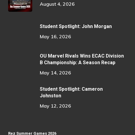
August 4, 2026
Student Spotlight: John Morgan
May 16, 2026
OU Marvel Rivals Wins ECAC Division
B Championship: A Season Recap
May 14, 2026
Student Spotlight: Cameron
Johnston
May 12, 2026
Rez Summer Games 2026