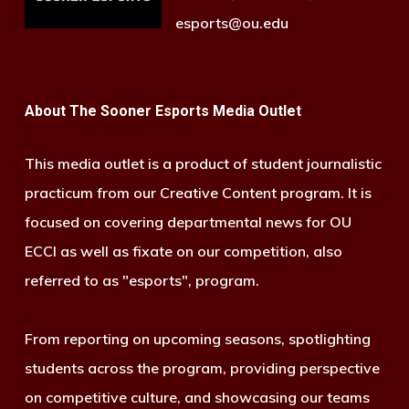
esports@ou.edu
About The Sooner Esports Media Outlet
This media outlet is a product of student journalistic
practicum from our Creative Content program. It is
focused on covering departmental news for OU
ECCI as well as fixate on our competition, also
referred to as "esports", program.
From reporting on upcoming seasons, spotlighting
students across the program, providing perspective
on competitive culture, and showcasing our teams