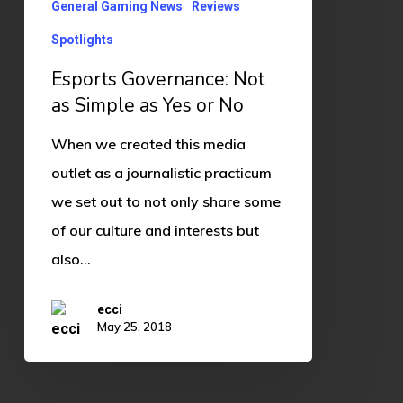
Yes
General Gaming News
Reviews
or
Spotlights
No
Esports Governance: Not
as Simple as Yes or No
When we created this media
outlet as a journalistic practicum
we set out to not only share some
of our culture and interests but
also…
ecci
May 25, 2018