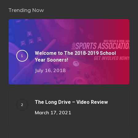
Trending Now
Welcome to The 2018-2019 School
Year Sooners!
July 16, 2018
The Long Drive – Video Review
March 17, 2021