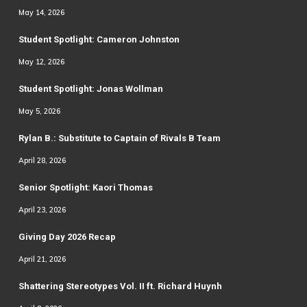
May 14, 2026
Student Spotlight: Cameron Johnston
May 12, 2026
Student Spotlight: Jonas Wollman
May 5, 2026
Rylan B.: Substitute to Captain of Rivals B Team
April 28, 2026
Senior Spotlight: Kaori Thomas
April 23, 2026
Giving Day 2026 Recap
April 21, 2026
Shattering Stereotypes Vol. II ft. Richard Huynh