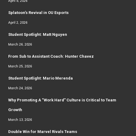
April 8, 2026
Splatoon’s Revival in OU Esports
April 2, 2026
Student Spotlight: Matt Nguyen
March 26, 2026
From Sub to Assistant Coach: Hunter Chavez
March 25, 2026
Student Spotlight: Mario Merenda
March 24, 2026
Why Promoting A “Work Hard” Culture is Critical to Team
Growth
March 13, 2026
Double Win for Marvel Rivals Teams