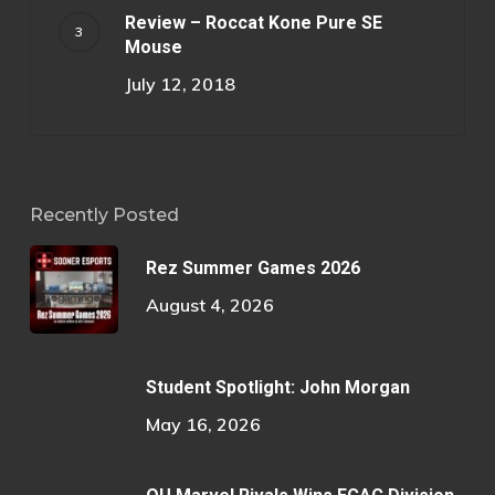
Review – Roccat Kone Pure SE
Mouse
July 12, 2018
Recently Posted
Rez Summer Games 2026
August 4, 2026
Student Spotlight: John Morgan
May 16, 2026