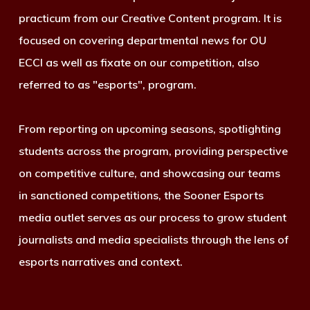
practicum from our Creative Content program. It is
focused on covering departmental news for OU
ECCI as well as fixate on our competition, also
referred to as "esports", program.
From reporting on upcoming seasons, spotlighting
students across the program, providing perspective
on competitive culture, and showcasing our teams
in sanctioned competitions, the Sooner Esports
media outlet serves as our process to grow student
journalists and media specialists through the lens of
esports narratives and context.