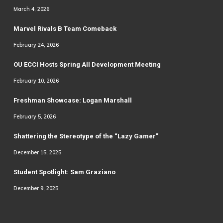
March 4, 2026
Marvel Rivals B Team Comeback
February 24, 2026
OU ECCI Hosts Spring All Development Meeting
February 10, 2026
Freshman Showcase: Logan Marshall
February 5, 2026
Shattering the Stereotype of the “Lazy Gamer”
December 15, 2025
Student Spotlight: Sam Graziano
December 9, 2025