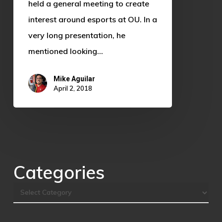
Who
held a general meeting to create
is
interest around esports at OU. In a
Sooner
very long presentation, he
Esports?
mentioned looking…
Mike Aguilar
April 2, 2018
Categories