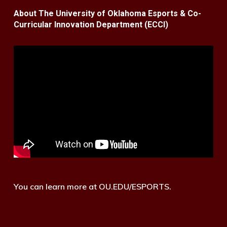
About The University of Oklahoma Esports & Co-
Curricular Innovation Department (ECCI)
You can learn more at OU.EDU/ESPORTS.