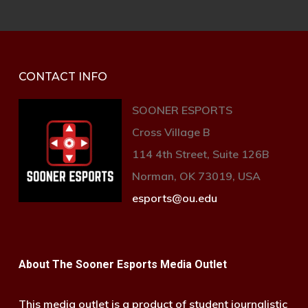
CONTACT INFO
SOONER ESPORTS
Cross Village B
114 4th Street, Suite 126B
Norman, OK 73019, USA
esports@ou.edu
About The Sooner Esports Media Outlet
This media outlet is a product of student journalistic