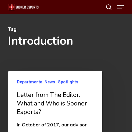
Menu
Skip
search
to
main
Tag
content
Introduction
Letter
Departmental News
Spotlights
from
Letter from The Editor:
The
What and Who is Sooner
Editor:
Esports?
What
and
In October of 2017, our advisor