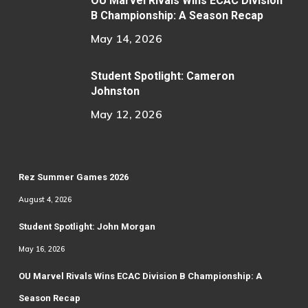
OU Marvel Rivals Wins ECAC Division
B Championship: A Season Recap
May 14, 2026
Student Spotlight: Cameron
Johnston
May 12, 2026
Rez Summer Games 2026
August 4, 2026
Student Spotlight: John Morgan
May 16, 2026
OU Marvel Rivals Wins ECAC Division B Championship: A
Season Recap