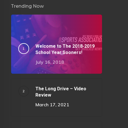
Trending Now
Welcome to The 2018-2019
School Year Sooners!
July 16, 2018
The Long Drive – Video
Review
March 17, 2021