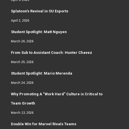
Splatoon’s Revival in OU Esports
April 2, 2026
Student Spotlight: Matt Nguyen
March 26, 2026
From Sub to Assistant Coach: Hunter Chavez
March 25, 2026
Student Spotlight: Mario Merenda
March 24, 2026
Why Promoting A “Work Hard” Culture is Critical to
Team Growth
March 13, 2026
Double Win for Marvel Rivals Teams