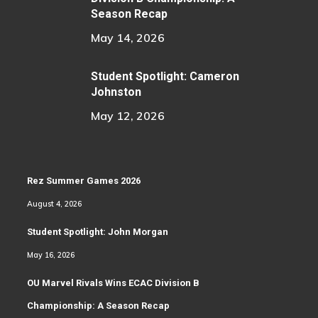
Season Recap
May 14, 2026
Student Spotlight: Cameron
Johnston
May 12, 2026
Rez Summer Games 2026
August 4, 2026
Student Spotlight: John Morgan
May 16, 2026
OU Marvel Rivals Wins ECAC Division B
Championship: A Season Recap