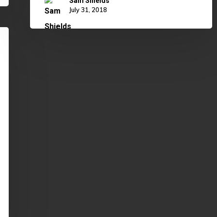
Sam Shields
July 31, 2018