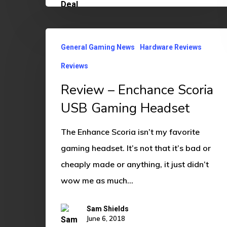
Review
General Gaming News
Hardware Reviews
–
Reviews
Enchance
Scoria
Review – Enchance Scoria
USB
USB Gaming Headset
Gaming
The Enhance Scoria isn’t my favorite
Headset
gaming headset. It’s not that it’s bad or
cheaply made or anything, it just didn’t
wow me as much…
Sam Shields
June 6, 2018