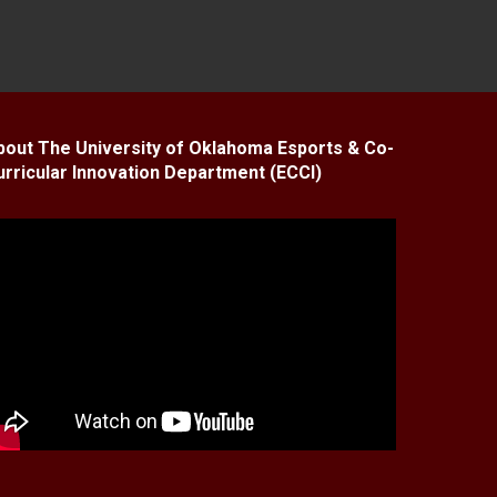
bout The University of Oklahoma Esports & Co-
urricular Innovation Department (ECCI)