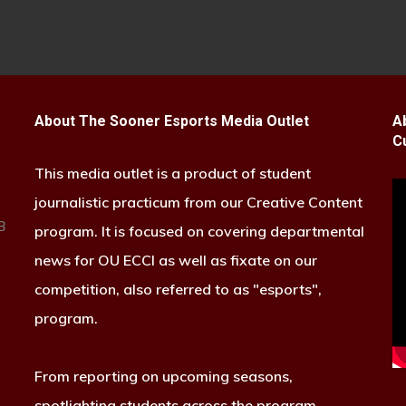
About The Sooner Esports Media Outlet
A
C
This media outlet is a product of student
journalistic practicum from our Creative Content
B
program. It is focused on covering departmental
news for OU ECCI as well as fixate on our
competition, also referred to as "esports",
program.
From reporting on upcoming seasons,
spotlighting students across the program,