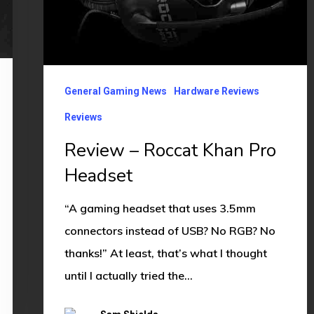
Pro
Headset
General Gaming News
Hardware Reviews
Reviews
Review – Roccat Khan Pro
Headset
“A gaming headset that uses 3.5mm
connectors instead of USB? No RGB? No
thanks!” At least, that’s what I thought
until I actually tried the…