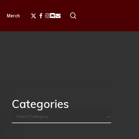
search
X-
Facebook
Instagram
Discord
Email
Merch
Twitter
Categories