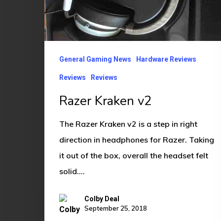
General Gaming News
Hardware Reviews
Reviews
Reviews
Razer Kraken v2
The Razer Kraken v2 is a step in right
direction in headphones for Razer. Taking
it out of the box, overall the headset felt
solid.…
Colby Deal
September 25, 2018