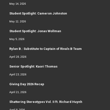
May 14, 2026
Student Spotlight: Cameron Johnston
May 12, 2026
Student Spotlight: Jonas Wollman
May 5, 2026
Rylan B.: Substitute to Captain of Rivals B Team
April 28, 2026
Senior Spotlight: Kaori Thomas
April 23, 2026
Giving Day 2026 Recap
April 21, 2026
Shattering Stereotypes Vol. II ft. Richard Huynh
April 8, 2026