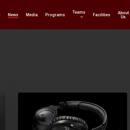
Teams
About
e
News
Media
Programs
Facilities
Us
Review
–
Roccat
Khan