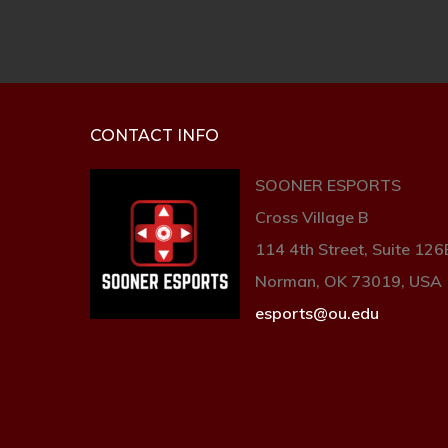
CONTACT INFO
SOONER ESPORTS
Cross Village B
114 4th Street, Suite 126
Norman, OK 73019, USA
esports@ou.edu