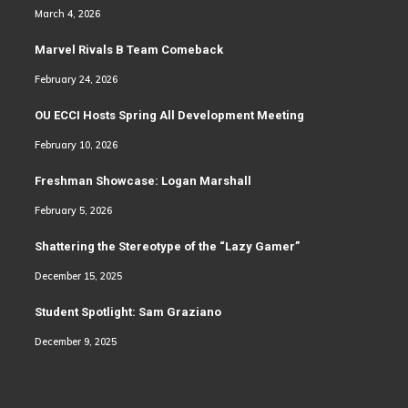
March 4, 2026
Marvel Rivals B Team Comeback
February 24, 2026
OU ECCI Hosts Spring All Development Meeting
February 10, 2026
Freshman Showcase: Logan Marshall
February 5, 2026
Shattering the Stereotype of the “Lazy Gamer”
December 15, 2025
Student Spotlight: Sam Graziano
December 9, 2025