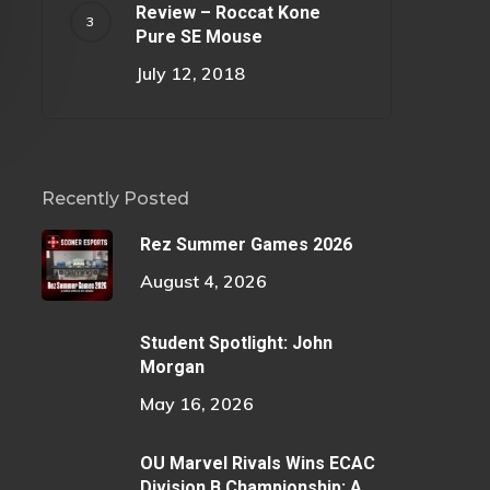
Review – Roccat Kone
Pure SE Mouse
July 12, 2018
Recently Posted
Rez Summer Games 2026
August 4, 2026
Student Spotlight: John
Morgan
May 16, 2026
OU Marvel Rivals Wins ECAC
Division B Championship: A