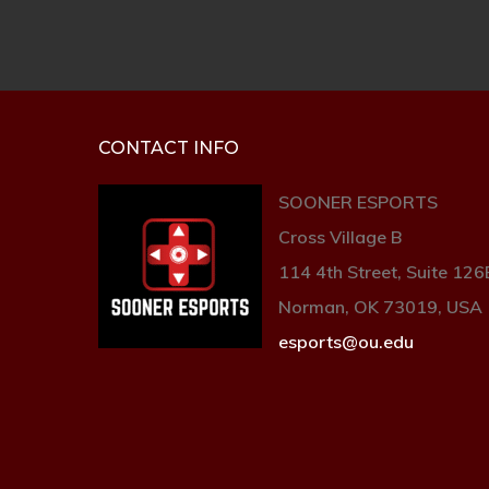
CONTACT INFO
SOONER ESPORTS
Cross Village B
114 4th Street, Suite 126
Norman, OK 73019, USA
esports@ou.edu