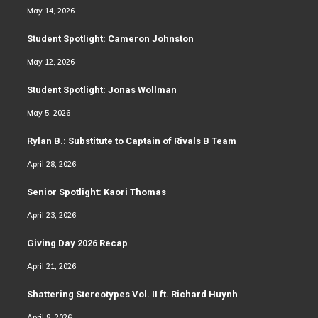
May 14, 2026
Student Spotlight: Cameron Johnston
May 12, 2026
Student Spotlight: Jonas Wollman
May 5, 2026
Rylan B.: Substitute to Captain of Rivals B Team
April 28, 2026
Senior Spotlight: Kaori Thomas
April 23, 2026
Giving Day 2026 Recap
April 21, 2026
Shattering Stereotypes Vol. II ft. Richard Huynh
April 8, 2026