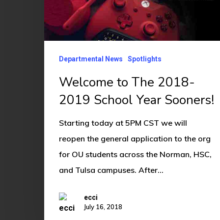
2019
School
Year
Sooners!
Departmental News
Spotlights
Welcome to The 2018-
2019 School Year Sooners!
Starting today at 5PM CST we will
reopen the general application to the org
for OU students across the Norman, HSC,
and Tulsa campuses. After…
ecci
July 16, 2018