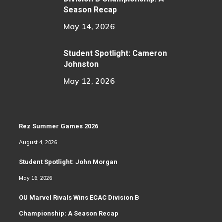
Season Recap
May 14, 2026
Student Spotlight: Cameron
Johnston
May 12, 2026
Rez Summer Games 2026
August 4, 2026
Student Spotlight: John Morgan
May 16, 2026
OU Marvel Rivals Wins ECAC Division B
Championship: A Season Recap