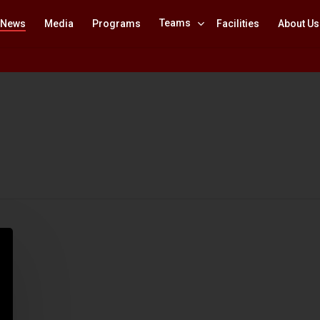
Teams
News
Media
Programs
Facilities
About Us