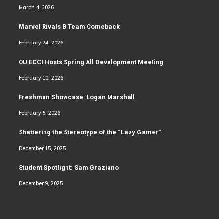
March 4, 2026
Marvel Rivals B Team Comeback
February 24, 2026
OU ECCI Hosts Spring All Development Meeting
February 10, 2026
Freshman Showcase: Logan Marshall
February 5, 2026
Shattering the Stereotype of the “Lazy Gamer”
December 15, 2025
Student Spotlight: Sam Graziano
December 9, 2025