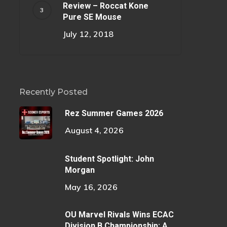
Review – Roccat Kone
Pure SE Mouse
July 12, 2018
Recently Posted
Rez Summer Games 2026
August 4, 2026
Student Spotlight: John
Morgan
May 16, 2026
OU Marvel Rivals Wins ECAC
Division B Championship: A