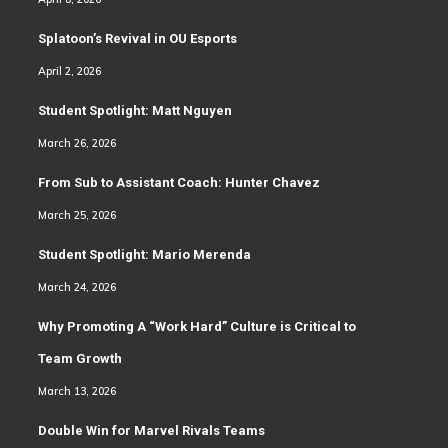
Splatoon’s Revival in OU Esports
April 2, 2026
Student Spotlight: Matt Nguyen
March 26, 2026
From Sub to Assistant Coach: Hunter Chavez
March 25, 2026
Student Spotlight: Mario Merenda
March 24, 2026
Why Promoting A “Work Hard” Culture is Critical to
Team Growth
March 13, 2026
Double Win for Marvel Rivals Teams