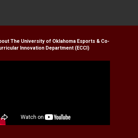
bout The University of Oklahoma Esports & Co-
urricular Innovation Department (ECCI)