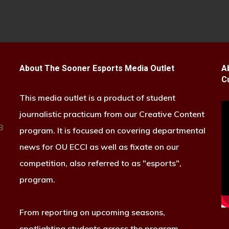
About The Sooner Esports Media Outlet
A
C
This media outlet is a product of student
journalistic practicum from our Creative Content
B
program. It is focused on covering departmental
news for OU ECCI as well as fixate on our
competition, also referred to as "esports",
program.
From reporting on upcoming seasons,
spotlighting students across the program,