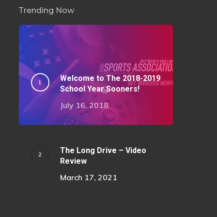
Trending Now
Welcome to The 2018-2019
School Year Sooners!
July 16, 2018
The Long Drive – Video
Review
March 17, 2021