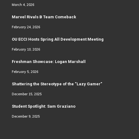
March 4, 2026
Marvel Rivals B Team Comeback
February 24, 2026
OU ECCI Hosts Spring All Development Meeting
February 10, 2026
Freshman Showcase: Logan Marshall
February 5, 2026
Shattering the Stereotype of the “Lazy Gamer”
December 15, 2025
Student Spotlight: Sam Graziano
December 9, 2025