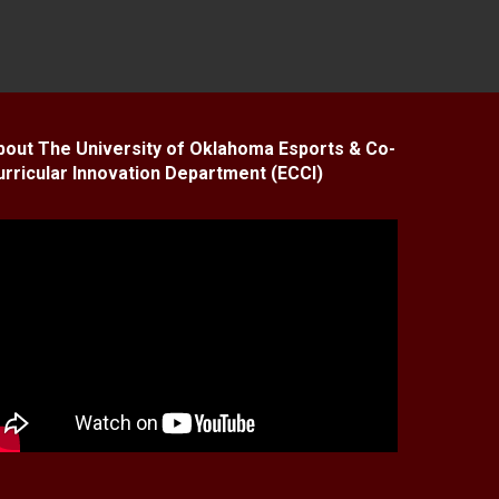
bout The University of Oklahoma Esports & Co-
urricular Innovation Department (ECCI)