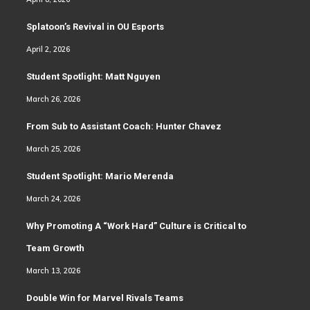
Splatoon’s Revival in OU Esports
April 2, 2026
Student Spotlight: Matt Nguyen
March 26, 2026
From Sub to Assistant Coach: Hunter Chavez
March 25, 2026
Student Spotlight: Mario Merenda
March 24, 2026
Why Promoting A “Work Hard” Culture is Critical to
Team Growth
March 13, 2026
Double Win for Marvel Rivals Teams