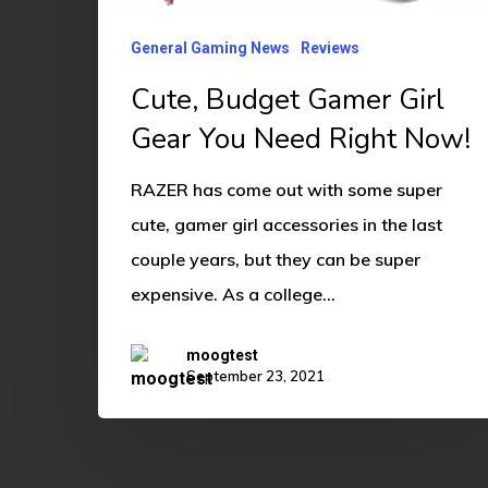
Gear
You
General Gaming News
Reviews
Need
Cute, Budget Gamer Girl
Right
Gear You Need Right Now!
Now!
RAZER has come out with some super
cute, gamer girl accessories in the last
couple years, but they can be super
expensive. As a college…
moogtest
September 23, 2021