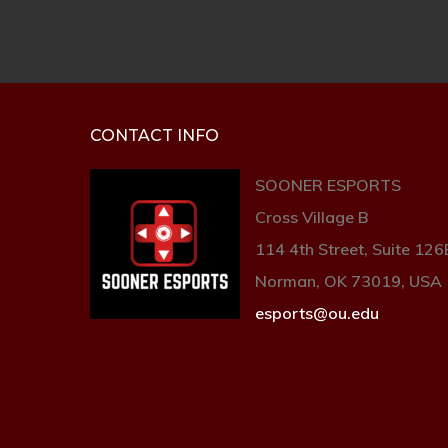
CONTACT INFO
SOONER ESPORTS
Cross Village B
114 4th Street, Suite 126
Norman, OK 73019, USA
esports@ou.edu