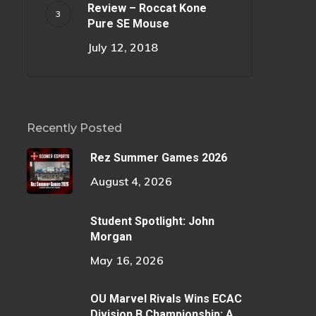
Review – Roccat Kone
Pure SE Mouse
July 12, 2018
Recently Posted
Rez Summer Games 2026
August 4, 2026
Student Spotlight: John
Morgan
May 16, 2026
OU Marvel Rivals Wins ECAC
Division B Championship: A