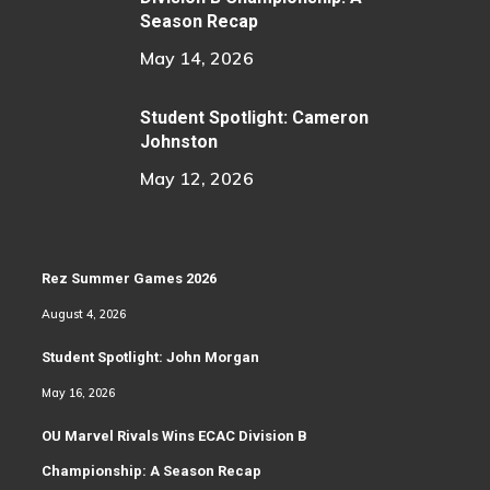
Season Recap
May 14, 2026
Student Spotlight: Cameron
Johnston
May 12, 2026
Rez Summer Games 2026
August 4, 2026
Student Spotlight: John Morgan
May 16, 2026
OU Marvel Rivals Wins ECAC Division B
Championship: A Season Recap