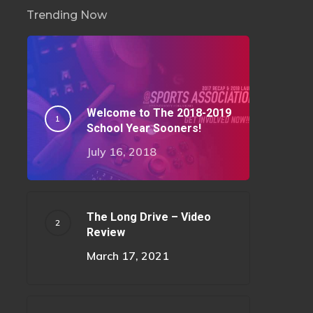
Trending Now
Welcome to The 2018-2019
School Year Sooners!
July 16, 2018
The Long Drive – Video
Review
March 17, 2021