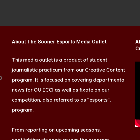
About The Sooner Esports Media Outlet
A
C
This media outlet is a product of student
journalistic practicum from our Creative Content
B
program. It is focused on covering departmental
news for OU ECCI as well as fixate on our
competition, also referred to as "esports",
program.
From reporting on upcoming seasons,
spotlighting students across the program,