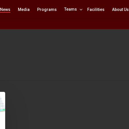
Teams
News
Media
Programs
Facilities
About Us