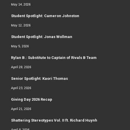
May 14, 2026
Student Spotlight: Cameron Johnston
May 12, 2026
Student Spotlight: Jonas Wollman
May 5, 2026
Rylan B.: Substitute to Captain of Rivals B Team
April 28, 2026
Senior Spotlight: Kaori Thomas
April 23, 2026
Giving Day 2026 Recap
April 21, 2026
Shattering Stereotypes Vol. II ft. Richard Huynh
April 8, 2026