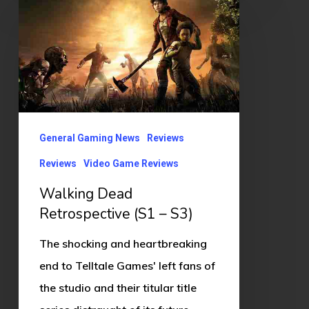
Dead
Retrospective
(S1
–
S3)
General Gaming News
Reviews
Reviews
Video Game Reviews
Walking Dead
Retrospective (S1 – S3)
The shocking and heartbreaking
end to Telltale Games' left fans of
the studio and their titular title