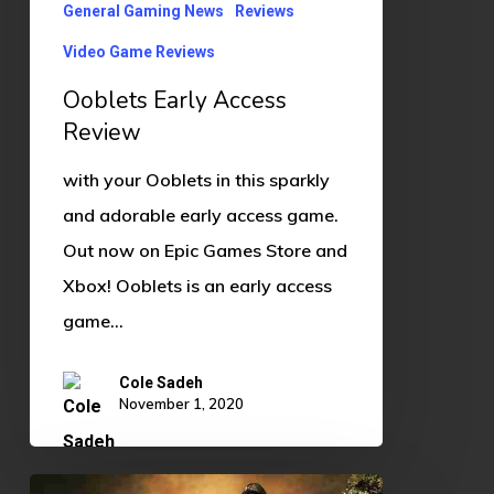
General Gaming News
Reviews
Video Game Reviews
Ooblets Early Access
Review
with your Ooblets in this sparkly
and adorable early access game.
Out now on Epic Games Store and
Xbox! Ooblets is an early access
game…
Cole Sadeh
November 1, 2020
Walking