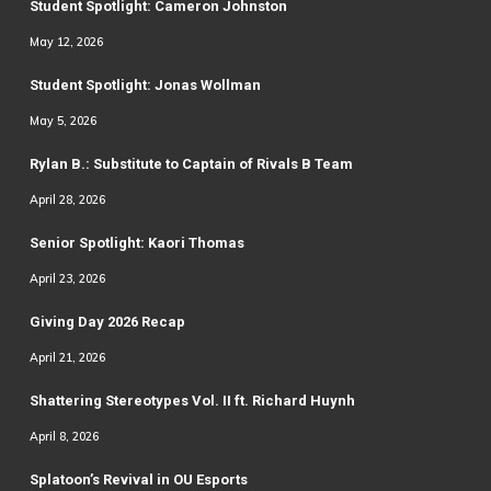
Student Spotlight: Cameron Johnston
May 12, 2026
Student Spotlight: Jonas Wollman
May 5, 2026
Rylan B.: Substitute to Captain of Rivals B Team
April 28, 2026
Senior Spotlight: Kaori Thomas
April 23, 2026
Giving Day 2026 Recap
April 21, 2026
Shattering Stereotypes Vol. II ft. Richard Huynh
April 8, 2026
Splatoon’s Revival in OU Esports