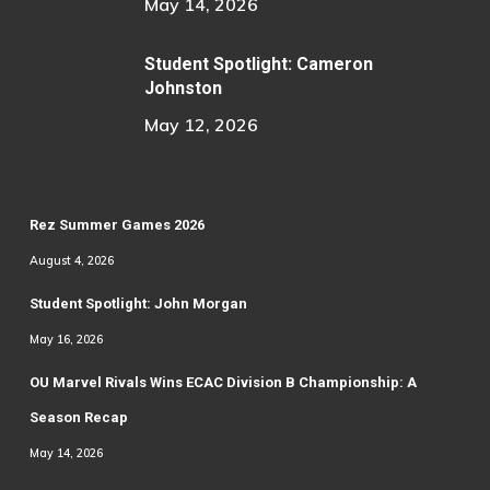
May 14, 2026
Student Spotlight: Cameron
Johnston
May 12, 2026
Rez Summer Games 2026
August 4, 2026
Student Spotlight: John Morgan
May 16, 2026
OU Marvel Rivals Wins ECAC Division B Championship: A
Season Recap
May 14, 2026