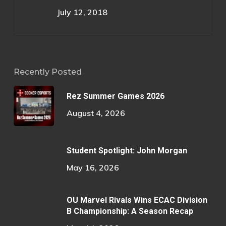
July 12, 2018
Recently Posted
Rez Summer Games 2026
August 4, 2026
Student Spotlight: John Morgan
May 16, 2026
OU Marvel Rivals Wins ECAC Division
B Championship: A Season Recap