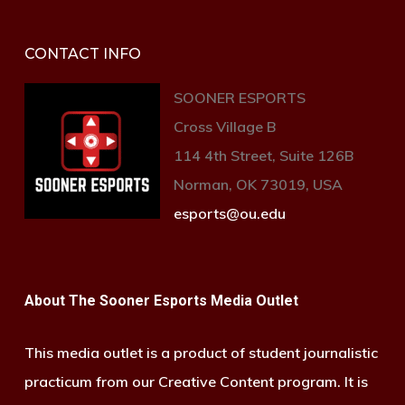
CONTACT INFO
SOONER ESPORTS
Cross Village B
114 4th Street, Suite 126B
Norman, OK 73019, USA
esports@ou.edu
About The Sooner Esports Media Outlet
This media outlet is a product of student journalistic
practicum from our Creative Content program. It is