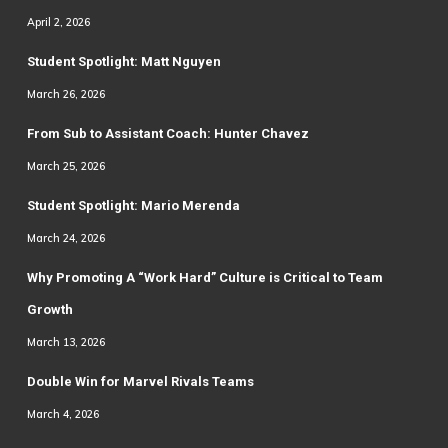
April 2, 2026
Student Spotlight: Matt Nguyen
March 26, 2026
From Sub to Assistant Coach: Hunter Chavez
March 25, 2026
Student Spotlight: Mario Merenda
March 24, 2026
Why Promoting A “Work Hard” Culture is Critical to Team
Growth
March 13, 2026
Double Win for Marvel Rivals Teams
March 4, 2026