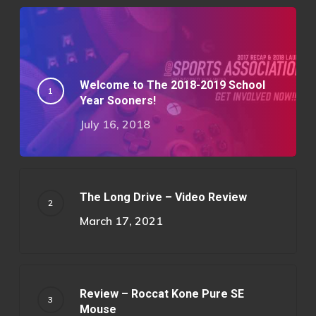
Welcome to The 2018-2019 School
Year Sooners!
July 16, 2018
The Long Drive – Video Review
March 17, 2021
Review – Roccat Kone Pure SE
Mouse