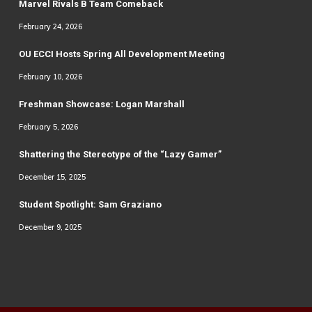
Marvel Rivals B Team Comeback
February 24, 2026
OU ECCI Hosts Spring All Development Meeting
February 10, 2026
Freshman Showcase: Logan Marshall
February 5, 2026
Shattering the Stereotype of the “Lazy Gamer”
December 15, 2025
Student Spotlight: Sam Graziano
December 9, 2025