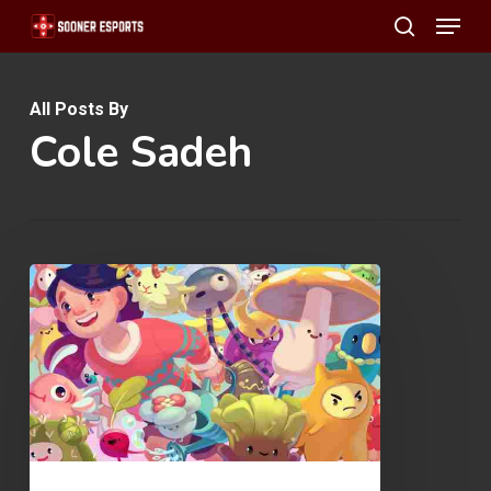
Menu
Skip
search
to
main
All Posts By
content
Cole Sadeh
Ooblets
Early
Access
Review