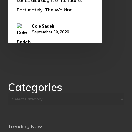
series distraught of its future.
Fortunately, The Walking…
Cole Sadeh
September 30, 2020
Categories
Trending Now