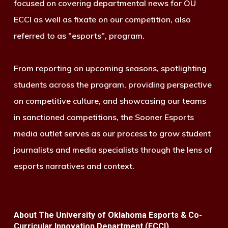
focused on covering departmental news for OU
ECCI as well as fixate on our competition, also
referred to as "esports", program.
From reporting on upcoming seasons, spotlighting
students across the program, providing perspective
on competitive culture, and showcasing our teams
in sanctioned competitions, the Sooner Esports
media outlet serves as our process to grow student
journalists and media specialists through the lens of
esports narratives and context.
About The University of Oklahoma Esports & Co-
Curricular Innovation Department (ECCI)