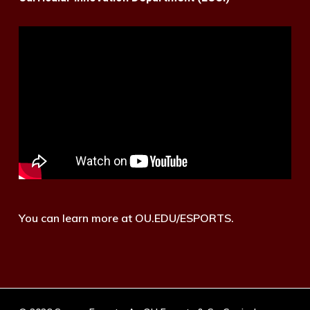
You can learn more at OU.EDU/ESPORTS.