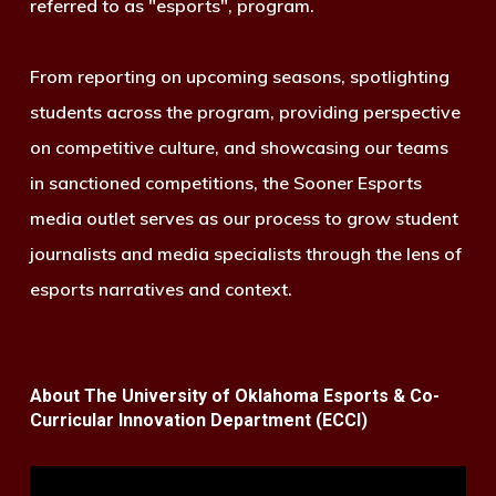
referred to as "esports", program.
From reporting on upcoming seasons, spotlighting
students across the program, providing perspective
on competitive culture, and showcasing our teams
in sanctioned competitions, the Sooner Esports
media outlet serves as our process to grow student
journalists and media specialists through the lens of
esports narratives and context.
About The University of Oklahoma Esports & Co-
Curricular Innovation Department (ECCI)