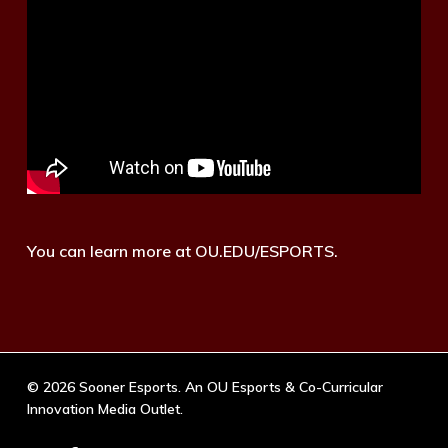
You can learn more at OU.EDU/ESPORTS.
© 2026 Sooner Esports. An OU Esports & Co-Curricular
Innovation Media Outlet.