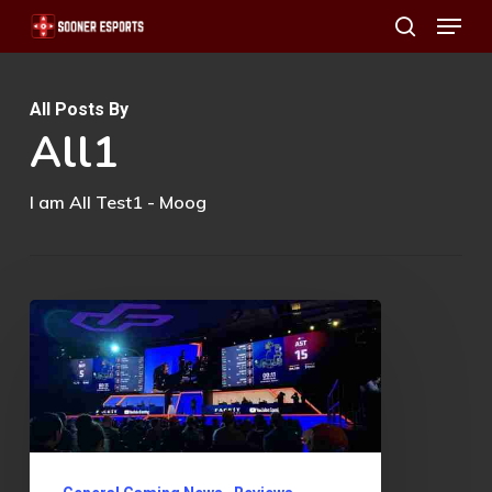
Menu
Skip
search
to
main
All Posts By
content
All1
I am All Test1 - Moog
Why
You
MUST
Pay
Attention