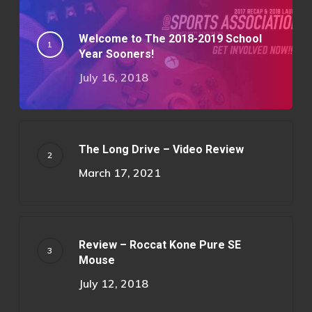
Welcome to The 2018-2019 School
Year Sooners!
July 16, 2018
The Long Drive – Video Review
March 17, 2021
Review – Roccat Kone Pure SE
Mouse
July 12, 2018