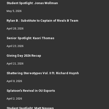
Student Spotlight: Jonas Wollman
May 5, 2026
Rylan B.: Substitute to Captain of Rivals B Team
April 28, 2026
Senior Spotlight: Kaori Thomas
April 23, 2026
Giving Day 2026 Recap
April 21, 2026
Shattering Stereotypes Vol. II ft. Richard Huynh
April 8, 2026
Splatoon’s Revival in OU Esports
April 2, 2026
Student Spotlight: Matt Nguyen