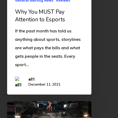
to
General Gaming News
Reviews
Esports
Why You MUST Pay
Attention to Esports
If the past month has told us
anything about sports, storylines
are what pays the bills and what
gets people in the seats. Every
sport…
all1
December 11, 2021
The
Ever-