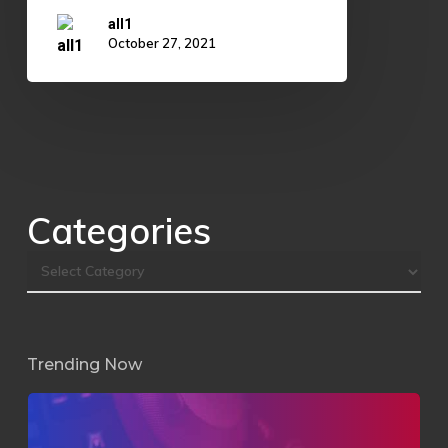
all1
October 27, 2021
Categories
Trending Now