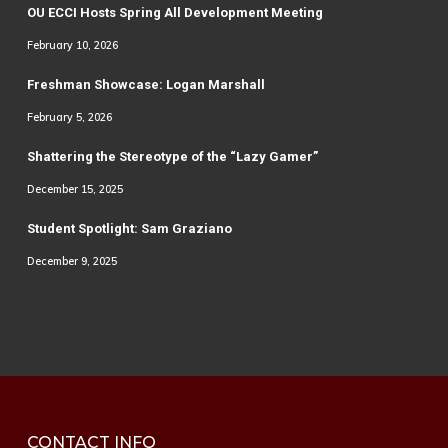
OU ECCI Hosts Spring All Development Meeting
February 10, 2026
Freshman Showcase: Logan Marshall
February 5, 2026
Shattering the Stereotype of the “Lazy Gamer”
December 15, 2025
Student Spotlight: Sam Graziano
December 9, 2025
CONTACT INFO