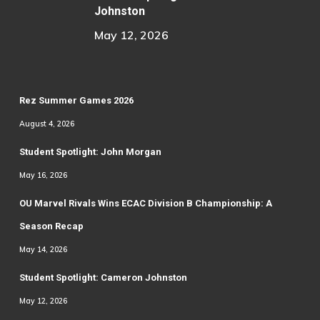
Johnston
May 12, 2026
Rez Summer Games 2026
August 4, 2026
Student Spotlight: John Morgan
May 16, 2026
OU Marvel Rivals Wins ECAC Division B Championship: A
Season Recap
May 14, 2026
Student Spotlight: Cameron Johnston
May 12, 2026