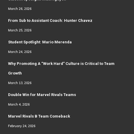
March 26, 2026
From Sub to Assistant Coach: Hunter Chavez
March 25, 2026
Student Spotlight: Mario Merenda
March 24, 2026
Why Promoting A “Work Hard” Culture is Critical to Team
Growth
March 13, 2026
Double Win for Marvel Rivals Teams
March 4, 2026
Marvel Rivals B Team Comeback
February 24, 2026