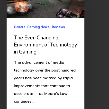
Changing
Environment
of
Technology
General Gaming News
Reviews
in
The Ever-Changing
Gaming
Environment of Technology
in Gaming
The advancement of media
technology over the past hundred
years has been marked by rapid
improvements that continue to
accelerate — as Moore's Law
continues…