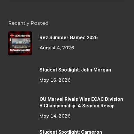
Recently Posted
Rez Summer Games 2026
August 4, 2026
Student Spotlight: John Morgan
May 16, 2026
OU Marvel Rivals Wins ECAC Division
B Championship: A Season Recap
May 14, 2026
Student Spotlight: Cameron