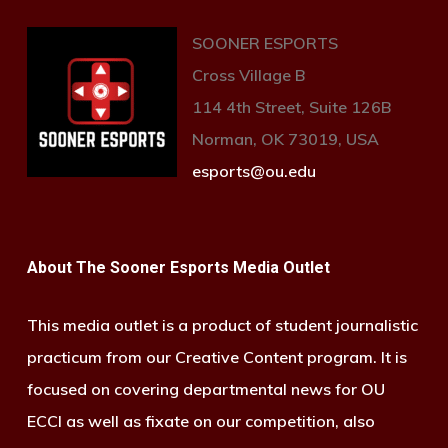
SOONER ESPORTS
Cross Village B
114 4th Street, Suite 126B
Norman, OK 73019, USA
esports@ou.edu
About The Sooner Esports Media Outlet
This media outlet is a product of student journalistic
practicum from our Creative Content program. It is
focused on covering departmental news for OU
ECCI as well as fixate on our competition, also