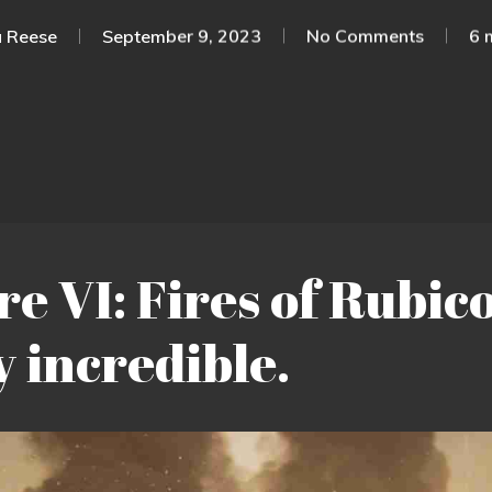
 Reese
September 9, 2023
No Comments
6 
 VI: Fires of Rubico
y incredible.