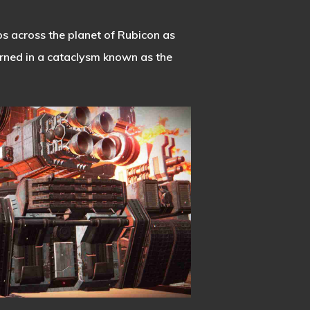
s across the planet of Rubicon as
urned in a cataclysm known as the