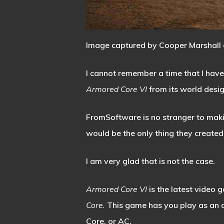
Image captured by Cooper Marshall 
I cannot remember a time that I have
Armored Core VI
from its world desi
FromSoftware is no stranger to makin
would be the only thing they created
I am very glad that is not the case.
Armored Core VI
is the latest video
Core.
This game has you play as an
Core, or AC.