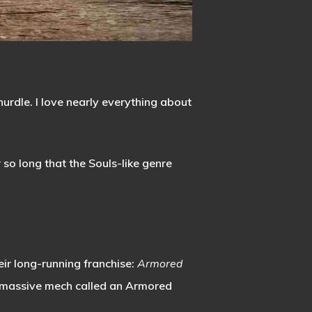
urdle. I love nearly everything about
so long that the Souls-like genre
eir long-running franchise:
Armored
 massive mech called an Armored