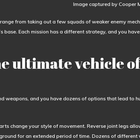
Image captured by Cooper M
 range from taking out a few squads of weaker enemy mechs t
s base. Each mission has a different strategy, and you have
e ultimate vehicle of
d weapons, and you have dozens of options that lead to hu
parts change your style of movement. Reverse joint legs all
 ground for an extended period of time. Dozens of differen