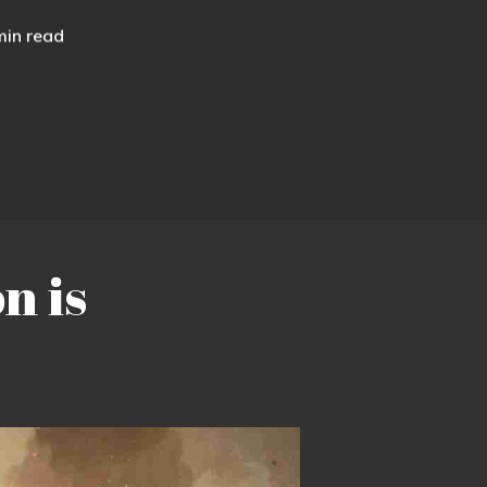
min read
n is