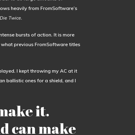
rows heavily from FromSoftware’s
Die Twice.
intense bursts of action. It is more
an what previous FromSoftware titles
played. I kept throwing my AC at it
 ballistic ones for a shield, and I
make it.
uild can make