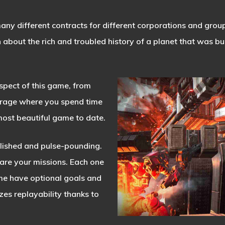
ny different contracts for different corporations and group
about the rich and troubled history of a planet that was b
pect of this game, from
arage where you spend time
most beautiful game to date.
olished and pulse-pounding.
 are your missions. Each one
me have optional goals and
es replayability thanks to