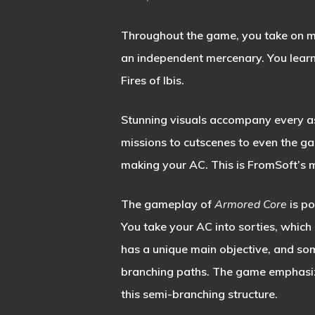
Throughout the game, you take on ma
an independent mercenary. You learn 
Fires of Ibis.
Stunning visuals accompany every as
missions to cutscenes to even the g
making your AC. This is FromSoft’s 
The gameplay of
Armored Core
is p
You take your AC into sorties, which
has a unique main objective, and so
branching paths. The game emphasiz
this semi-branching structure.