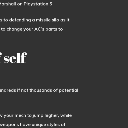
arshall on Playstation 5
o defending a missile silo as it
 to change your AC’s parts to
 self-
ndreds if not thousands of potential
ow your mech to jump higher, while
t weapons have unique styles of