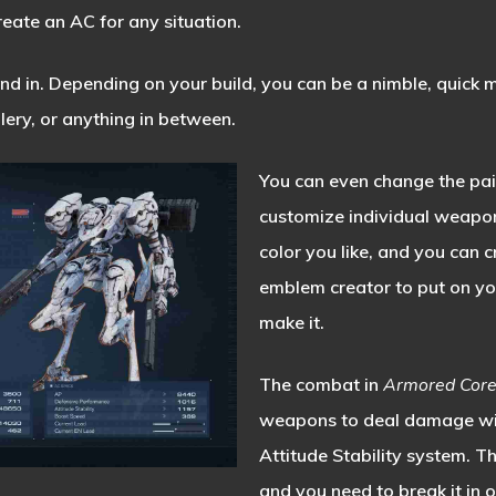
reate an AC for any situation.
 in. Depending on your build, you can be a nimble, quick m
llery, or anything in between.
You can even change the pai
customize individual weapo
color you like, and you can 
emblem creator to put on you
make it.
The combat in
Armored Cor
weapons to deal damage with
Attitude Stability system. Th
and you need to break it in 