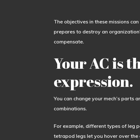
The objectives in these missions can
prepares to destroy an organization’
compensate.
Your AC is th
expression.
You can change your mech’s parts an
combinations.
For example, different types of leg 
tetrapod legs let you hover over the