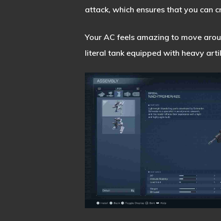
attack, which ensures that you can c
Your AC feels amazing to move around
literal tank equipped with heavy arti