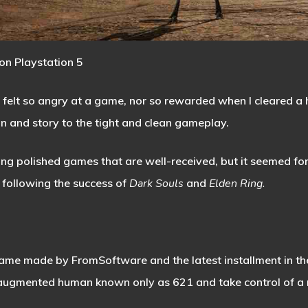
on Playstation 5
 felt so angry at a game, nor so rewarded when I cleared a h
gn and story to the tight and clean gameplay.
g polished games that are well-received, but it seemed for 
 following the success of
Dark Souls
and
Elden Ring.
 game made by FromSoftware and the latest installment in th
 augmented human known only as 621 and take control of a