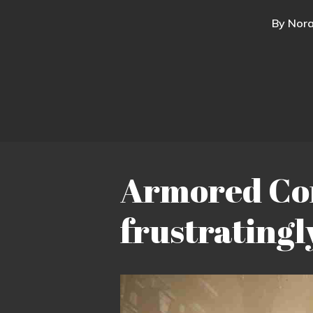
By
Nora
Armored Core
frustratingl