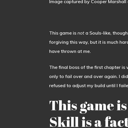
Image captured by Cooper Marshall 
This game is
not
a Souls-like, though.
forgiving this way, but it is much h
have thrown at me.
The final boss of the first chapter i
only to fail over and over again. I d
refused to adjust my build until I fai
This game is
Skill is a fa