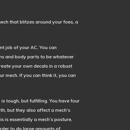
ech that blitzes around your foes, a
nt job of your AC. You can
ns and body parts to be whatever
create your own decals in a robust
r mech. If you can think it, you can
e
is tough, but fulfilling. You have four
, but they also affect a mech’s
is is essentially a mech’s posture,
order to do large amounts of