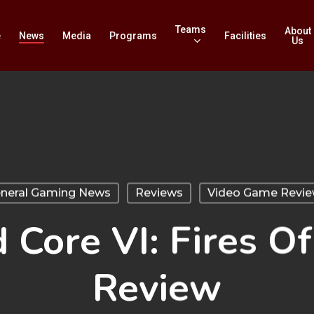
Teams
About
e
News
Media
Programs
Facilities
Us
neral Gaming News
Reviews
Video Game Revi
Core VI: Fires O
Review