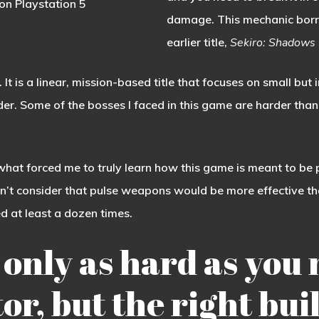
on Playstation 5
damage. This mechanic bor
earlier title,
Sekiro: Shadows 
 It is a linear, mission-based title that focuses on small but 
arder. Some of the bosses I faced in this game are harder th
s what forced me to truly learn how this game is meant to be 
idn’t consider that pulse weapons would be more effective than
led at least a dozen times.
 only as hard as you 
ctor, but the right b