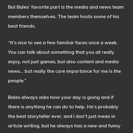
But Bales’ favorite part is the media and news team
members themselves. The team hosts some of his
best friends.
“It’s nice to see a few familiar faces once a week.
You can talk about something that you all really
enjoy, not just games, but also content and media
news… but really the core importance for me is the
people.”
Bales always asks how your day is going and if
there is anything he can do to help. He’s probably
the best storyteller ever, and I don’t just mean in
article writing, but he always has a new and funny