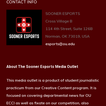
CONTACT INFO
SOONER ESPORTS
Cross Village B
114 4th Street, Suite 126B
Norman, OK 73019, USA
esports@ou.edu
About The Sooner Esports Media Outlet
This media outlet is a product of student journalistic
practicum from our Creative Content program. It is
focused on covering departmental news for OU
ECCI as well as fixate on our competition, also