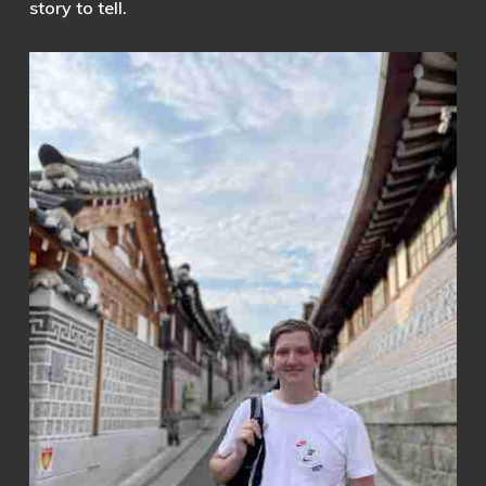
story to tell.