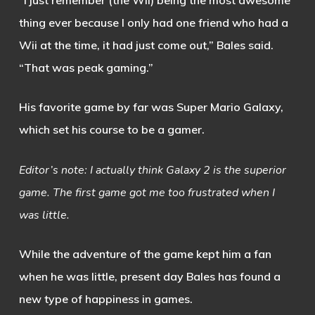
thing ever because I only had one friend who had a
Wii at the time, it had just come out,” Bales said.
“That was peak gaming.”
His favorite game by far was Super Mario Galaxy,
which set his course to be a gamer.
Editor’s note: I actually think Galaxy 2 is the superior
game. The first game got me too frustrated when I
was little.
While the adventure of the game kept him a fan
when he was little, present day Bales has found a
new type of happiness in games.