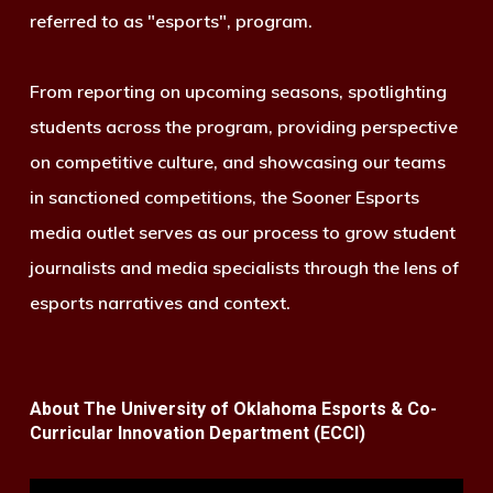
referred to as "esports", program.
From reporting on upcoming seasons, spotlighting
students across the program, providing perspective
on competitive culture, and showcasing our teams
in sanctioned competitions, the Sooner Esports
media outlet serves as our process to grow student
journalists and media specialists through the lens of
esports narratives and context.
About The University of Oklahoma Esports & Co-
Curricular Innovation Department (ECCI)