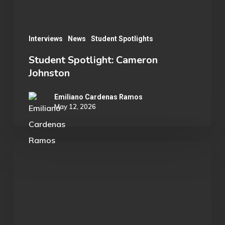
Interviews
News
Student Spotlights
Student Spotlight: Cameron
Johnston
Emiliano Cardenas Ramos
May 12, 2026
Student
Spotlight:
Jonas
Wollman