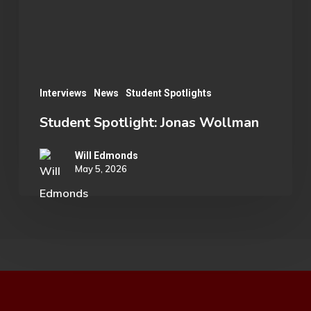
Interviews
News
Student Spotlights
Student Spotlight: Jonas Wollman
Will Edmonds
May 5, 2026