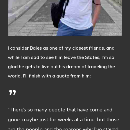
I consider Bales as one of my closest friends, and
while I am sad to see him leave the States, I’m so
glad he gets to live out his dream of traveling the
world. I’ll finish with a quote from him:
”
“There’s so many people that have come and
gone, maybe just for weeks at a time, but those
are the people and the reasons why I’ve stayed