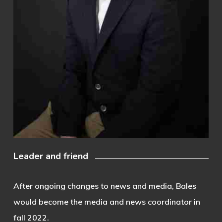
Leader and friend
After ongoing changes to news and media, Bales
would become the media and news coordinator in
fall 2022.