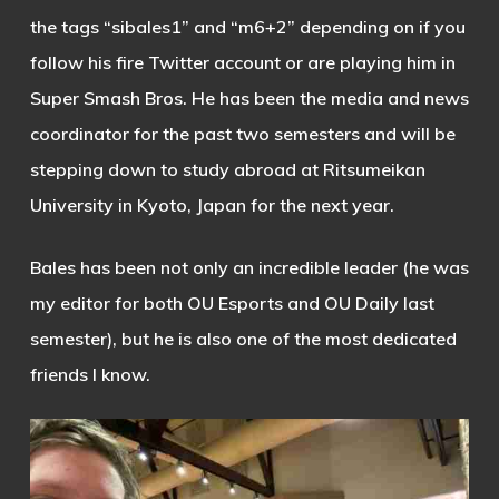
the tags “sibales1” and “m6+2” depending on if you
follow his fire Twitter account or are playing him in
Super Smash Bros. He has been the media and news
coordinator for the past two semesters and will be
stepping down to study abroad at Ritsumeikan
University in Kyoto, Japan for the next year.
Bales has been not only an incredible leader (he was
my editor for both OU Esports and OU Daily last
semester), but he is also one of the most dedicated
friends I know.