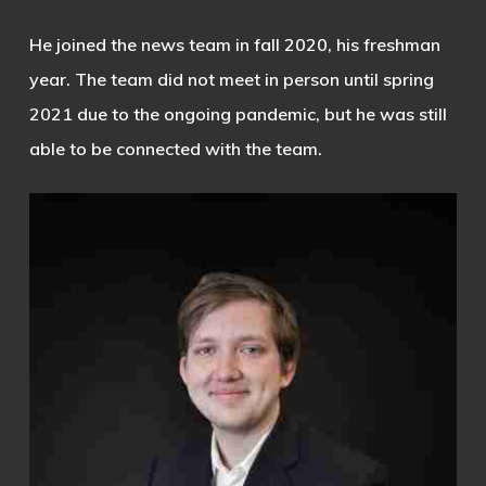
He joined the news team in fall 2020, his freshman
year. The team did not meet in person until spring
2021 due to the ongoing pandemic, but he was still
able to be connected with the team.