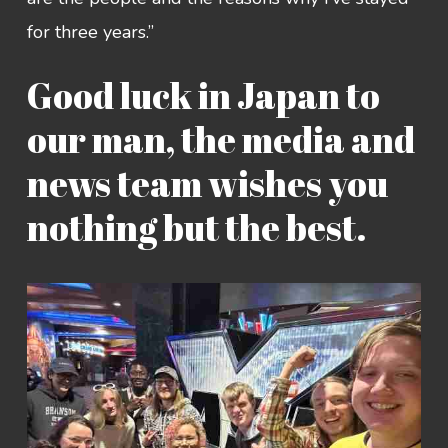
for three years.”
Good luck in Japan to
our man, the media and
news team wishes you
nothing but the best.