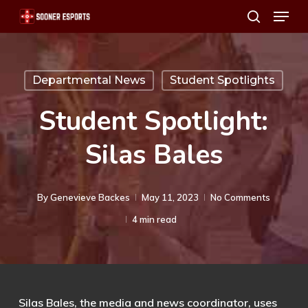
Menu
Skip
search
to
main
content
Departmental News
Student Spotlights
Student Spotlight:
Silas Bales
By
Genevieve Backes
May 11, 2023
No Comments
4 min read
Silas Bales, the media and news coordinator, uses