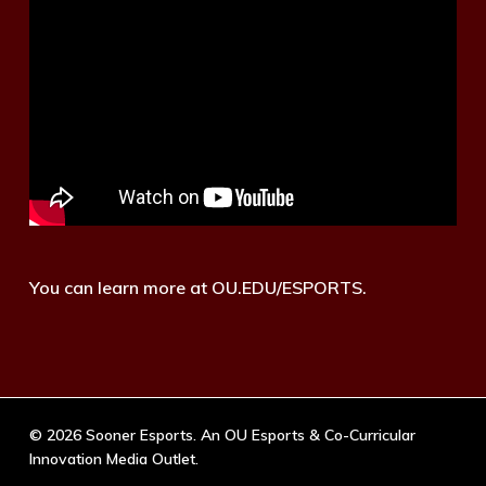
You can learn more at OU.EDU/ESPORTS.
© 2026 Sooner Esports. An OU Esports & Co-Curricular
Innovation Media Outlet.