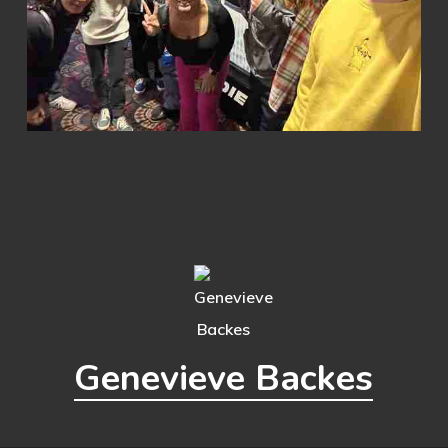
Genevieve Backes