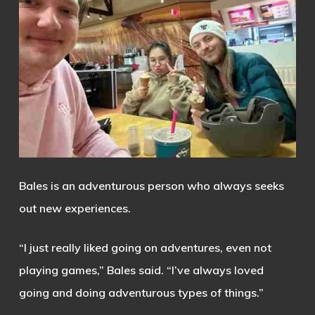
Bales is an adventurous person who always seeks
out new experiences.
“I just really liked going on adventures, even not
playing games,” Bales said. “I’ve always loved
going and doing adventurous types of things.”