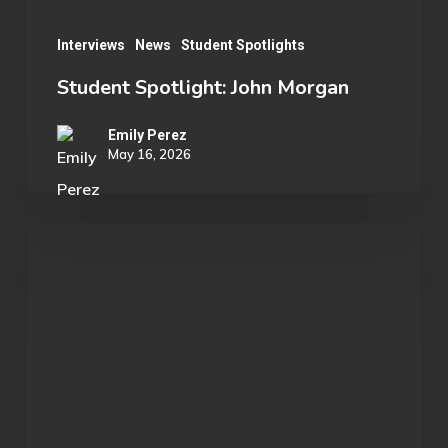
Interviews
News
Student Spotlights
Student Spotlight: John Morgan
Emily Perez
May 16, 2026
Student
Spotlight:
Cameron
Johnston