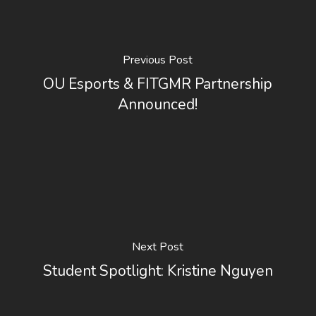
Previous Post
OU Esports & FITGMR Partnership
Announced!
Next Post
Student Spotlight: Kristine Nguyen