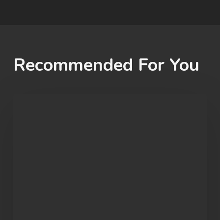
Recommended For You
Student
Spotlight:
John
Morgan