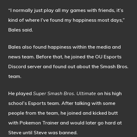
“I normally just play all my games with friends, it’s
kind of where I’ve found my happiness most days,”
Bales said.
Bales also found happiness within the media and
news team. Before that, he joined the OU Esports
Discord server and found out about the
Smash Bro
s
.
team.
He played
S
uper Smash Bros. Ultimate
on his high
school’s Esports team. After talking with some
people from the team, he joined and kicked butt
with Pokemon Trainer and would later go hard at
Steve until Steve was banned.