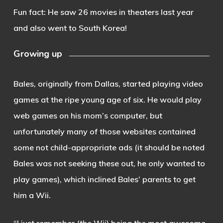
Fun fact: He saw 26 movies in theaters last year
and also went to South Korea!
Growing up
Bales, originally from Dallas, started playing video
games at the ripe young age of six. He would play
web games on his mom’s computer, but
unfortunately many of those websites contained
some not child-appropriate ads (it should be noted
Bales was not seeking these out, he only wanted to
play games), which inclined Bales’ parents to get
him a Wii.
“I just remember (the Wii) being the most awesome