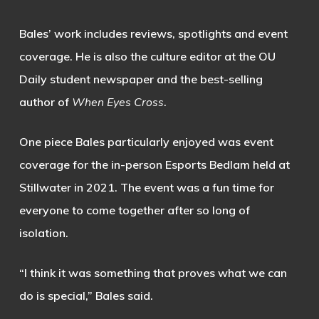
Bales’ work includes reviews, spotlights and event
coverage. He is also the culture editor at the OU
Daily student newspaper and the best-selling
author of
When Eyes Cross
.
One piece Bales particularly enjoyed was event
coverage for the in-person Esports Bedlam held at
Stillwater in 2021. The event was a fun time for
everyone to come together after so long of
isolation.
“I think it was something that proves what we can
do is special,” Bales said.