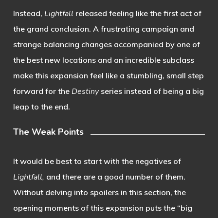
Instead,
Lightfall
released feeling like the first act of
the grand conclusion. A frustrating campaign and
strange balancing changes accompanied by one of
the best new locations and an incredible subclass
make this expansion feel like a stumbling, small step
forward for the
Destiny
series instead of being a big
leap to the end.
The Weak Points
It would be best to start with the negatives of
Lightfall,
and there are a good number of them.
Without delving into spoilers in this section, the
opening moments of this expansion puts the “big