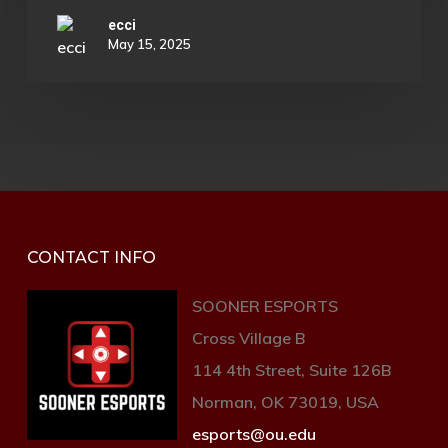
frustration of the campaign.
ecci
May 15, 2025
The seasonal story is also very strong.
The current season tasks players with
rescuing prisoners of war from the
Witness’s forces in the aftermath of the
attack on the Traveler, and the
dialogue and unique NPC interactions
that come along with it are very well
CONTACT INFO
written. Unfortunately, neither this
SOONER ESPORTS
story nor the raid is directly connected
Cross Village B
to the mess on Neomuna.
114 4th Street, Suite 126B
Norman, OK 73019, USA
esports@ou.edu