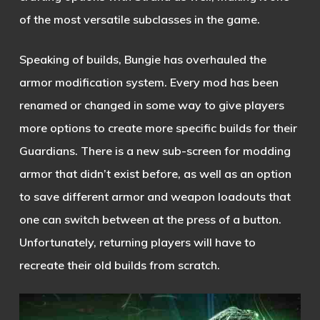
of the most versatile subclasses in the game.
Speaking of builds, Bungie has overhauled the
armor modification system. Every mod has been
renamed or changed in some way to give players
more options to create more specific builds for their
Guardians. There is a new sub-screen for modding
armor that didn’t exist before, as well as an option
to save different armor and weapon loadouts that
one can switch between at the press of a button.
Unfortunately, returning players will have to
recreate their old builds from scratch.