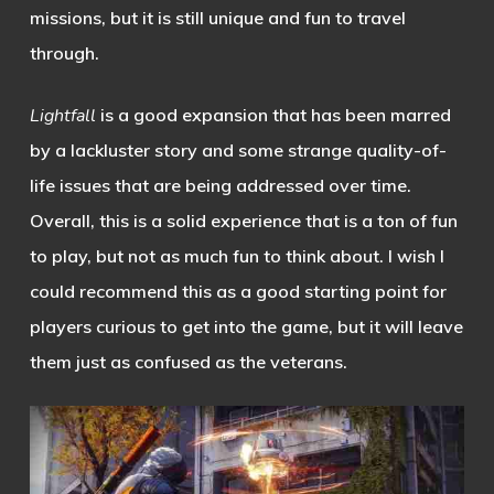
missions, but it is still unique and fun to travel
through.
Lightfall
is a good expansion that has been marred
by a lackluster story and some strange quality-of-
life issues that are being addressed over time.
Overall, this is a solid experience that is a ton of fun
to play, but not as much fun to think about. I wish I
could recommend this as a good starting point for
players curious to get into the game, but it will leave
them just as confused as the veterans.