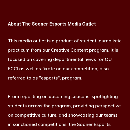
About The Sooner Esports Media Outlet
This media outlet is a product of student journalistic
practicum from our Creative Content program. It is
focused on covering departmental news for OU
ECCI as well as fixate on our competition, also
referred to as "esports", program.
From reporting on upcoming seasons, spotlighting
students across the program, providing perspective
on competitive culture, and showcasing our teams
in sanctioned competitions, the Sooner Esports