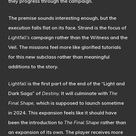
they progress through the campaign.
The premise sounds interesting enough, but the
execution falls flat on its face. Strand is the focus of
Lightfall’s
campaign rather than the Witness and the
Veil. The missions feel more like glorified tutorials
for this new subclass rather than meaningful
additions to the story.
Lightfall
is the first part of the end of the “Light and
Dark Saga” of
Destiny.
It will culminate with
The
Final Shape,
which is supposed to launch sometime
in 2024. This expansion feels like it should have
been the introduction to
The Final Shape
rather than
an expansion of its own. The player receives more