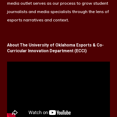
media outlet serves as our process to grow student
journalists and media specialists through the lens of
esports narratives and context.
About The University of Oklahoma Esports & Co-
Curricular Innovation Department (ECCI)