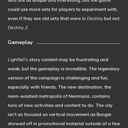
could use more sets for players to experiment with,
even if they are old sets that were in
Destiny
but not
Destiny 2.
Gameplay
Lightfall’s
story content may be frustrating and
weak, but the gameplay is incredible. The legendary
version of the campaign is challenging and fun,
especially with friends. The new destination, the
neon-washed metropolis of Neomuna, contains
tons of new activities and content to do. The city
isn’t as focused on vertical movement as Bungie
showed off in promotional material outside of a few