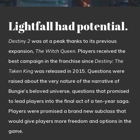
Lightfall had potential.
Destiny 2
was at a peak thanks to its previous
expansion,
The Witch Queen.
Players received the
best campaign in the franchise since
Destiny: The
Taken King
was released in 2015. Questions were
raised about the very nature of the narrative of
Bungie’s beloved universe, questions that promised
to lead players into the final act of a ten-year saga.
Players were promised a brand new subclass that
would give players more freedom and options in the
game.