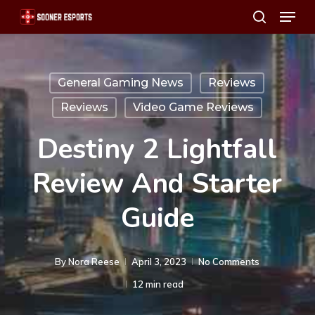
Menu
Skip
search
to
main
content
General Gaming News
Reviews
Reviews
Video Game Reviews
Destiny 2 Lightfall
Review And Starter
Guide
By
Nora Reese
April 3, 2023
No Comments
12 min read