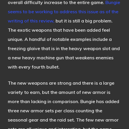
overall difficulty increase to the entire game.
Bungie
seems to be working to address this issue as of the
writing of this review,
but it is still a big problem.
The exotic weapons that have been added feel
unique. A handful of notable examples include a
freezing glaive that is in the heavy weapon slot and
a new heavy machine gun that weakens enemies
with every fourth bullet.
The new weapons are strong and there is a large
variety to earn, but the amount of new armor is
more than lacking in comparison. Bungie has added
three new armor sets per class counting the
seasonal gear and the raid set. The few new armor
sets are all unique and interesting, but the game