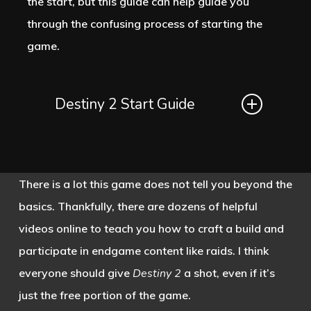
the start, but this guide can help guide you
other character in the campaign acts
through the confusing process of starting the
like they know what the Veil is,
game.
especially the Cloudstriders.
Destiny 2 Start Guide
The Cloudstriders are the protectors of
Neomuna. They are genetically
A good portion of the game is free to
enhanced to be very powerful, but this
play now, but most of the content is
makes them only able to live for ten
There is a lot this game does not tell you beyond the
locked behind paid expansions.
Destiny
years before they die. This is an
basics. Thankfully, there are dozens of helpful
2
is available to download on the Xbox
interesting contrast to the immortal
videos online to teach you how to craft a build and
Marketplace, the PlayStation Store and
Guardians, but the game doesn’t
participate in endgame content like raids. I think
Steam. The “free” portion of the game
expand upon these ideas. The
everyone should give
Destiny 2
a shot, even if it’s
is more like an extended demo. You will
Cloudstriders help the Guardians from
just the free portion of the game.
have access to four of the destinations,
the moment they step on Neomuna.