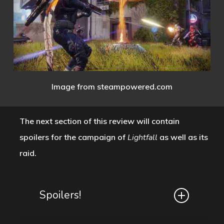
Image from steampowered.com
The next section of this review will contain
spoilers for the campaign of
Lightfall
as well as its
raid.
Spoilers!