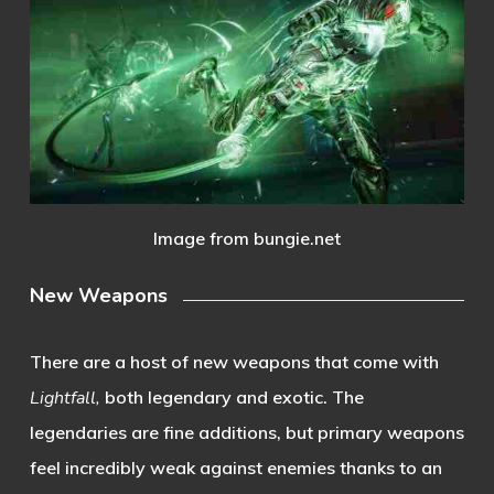
Image from bungie.net
New Weapons
There are a host of new weapons that come with
Lightfall,
both legendary and exotic. The
legendaries are fine additions, but primary weapons
feel incredibly weak against enemies thanks to an