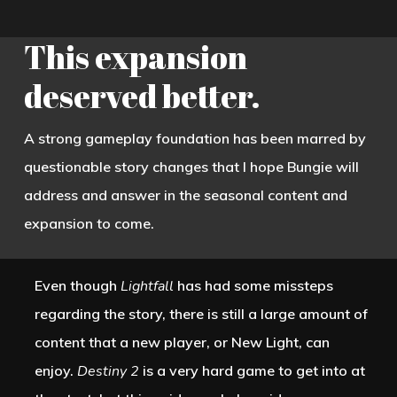
Lightfall
gave players the most
disappointing story since the first two
This expansion
expansions of
Destiny 2: Curse of Osiris
deserved better.
and
Warmind.
Both the Witness and the
Guardian aided by Osiris want to get
A strong gameplay foundation has been marred by
to the Veil, a mysterious thing that rests
questionable story changes that I hope Bungie will
somewhere within Neomuna. The
address and answer in the seasonal content and
Witness needs the Veil to enact a
expansion to come.
terrible plan, which is a fine premise,
but the player learns
nothing
about the
Even though
Lightfall
has had some missteps
Witness’s goals or the nature of the
regarding the story, there is still a large amount of
Veil.
content that a new player, or New Light, can
Instead, the player is treated to a
enjoy.
Destiny 2
is a very hard game to get into at
lengthy tutorial about Strand. Every