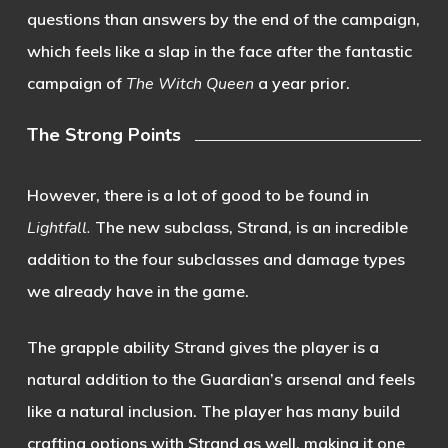
questions than answers by the end of the campaign,
which feels like a slap in the face after the fantastic
campaign of
The Witch Queen
a year prior.
The Strong Points
However, there is a lot of good to be found in
Lightfall.
The new subclass, Strand, is an incredible
addition to the four subclasses and damage types
we already have in the game.
The grapple ability Strand gives the player is a
natural addition to the Guardian’s arsenal and feels
like a natural inclusion. The player has many build
crafting options with Strand as well, making it one