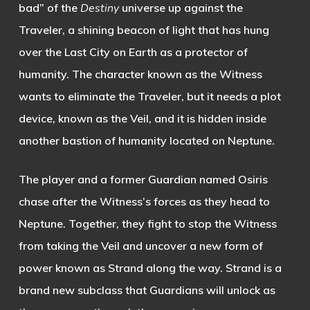
bad” of the
Destiny
universe up against the
Traveler, a shining beacon of light that has hung
over the Last City on Earth as a protector of
humanity. The character known as the Witness
wants to eliminate the Traveler, but it needs a plot
device, known as the Veil, and it is hidden inside
another bastion of humanity located on Neptune.
The player and a former Guardian named Osiris
chase after the Witness’s forces as they head to
Neptune. Together, they fight to stop the Witness
from taking the Veil and uncover a new form of
power known as Strand along the way. Strand is a
brand new subclass that Guardians will unlock as