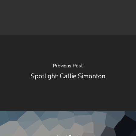
Previous Post
Spotlight: Callie Simonton