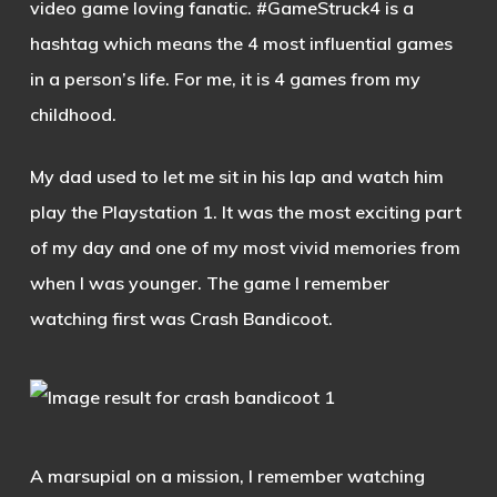
video game loving fanatic. #GameStruck4 is a
hashtag which means the 4 most influential games
in a person’s life. For me, it is 4 games from my
childhood.
My dad used to let me sit in his lap and watch him
play the Playstation 1. It was the most exciting part
of my day and one of my most vivid memories from
when I was younger. The game I remember
watching first was Crash Bandicoot.
A marsupial on a mission, I remember watching