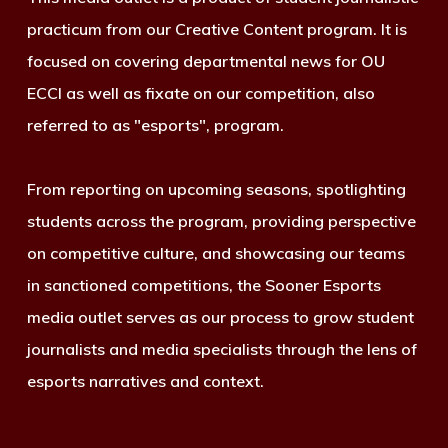
practicum from our Creative Content program. It is
focused on covering departmental news for OU
ECCI as well as fixate on our competition, also
referred to as "esports", program.
From reporting on upcoming seasons, spotlighting
students across the program, providing perspective
on competitive culture, and showcasing our teams
in sanctioned competitions, the Sooner Esports
media outlet serves as our process to grow student
journalists and media specialists through the lens of
esports narratives and context.