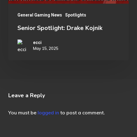
General Gaming News
Spotlights
Senior Spotlight: Drake Kojnik
ecci
May 15, 2025
Leave a Reply
You must be
logged in
to post a comment.