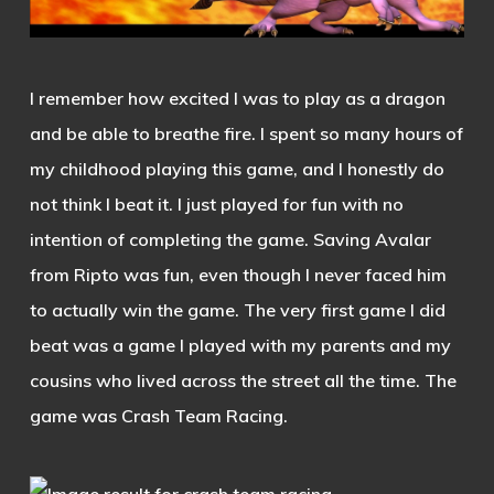
I remember how excited I was to play as a dragon
and be able to breathe fire. I spent so many hours of
my childhood playing this game, and I honestly do
not think I beat it. I just played for fun with no
intention of completing the game. Saving Avalar
from Ripto was fun, even though I never faced him
to actually win the game. The very first game I did
beat was a game I played with my parents and my
cousins who lived across the street all the time. The
game was Crash Team Racing.