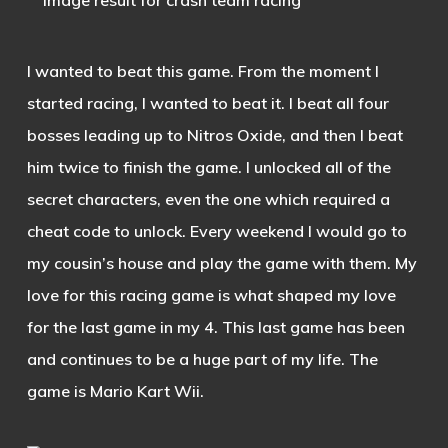
I wanted to beat this game. From the moment I
started racing, I wanted to beat it. I beat all four
bosses leading up to Nitros Oxide, and then I beat
him twice to finish the game. I unlocked all of the
secret characters, even the one which required a
cheat code to unlock. Every weekend I would go to
my cousin’s house and play the game with them. My
love for this racing game is what shaped my love
for the last game in my 4. This last game has been
and continues to be a huge part of my life. The
game is Mario Kart Wii.