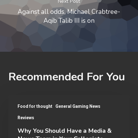
Next Post
Against all odds, Michael Crabtree-
Aqib Talib III is on
Recommended For You
Why
Food for thought
General Gaming News
You
Reviews
Should
Have
Why You Should Have a Media &