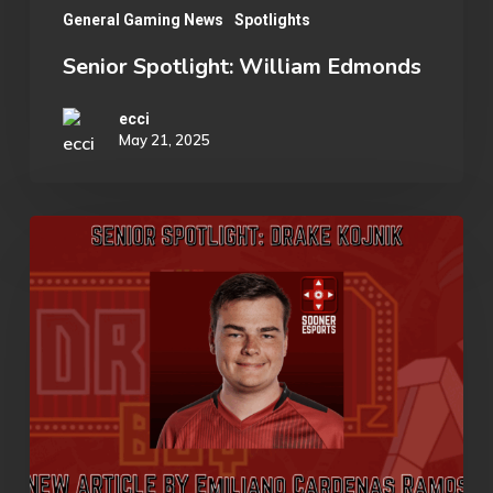
General Gaming News
Spotlights
Senior Spotlight: William Edmonds
ecci
May 21, 2025
Senior
Spotlight:
Drake
Kojnik