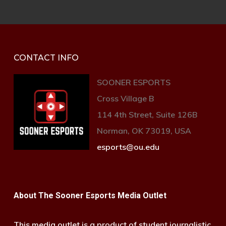
CONTACT INFO
SOONER ESPORTS
Cross Village B
114 4th Street, Suite 126B
Norman, OK 73019, USA
esports@ou.edu
About The Sooner Esports Media Outlet
This media outlet is a product of student journalistic