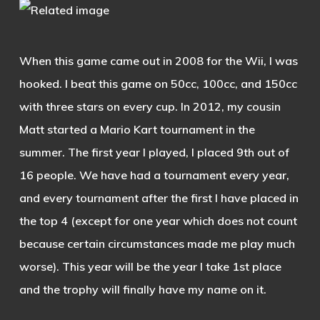
When this game came out in 2008 for the Wii, I was
hooked. I beat this game on 50cc, 100cc, and 150cc
with three stars on every cup. In 2012, my cousin
Matt started a Mario Kart tournament in the
summer. The first year I played, I placed 9th out of
16 people. We have had a tournament every year,
and every tournament after the first I have placed in
the top 4 (except for one year which does not count
because certain circumstances made me play much
worse). This year will be the year I take 1st place
and the trophy will finally have my name on it.