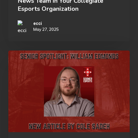
News Team in Your Collegiate
a
Esports Organization
Media
&
ecci
May 27, 2025
News
Team
in
Senior
Your
Spotlight:
Collegiate
William
Esports
Edmonds
Organization