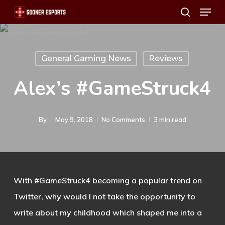
Menu
Skip
search
to
main
content
General Gaming News
Reviews
Alex’s #GameStruck4
By
May 9, 2018
No Comments
3 min read
With #GameStruck4 becoming a popular trend on
Twitter, why would I not take the opportunity to
write about my childhood which shaped me into a