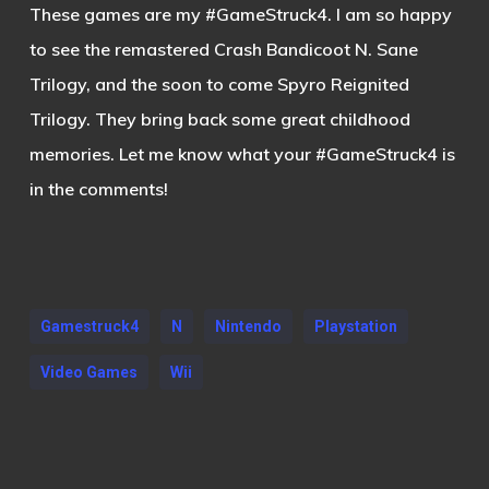
These games are my #GameStruck4. I am so happy
to see the remastered Crash Bandicoot N. Sane
Trilogy, and the soon to come Spyro Reignited
Trilogy. They bring back some great childhood
memories. Let me know what your #GameStruck4 is
in the comments!
Gamestruck4
N
Nintendo
Playstation
Video Games
Wii