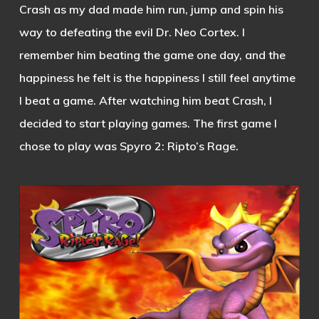
Crash as my dad made him run, jump and spin his
way to defeating the evil Dr. Neo Cortex. I
remember him beating the game one day, and the
happiness he felt is the happiness I still feel anytime
I beat a game. After watching him beat Crash, I
decided to start playing games. The first game I
chose to play was Spyro 2: Ripto’s Rage.