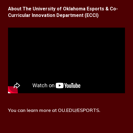
About The University of Oklahoma Esports & Co-
Curricular Innovation Department (ECCI)
You can learn more at OU.EDU/ESPORTS.