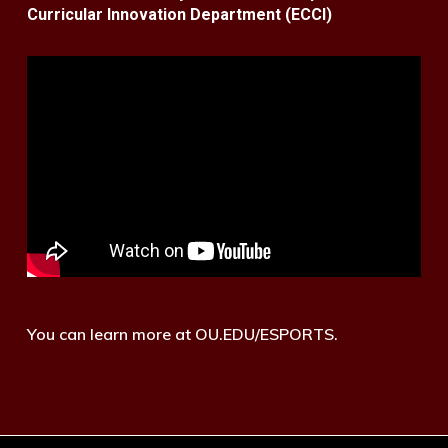
Curricular Innovation Department (ECCI)
You can learn more at OU.EDU/ESPORTS.