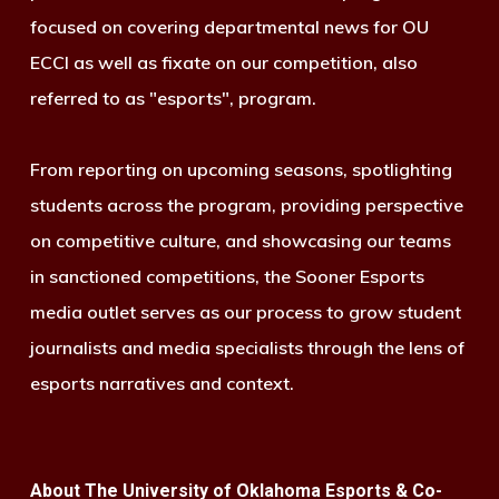
focused on covering departmental news for OU
ECCI as well as fixate on our competition, also
referred to as "esports", program.
From reporting on upcoming seasons, spotlighting
students across the program, providing perspective
on competitive culture, and showcasing our teams
in sanctioned competitions, the Sooner Esports
media outlet serves as our process to grow student
journalists and media specialists through the lens of
esports narratives and context.
About The University of Oklahoma Esports & Co-