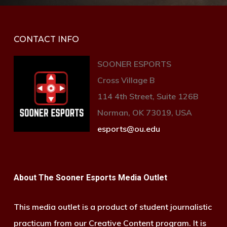
CONTACT INFO
SOONER ESPORTS
Cross Village B
114 4th Street, Suite 126B
Norman, OK 73019, USA
esports@ou.edu
About The Sooner Esports Media Outlet
This media outlet is a product of student journalistic
practicum from our Creative Content program. It is