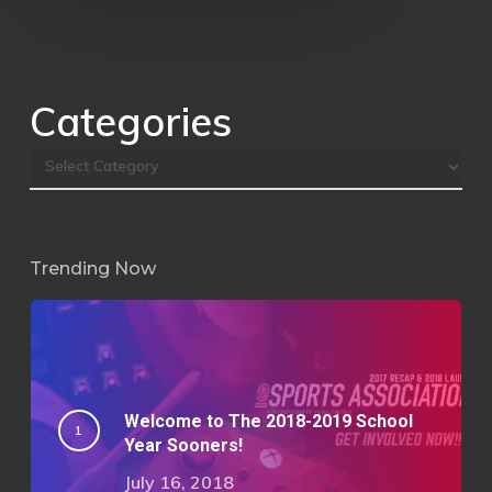
Categories
Trending Now
Welcome to The 2018-2019 School
Year Sooners!
July 16, 2018