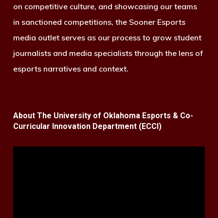
on competitive culture, and showcasing our teams
in sanctioned competitions, the Sooner Esports
media outlet serves as our process to grow student
journalists and media specialists through the lens of
esports narratives and context.
About The University of Oklahoma Esports & Co-
Curricular Innovation Department (ECCI)