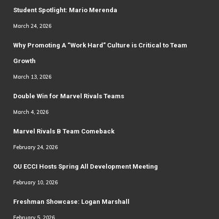
Student Spotlight: Mario Merenda
March 24, 2026
Why Promoting A “Work Hard” Culture is Critical to Team
Growth
March 13, 2026
Double Win for Marvel Rivals Teams
March 4, 2026
Marvel Rivals B Team Comeback
February 24, 2026
OU ECCI Hosts Spring All Development Meeting
February 10, 2026
Freshman Showcase: Logan Marshall
February 5, 2026