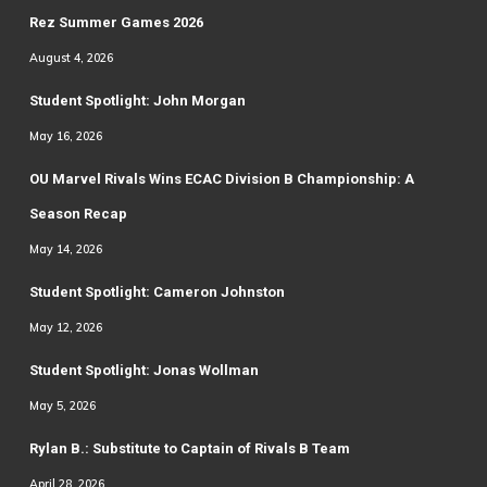
Rez Summer Games 2026
August 4, 2026
Student Spotlight: John Morgan
May 16, 2026
OU Marvel Rivals Wins ECAC Division B Championship: A
Season Recap
May 14, 2026
Student Spotlight: Cameron Johnston
May 12, 2026
Student Spotlight: Jonas Wollman
May 5, 2026
Rylan B.: Substitute to Captain of Rivals B Team
April 28, 2026