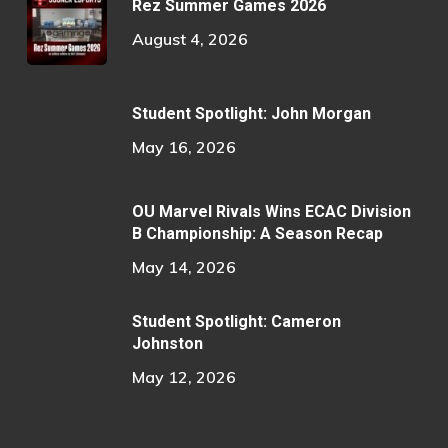
Rez Summer Games 2026
August 4, 2026
Student Spotlight: John Morgan
May 16, 2026
OU Marvel Rivals Wins ECAC Division
B Championship: A Season Recap
May 14, 2026
Student Spotlight: Cameron
Johnston
May 12, 2026