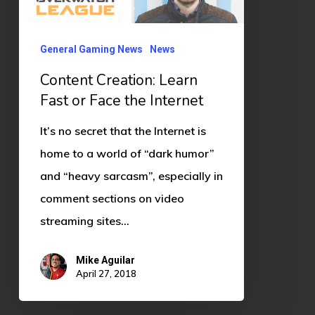
the
Internet
General Gaming News
News
Content Creation: Learn
Fast or Face the Internet
It’s no secret that the Internet is
home to a world of “dark humor”
and “heavy sarcasm”, especially in
comment sections on video
streaming sites…
Mike Aguilar
April 27, 2018