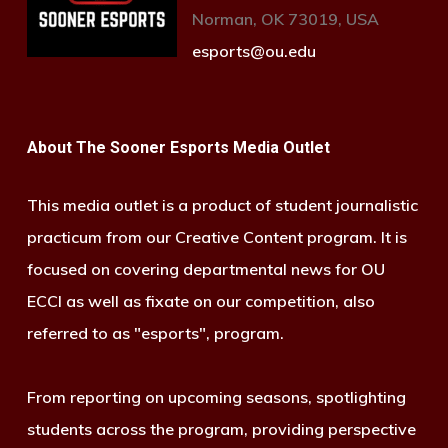
Norman, OK 73019, USA
esports@ou.edu
About The Sooner Esports Media Outlet
This media outlet is a product of student journalistic
practicum from our Creative Content program. It is
focused on covering departmental news for OU
ECCI as well as fixate on our competition, also
referred to as "esports", program.
From reporting on upcoming seasons, spotlighting
students across the program, providing perspective