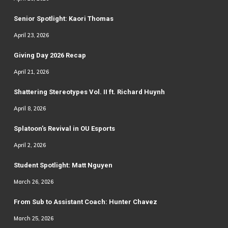
Senior Spotlight: Kaori Thomas
April 23, 2026
Giving Day 2026 Recap
April 21, 2026
Shattering Stereotypes Vol. II ft. Richard Huynh
April 8, 2026
Splatoon’s Revival in OU Esports
April 2, 2026
Student Spotlight: Matt Nguyen
March 26, 2026
From Sub to Assistant Coach: Hunter Chavez
March 25, 2026