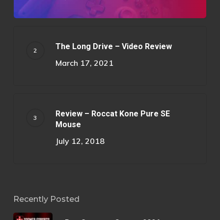
The Long Drive – Video Review
March 17, 2021
Review – Roccat Kone Pure SE
Mouse
July 12, 2018
Recently Posted