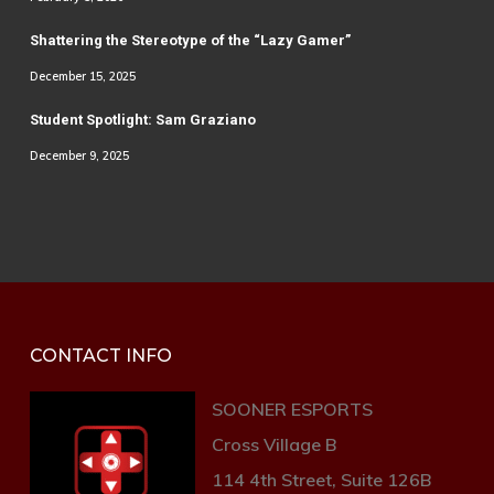
Shattering the Stereotype of the “Lazy Gamer”
December 15, 2025
Student Spotlight: Sam Graziano
December 9, 2025
CONTACT INFO
SOONER ESPORTS
Cross Village B
114 4th Street, Suite 126B