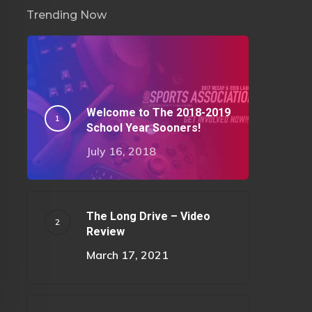
Trending Now
Welcome to The 2018-2019
School Year Sooners!
July 16, 2018
The Long Drive – Video
Review
March 17, 2021