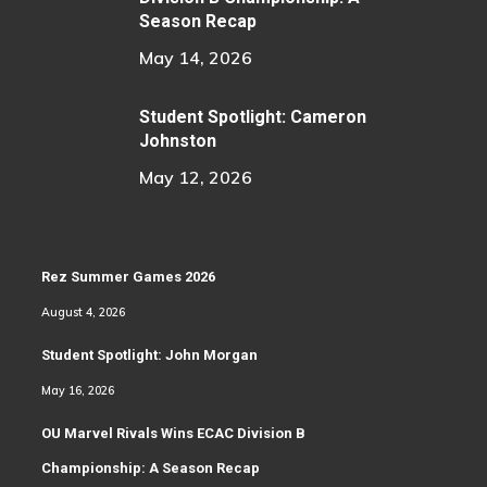
Season Recap
May 14, 2026
Student Spotlight: Cameron
Johnston
May 12, 2026
Rez Summer Games 2026
August 4, 2026
Student Spotlight: John Morgan
May 16, 2026
OU Marvel Rivals Wins ECAC Division B
Championship: A Season Recap