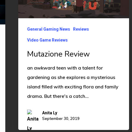
General Gaming News
Reviews
Video Game Reviews
Mutazione Review
an awkward teen with a talent for
gardening as she explores a mysterious
island filled with exciting flora and family
drama. But there's a catch…
Anita Ly
September 30, 2019