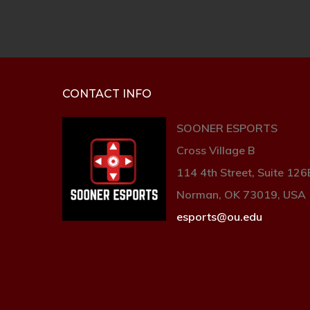
CONTACT INFO
SOONER ESPORTS
Cross Village B
114 4th Street, Suite 126
Norman, OK 73019, USA
esports@ou.edu