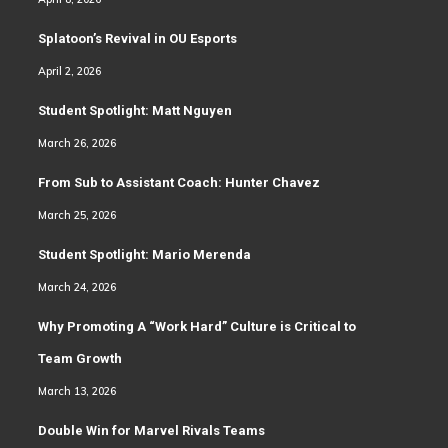
Splatoon’s Revival in OU Esports
April 2, 2026
Student Spotlight: Matt Nguyen
March 26, 2026
From Sub to Assistant Coach: Hunter Chavez
March 25, 2026
Student Spotlight: Mario Merenda
March 24, 2026
Why Promoting A “Work Hard” Culture is Critical to
Team Growth
March 13, 2026
Double Win for Marvel Rivals Teams