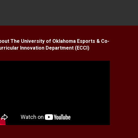
bout The University of Oklahoma Esports & Co-
urricular Innovation Department (ECCI)