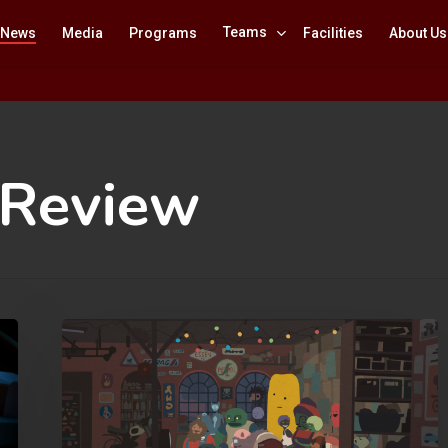
Teams
News
Media
Programs
Facilities
About Us
 Review
Mutazione
Review