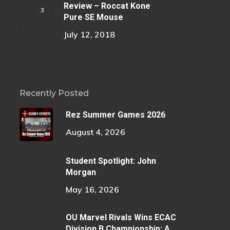
Review – Roccat Kone
Pure SE Mouse
July 12, 2018
Recently Posted
Rez Summer Games 2026
August 4, 2026
Student Spotlight: John
Morgan
May 16, 2026
OU Marvel Rivals Wins ECAC
Division B Championship: A