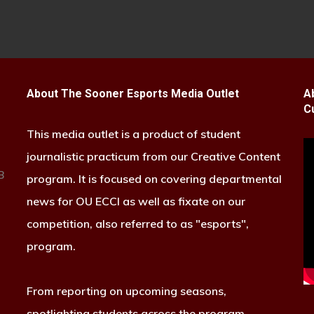
About The Sooner Esports Media Outlet
A
C
This media outlet is a product of student
journalistic practicum from our Creative Content
B
program. It is focused on covering departmental
news for OU ECCI as well as fixate on our
competition, also referred to as "esports",
program.
From reporting on upcoming seasons,
spotlighting students across the program,