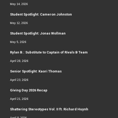
May 14, 2026
Student Spotlight: Cameron Johnston
May 12, 2026
Student Spotlight: Jonas Wollman
May 5, 2026
Rylan B.: Substitute to Captain of Rivals B Team
April 28, 2026
Senior Spotlight: Kaori Thomas
April 23, 2026
Giving Day 2026 Recap
April 21, 2026
Shattering Stereotypes Vol. II ft. Richard Huynh
April 8, 2026