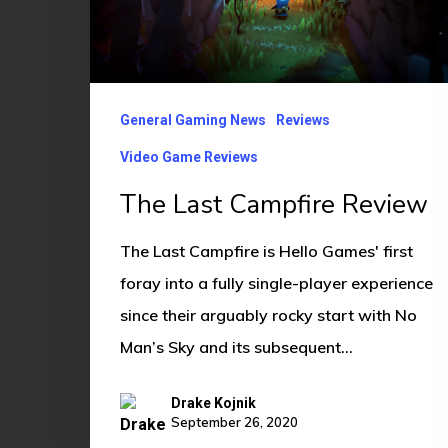
General Gaming News
Reviews
Video Game Reviews
The Last Campfire Review
The Last Campfire is Hello Games' first
foray into a fully single-player experience
since their arguably rocky start with No
Man’s Sky and its subsequent…
Drake Kojnik
September 26, 2020