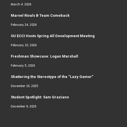
March 4, 2026
Marvel Rivals B Team Comeback
February 24, 2026
OU ECCI Hosts Spring All Development Meeting
February 10, 2026
Freshman Showcase: Logan Marshall
February 5, 2026
Shattering the Stereotype of the “Lazy Gamer”
December 15, 2025
Student Spotlight: Sam Graziano
December 9, 2025