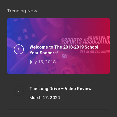
Trending Now
Welcome to The 2018-2019 School
Year Sooners!
July 16, 2018
The Long Drive – Video Review
March 17, 2021