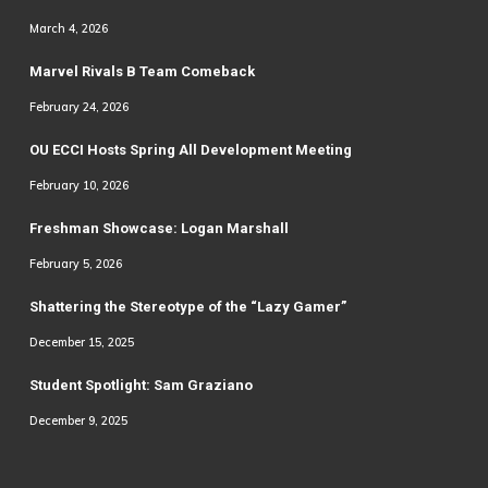
March 4, 2026
Marvel Rivals B Team Comeback
February 24, 2026
OU ECCI Hosts Spring All Development Meeting
February 10, 2026
Freshman Showcase: Logan Marshall
February 5, 2026
Shattering the Stereotype of the “Lazy Gamer”
December 15, 2025
Student Spotlight: Sam Graziano
December 9, 2025