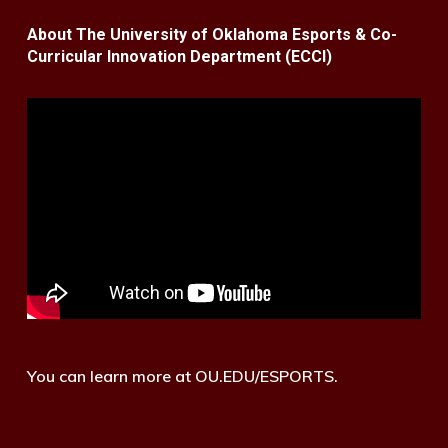
About The University of Oklahoma Esports & Co-
Curricular Innovation Department (ECCI)
You can learn more at OU.EDU/ESPORTS.