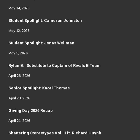
May 14, 2026
Student Spotlight: Cameron Johnston
May 12, 2026
Student Spotlight: Jonas Wollman
May 5, 2026
Rylan B.: Substitute to Captain of Rivals B Team
April 28, 2026
Senior Spotlight: Kaori Thomas
April 23, 2026
Giving Day 2026 Recap
April 21, 2026
Shattering Stereotypes Vol. II ft. Richard Huynh