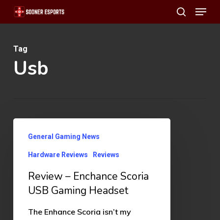
Menu
Skip
search
to
main
Tag
content
Usb
Review
General Gaming News
–
Hardware Reviews
Reviews
Enchance
Scoria
Review – Enchance Scoria
USB
USB Gaming Headset
Gaming
The Enhance Scoria isn’t my