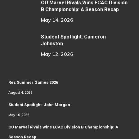
OU Marvel Rivals Wins ECAC Division
B Championship: A Season Recap
May 14, 2026
Student Spotlight: Cameron
Johnston
May 12, 2026
Rez Summer Games 2026
August 4, 2026
Student Spotlight: John Morgan
May 16, 2026
OU Marvel Rivals Wins ECAC Division B Championship: A
Season Recap