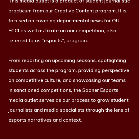
This media outlet is a product of student journalistic
practicum from our Creative Content program. It is
focused on covering departmental news for OU
ECCI as well as fixate on our competition, also
referred to as "esports", program.
From reporting on upcoming seasons, spotlighting
students across the program, providing perspective
on competitive culture, and showcasing our teams
in sanctioned competitions, the Sooner Esports
media outlet serves as our process to grow student
journalists and media specialists through the lens of
esports narratives and context.