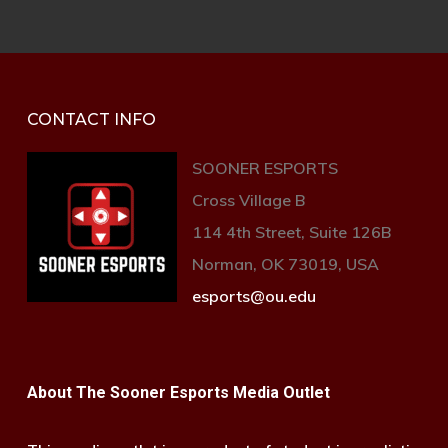
CONTACT INFO
SOONER ESPORTS
Cross Village B
114 4th Street, Suite 126B
Norman, OK 73019, USA
esports@ou.edu
About The Sooner Esports Media Outlet