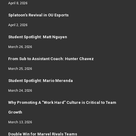
April 8, 2026
Splatoon’s Revival in OU Esports
April 2, 2026
Student Spotlight: Matt Nguyen
March 26, 2026
From Sub to Assistant Coach: Hunter Chavez
March 25, 2026
Student Spotlight: Mario Merenda
March 24, 2026
Why Promoting A “Work Hard” Culture is Critical to Team
Growth
March 13, 2026
Double Win for Marvel Rivals Teams