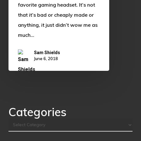
Headset
favorite gaming headset. It’s not
that it’s bad or cheaply made or
anything, it just didn’t wow me as
much…
Sam Shields
June 6, 2018
Categories