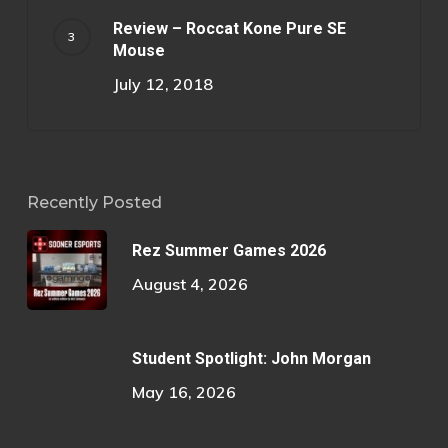
Review – Roccat Kone Pure SE
Mouse
July 12, 2018
Recently Posted
Rez Summer Games 2026
August 4, 2026
Student Spotlight: John Morgan
May 16, 2026