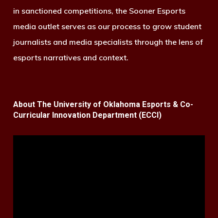
in sanctioned competitions, the Sooner Esports
media outlet serves as our process to grow student
journalists and media specialists through the lens of
esports narratives and context.
About The University of Oklahoma Esports & Co-
Curricular Innovation Department (ECCI)