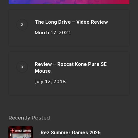
The Long Drive – Video Review
March 17, 2021
Review – Roccat Kone Pure SE
Mouse
July 12, 2018
Recently Posted
Rez Summer Games 2026