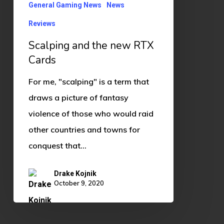
General Gaming News
News
Reviews
Scalping and the new RTX
Cards
For me, "scalping" is a term that
draws a picture of fantasy
violence of those who would raid
other countries and towns for
conquest that…
Drake Kojnik
October 9, 2020