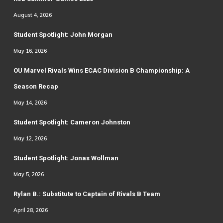
August 4, 2026
Student Spotlight: John Morgan
May 16, 2026
OU Marvel Rivals Wins ECAC Division B Championship: A
Season Recap
May 14, 2026
Student Spotlight: Cameron Johnston
May 12, 2026
Student Spotlight: Jonas Wollman
May 5, 2026
Rylan B.: Substitute to Captain of Rivals B Team
April 28, 2026