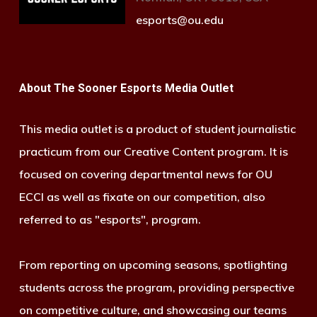
esports@ou.edu
About The Sooner Esports Media Outlet
This media outlet is a product of student journalistic
practicum from our Creative Content program. It is
focused on covering departmental news for OU
ECCI as well as fixate on our competition, also
referred to as "esports", program.
From reporting on upcoming seasons, spotlighting
students across the program, providing perspective
on competitive culture, and showcasing our teams