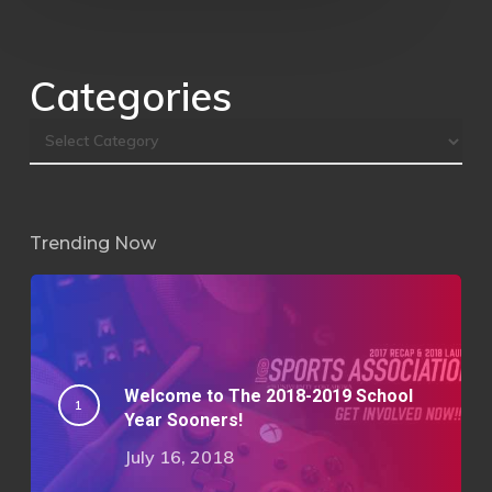
Categories
Trending Now
Welcome to The 2018-2019 School
Year Sooners!
July 16, 2018