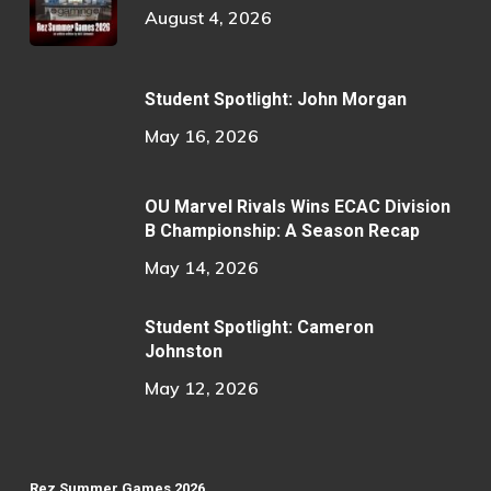
August 4, 2026
Student Spotlight: John Morgan
May 16, 2026
OU Marvel Rivals Wins ECAC Division
B Championship: A Season Recap
May 14, 2026
Student Spotlight: Cameron
Johnston
May 12, 2026
Rez Summer Games 2026