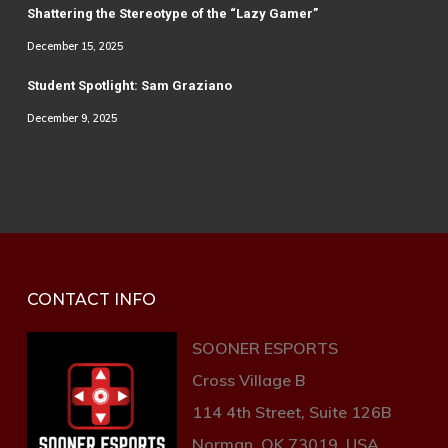
Shattering the Stereotype of the “Lazy Gamer”
December 15, 2025
Student Spotlight: Sam Graziano
December 9, 2025
CONTACT INFO
SOONER ESPORTS
Cross Village B
114 4th Street, Suite 126B
Norman, OK 73019, USA