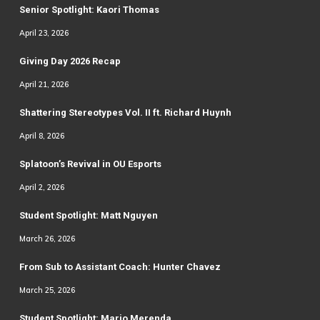
Senior Spotlight: Kaori Thomas
April 23, 2026
Giving Day 2026 Recap
April 21, 2026
Shattering Stereotypes Vol. II ft. Richard Huynh
April 8, 2026
Splatoon’s Revival in OU Esports
April 2, 2026
Student Spotlight: Matt Nguyen
March 26, 2026
From Sub to Assistant Coach: Hunter Chavez
March 25, 2026
Student Spotlight: Mario Merenda