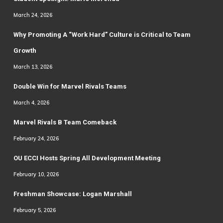
March 24, 2026
Why Promoting A “Work Hard” Culture is Critical to Team
Growth
March 13, 2026
Double Win for Marvel Rivals Teams
March 4, 2026
Marvel Rivals B Team Comeback
February 24, 2026
OU ECCI Hosts Spring All Development Meeting
February 10, 2026
Freshman Showcase: Logan Marshall
February 5, 2026