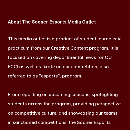
About The Sooner Esports Media Outlet
This media outlet is a product of student journalistic
practicum from our Creative Content program. It is
focused on covering departmental news for OU
ECCI as well as fixate on our competition, also
referred to as "esports", program.
From reporting on upcoming seasons, spotlighting
students across the program, providing perspective
on competitive culture, and showcasing our teams
in sanctioned competitions, the Sooner Esports