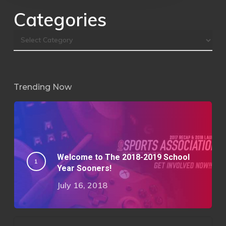
Categories
Trending Now
Welcome to The 2018-2019 School
Year Sooners!
July 16, 2018