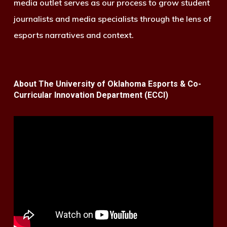
media outlet serves as our process to grow student
journalists and media specialists through the lens of
esports narratives and context.
About The University of Oklahoma Esports & Co-
Curricular Innovation Department (ECCI)