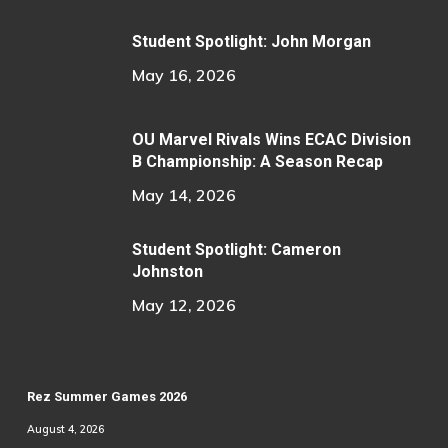
Student Spotlight: John Morgan
May 16, 2026
OU Marvel Rivals Wins ECAC Division
B Championship: A Season Recap
May 14, 2026
Student Spotlight: Cameron
Johnston
May 12, 2026
Rez Summer Games 2026
August 4, 2026