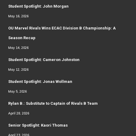
Student Spotlight: John Morgan
May 16, 2026
OU Marvel Rivals Wins ECAC Division B Championship: A
Season Recap
May 14, 2026
Student Spotlight: Cameron Johnston
May 12, 2026
Student Spotlight: Jonas Wollman
May 5, 2026
Rylan B.: Substitute to Captain of Rivals B Team
April 28, 2026
Senior Spotlight: Kaori Thomas
April 23, 2026