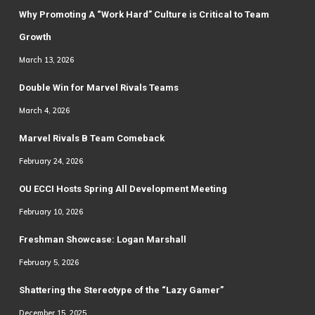
Why Promoting A “Work Hard” Culture is Critical to Team
Growth
March 13, 2026
Double Win for Marvel Rivals Teams
March 4, 2026
Marvel Rivals B Team Comeback
February 24, 2026
OU ECCI Hosts Spring All Development Meeting
February 10, 2026
Freshman Showcase: Logan Marshall
February 5, 2026
Shattering the Stereotype of the “Lazy Gamer”
December 15, 2025