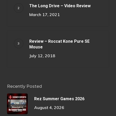
The Long Drive – Video Review
March 17, 2021
Review – Roccat Kone Pure SE
Mouse
July 12, 2018
Recently Posted
Rez Summer Games 2026
August 4, 2026