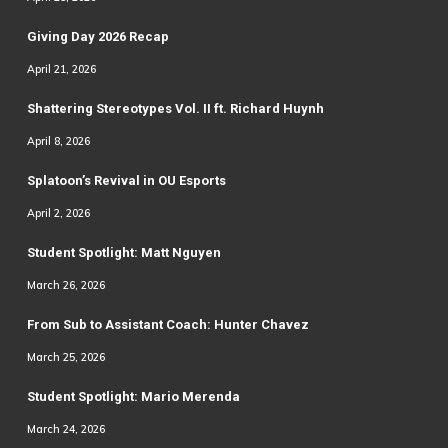
Giving Day 2026 Recap
April 21, 2026
Shattering Stereotypes Vol. II ft. Richard Huynh
April 8, 2026
Splatoon’s Revival in OU Esports
April 2, 2026
Student Spotlight: Matt Nguyen
March 26, 2026
From Sub to Assistant Coach: Hunter Chavez
March 25, 2026
Student Spotlight: Mario Merenda
March 24, 2026