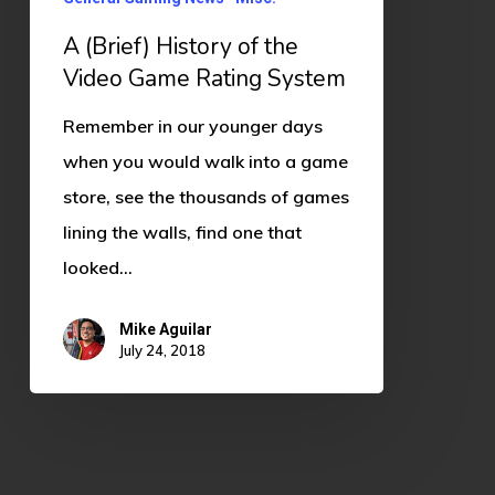
Game
Rating
A (Brief) History of the
System
Video Game Rating System
Remember in our younger days
when you would walk into a game
store, see the thousands of games
lining the walls, find one that
looked…
Mike Aguilar
July 24, 2018