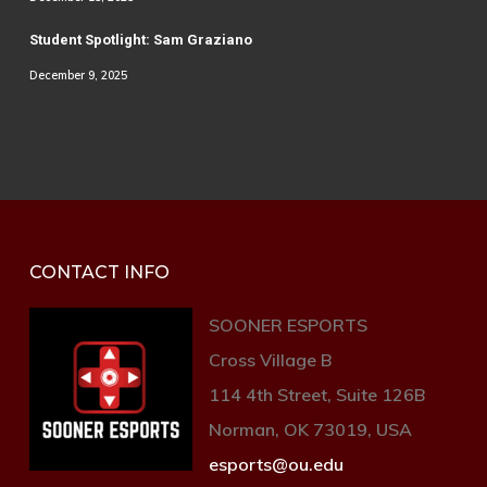
Student Spotlight: Sam Graziano
December 9, 2025
CONTACT INFO
SOONER ESPORTS
Cross Village B
114 4th Street, Suite 126B
Norman, OK 73019, USA
esports@ou.edu