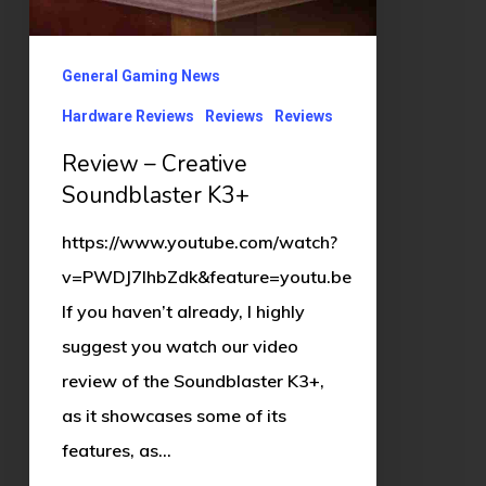
General Gaming News
Hardware Reviews
Reviews
Reviews
Review – Creative
Soundblaster K3+
https://www.youtube.com/watch?
v=PWDJ7IhbZdk&feature=youtu.be
If you haven’t already, I highly
suggest you watch our video
review of the Soundblaster K3+,
as it showcases some of its
features, as…