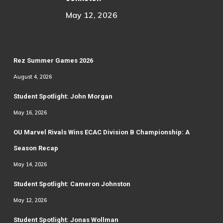
May 12, 2026
Rez Summer Games 2026
August 4, 2026
Student Spotlight: John Morgan
May 16, 2026
OU Marvel Rivals Wins ECAC Division B Championship: A
Season Recap
May 14, 2026
Student Spotlight: Cameron Johnston
May 12, 2026
Student Spotlight: Jonas Wollman