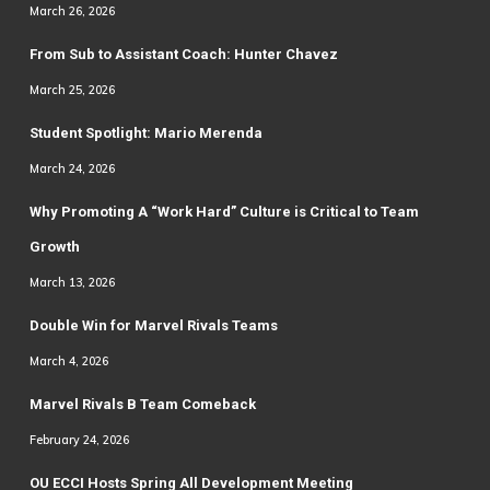
March 26, 2026
From Sub to Assistant Coach: Hunter Chavez
March 25, 2026
Student Spotlight: Mario Merenda
March 24, 2026
Why Promoting A “Work Hard” Culture is Critical to Team
Growth
March 13, 2026
Double Win for Marvel Rivals Teams
March 4, 2026
Marvel Rivals B Team Comeback
February 24, 2026
OU ECCI Hosts Spring All Development Meeting