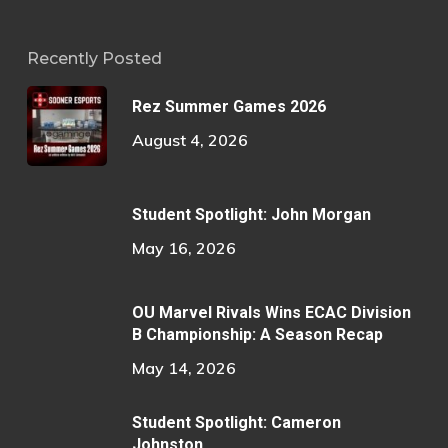
Recently Posted
Rez Summer Games 2026
August 4, 2026
Student Spotlight: John Morgan
May 16, 2026
OU Marvel Rivals Wins ECAC Division
B Championship: A Season Recap
May 14, 2026
Student Spotlight: Cameron
Johnston