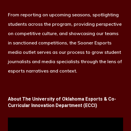
From reporting on upcoming seasons, spotlighting
students across the program, providing perspective
on competitive culture, and showcasing our teams
in sanctioned competitions, the Sooner Esports
media outlet serves as our process to grow student
journalists and media specialists through the lens of
esports narratives and context.
About The University of Oklahoma Esports & Co-
Curricular Innovation Department (ECCI)