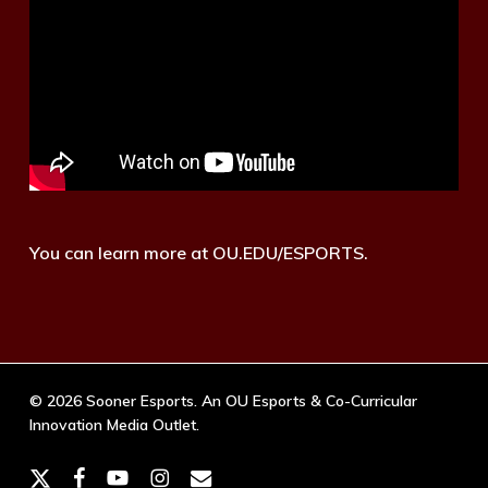
You can learn more at OU.EDU/ESPORTS.
© 2026 Sooner Esports. An OU Esports & Co-Curricular
Innovation Media Outlet.
x-
facebook
youtube
instagram
email