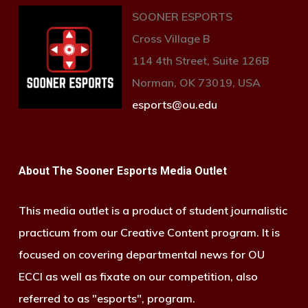
SOONER ESPORTS
Cross Village B
114 4th Street, Suite 126B
Norman, OK 73019, USA
esports@ou.edu
About The Sooner Esports Media Outlet
This media outlet is a product of student journalistic
practicum from our Creative Content program. It is
focused on covering departmental news for OU
ECCI as well as fixate on our competition, also
referred to as "esports", program.