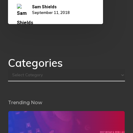
Sam Shields
September 11, 2018
Categories
Trending Now