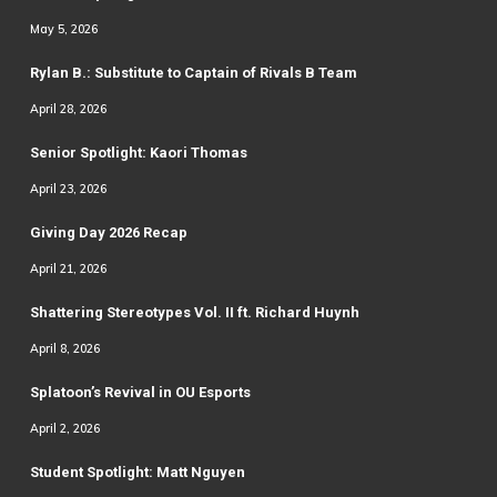
May 5, 2026
Rylan B.: Substitute to Captain of Rivals B Team
April 28, 2026
Senior Spotlight: Kaori Thomas
April 23, 2026
Giving Day 2026 Recap
April 21, 2026
Shattering Stereotypes Vol. II ft. Richard Huynh
April 8, 2026
Splatoon’s Revival in OU Esports
April 2, 2026
Student Spotlight: Matt Nguyen