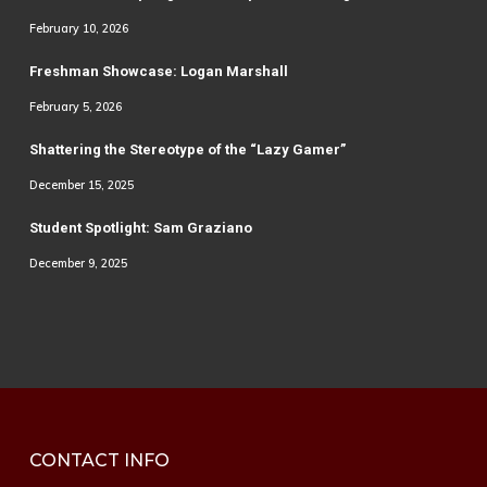
February 10, 2026
Freshman Showcase: Logan Marshall
February 5, 2026
Shattering the Stereotype of the “Lazy Gamer”
December 15, 2025
Student Spotlight: Sam Graziano
December 9, 2025
CONTACT INFO