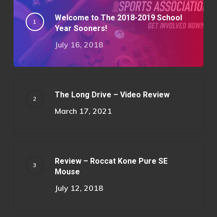
Welcome to The 2018-2019 School
Year Sooners!
July 16, 2018
The Long Drive – Video Review
March 17, 2021
Review – Roccat Kone Pure SE
Mouse
July 12, 2018