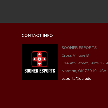
CONTACT INFO
SOONER ESPORTS
Cross Village B
114 4th Street, Suite 126
Norman, OK 73019, USA
esports@ou.edu