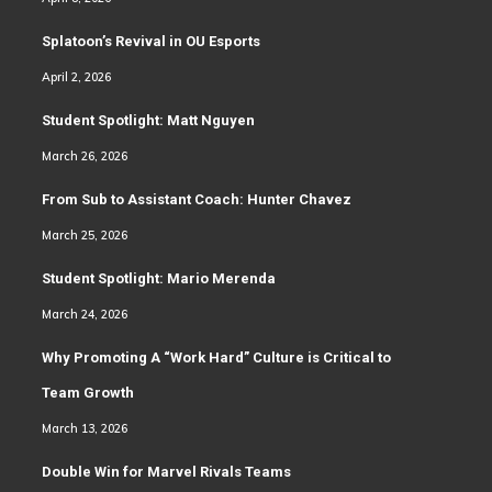
Splatoon’s Revival in OU Esports
April 2, 2026
Student Spotlight: Matt Nguyen
March 26, 2026
From Sub to Assistant Coach: Hunter Chavez
March 25, 2026
Student Spotlight: Mario Merenda
March 24, 2026
Why Promoting A “Work Hard” Culture is Critical to
Team Growth
March 13, 2026
Double Win for Marvel Rivals Teams