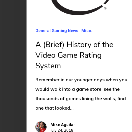
the
Video
Game
General Gaming News
Misc.
Rating
System
A (Brief) History of the
Video Game Rating
System
Remember in our younger days when you
would walk into a game store, see the
thousands of games lining the walls, find
one that looked…
Mike Aguilar
July 24, 2018