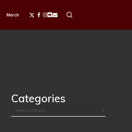
search
X-
Facebook
Instagram
Discord
Email
Merch
Twitter
Categories