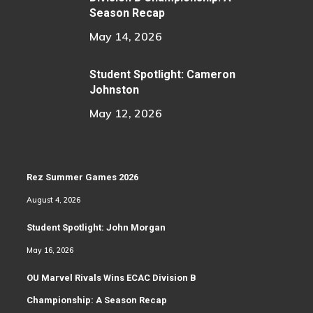
Season Recap
May 14, 2026
Student Spotlight: Cameron
Johnston
May 12, 2026
Rez Summer Games 2026
August 4, 2026
Student Spotlight: John Morgan
May 16, 2026
OU Marvel Rivals Wins ECAC Division B
Championship: A Season Recap