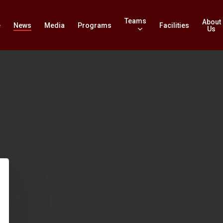
Teams
About
e
News
Media
Programs
Facilities
Us