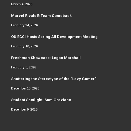
March 4, 2026
Marvel Rivals B Team Comeback
February 24, 2026
OU ECCI Hosts Spring All Development Meeting
February 10, 2026
Freshman Showcase: Logan Marshall
February 5, 2026
Shattering the Stereotype of the “Lazy Gamer”
December 15, 2025
Student Spotlight: Sam Graziano
December 9, 2025