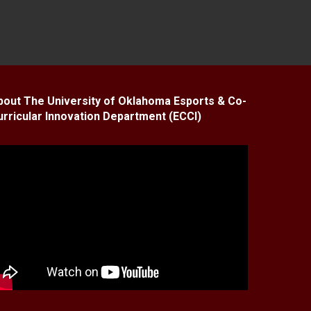
bout The University of Oklahoma Esports & Co-
urricular Innovation Department (ECCI)