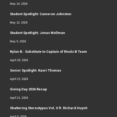
May 14, 2026
Student Spotlight: Cameron Johnston
May 12, 2026
Student Spotlight: Jonas Wollman
May 5, 2026
Rylan B.: Substitute to Captain of Rivals B Team
April 28, 2026
Senior Spotlight: Kaori Thomas
April 23, 2026
Giving Day 2026 Recap
April 21, 2026
Shattering Stereotypes Vol. II ft. Richard Huynh
April 8, 2026