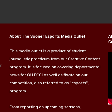
About The Sooner Esports Media Outlet
A
C
This media outlet is a product of student
journalistic practicum from our Creative Content
B
program. It is focused on covering departmental
news for OU ECCI as well as fixate on our
competition, also referred to as "esports",
program.
From reporting on upcoming seasons,