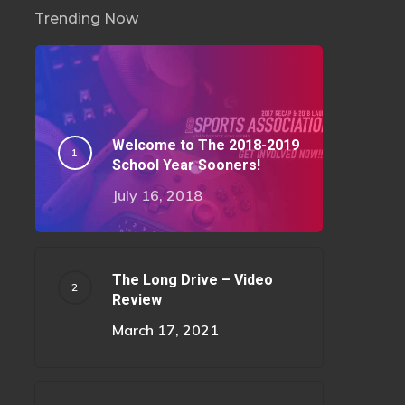
Trending Now
Welcome to The 2018-2019
School Year Sooners!
July 16, 2018
The Long Drive – Video
Review
March 17, 2021