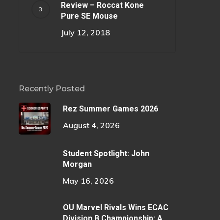
Review – Roccat Kone
Pure SE Mouse
July 12, 2018
Recently Posted
Rez Summer Games 2026
August 4, 2026
Student Spotlight: John
Morgan
May 16, 2026
OU Marvel Rivals Wins ECAC
Division B Championship: A