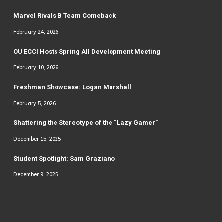
Marvel Rivals B Team Comeback
February 24, 2026
OU ECCI Hosts Spring All Development Meeting
February 10, 2026
Freshman Showcase: Logan Marshall
February 5, 2026
Shattering the Stereotype of the “Lazy Gamer”
December 15, 2025
Student Spotlight: Sam Graziano
December 9, 2025