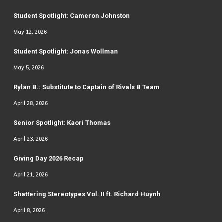
Student Spotlight: Cameron Johnston
May 12, 2026
Student Spotlight: Jonas Wollman
May 5, 2026
Rylan B.: Substitute to Captain of Rivals B Team
April 28, 2026
Senior Spotlight: Kaori Thomas
April 23, 2026
Giving Day 2026 Recap
April 21, 2026
Shattering Stereotypes Vol. II ft. Richard Huynh
April 8, 2026