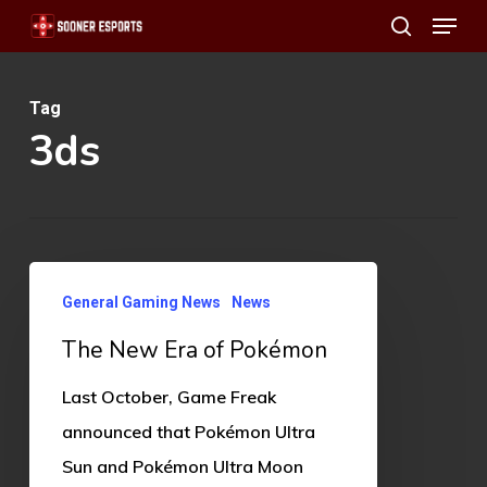
Menu
Skip
search
to
main
Tag
content
3ds
The
General Gaming News
News
New
The New Era of Pokémon
Era
of
Last October, Game Freak
Pokémon
announced that Pokémon Ultra
Sun and Pokémon Ultra Moon