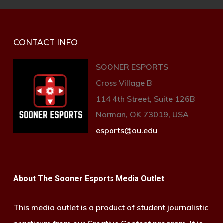
CONTACT INFO
SOONER ESPORTS
Cross Village B
114 4th Street, Suite 126B
Norman, OK 73019, USA
esports@ou.edu
About The Sooner Esports Media Outlet
This media outlet is a product of student journalistic