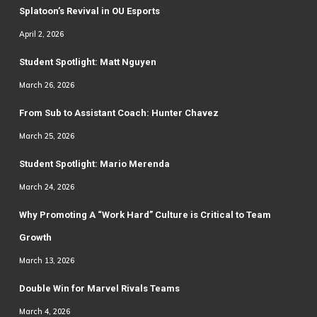
Splatoon’s Revival in OU Esports
April 2, 2026
Student Spotlight: Matt Nguyen
March 26, 2026
From Sub to Assistant Coach: Hunter Chavez
March 25, 2026
Student Spotlight: Mario Merenda
March 24, 2026
Why Promoting A “Work Hard” Culture is Critical to Team
Growth
March 13, 2026
Double Win for Marvel Rivals Teams
March 4, 2026