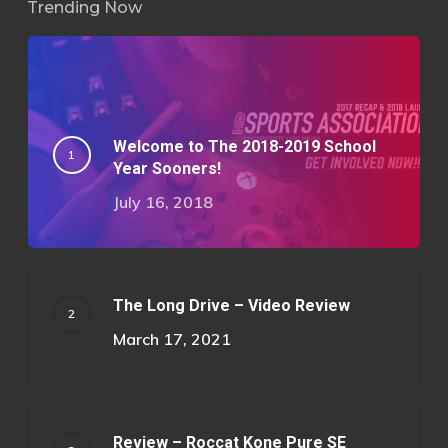
Trending Now
Welcome to The 2018-2019 School
Year Sooners!
July 16, 2018
The Long Drive – Video Review
March 17, 2021
Review – Roccat Kone Pure SE