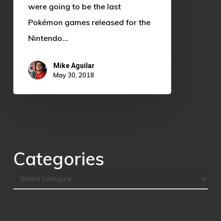
were going to be the last
Pokémon games released for the
Nintendo…
Mike Aguilar
May 30, 2018
Categories