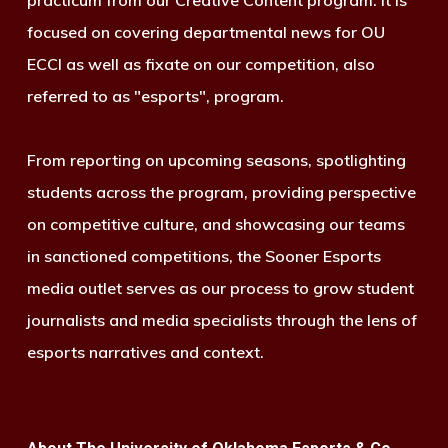
practicum from our Creative Content program. It is
focused on covering departmental news for OU
ECCI as well as fixate on our competition, also
referred to as "esports", program.
From reporting on upcoming seasons, spotlighting
students across the program, providing perspective
on competitive culture, and showcasing our teams
in sanctioned competitions, the Sooner Esports
media outlet serves as our process to grow student
journalists and media specialists through the lens of
esports narratives and context.