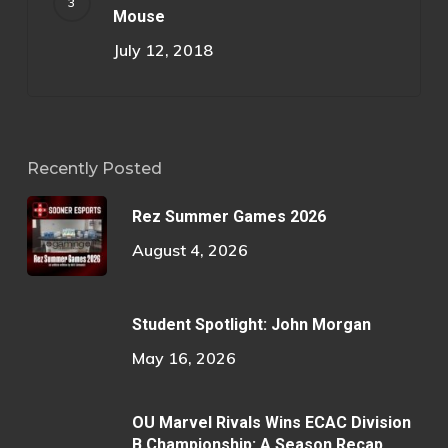
Mouse
July 12, 2018
Recently Posted
Rez Summer Games 2026
August 4, 2026
Student Spotlight: John Morgan
May 16, 2026
OU Marvel Rivals Wins ECAC Division
B Championship: A Season Recap