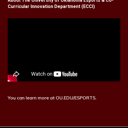
About The University of Oklahoma Esports & Co-
Curricular Innovation Department (ECCI)
You can learn more at OU.EDU/ESPORTS.