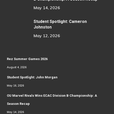
May 14, 2026
Student Spotlight: Cameron
Johnston
May 12, 2026
Rez Summer Games 2026
August 4, 2026
Student Spotlight: John Morgan
May 16, 2026
OU Marvel Rivals Wins ECAC Division B Championship: A
Season Recap
May 14, 2026