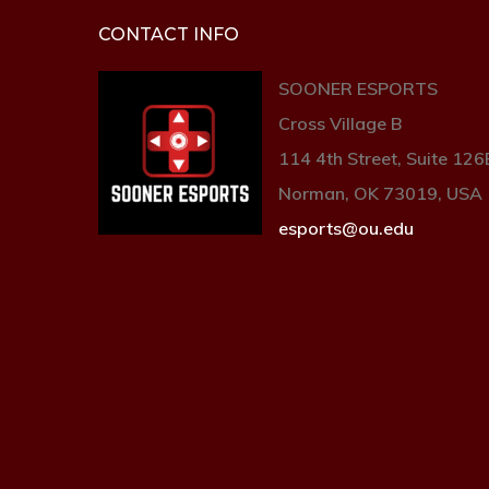
CONTACT INFO
SOONER ESPORTS
Cross Village B
114 4th Street, Suite 126
Norman, OK 73019, USA
esports@ou.edu