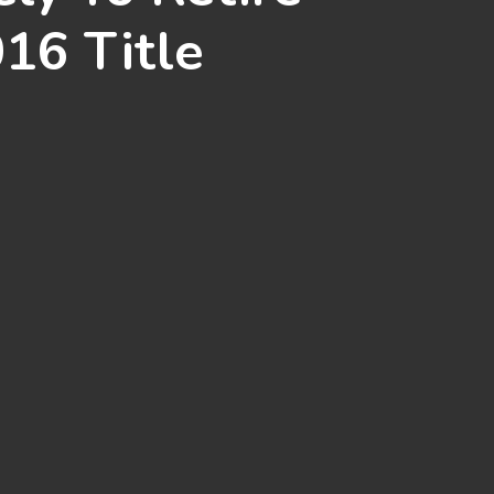
016 Title