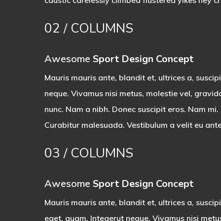
caustic
carelessly climbed flustered yikes hey c
02
/ COLUMNS
Awesome
Sport Design Concept
Mauris mauris ante, blandit et, ultrices a, suscip
neque. Vivamus nisi metus, molestie vel, gravid
nunc. Nam a nibh. Donec suscipit eros. Nam mi. P
Curabitur malesuada. Vestibulum a velit eu ante
03
/ COLUMNS
Awesome
Sport Design Concept
Mauris mauris ante, blandit et, ultrices a, suscipi
eget, quam. Integerut neque. Vivamus nisi metu