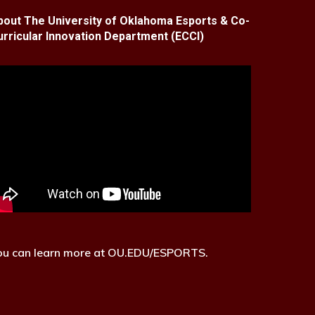
bout The University of Oklahoma Esports & Co-
urricular Innovation Department (ECCI)
ou can learn more at OU.EDU/ESPORTS.