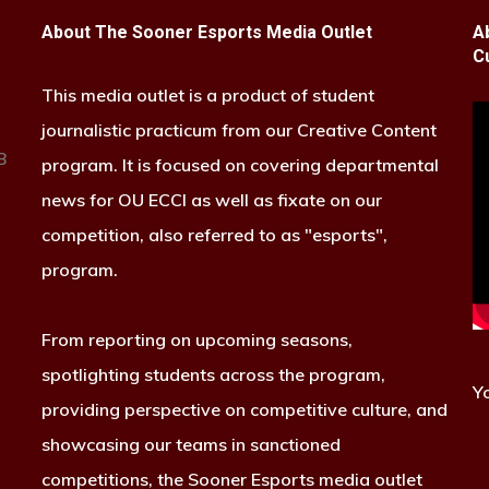
About The Sooner Esports Media Outlet
A
C
This media outlet is a product of student
journalistic practicum from our Creative Content
B
program. It is focused on covering departmental
news for OU ECCI as well as fixate on our
competition, also referred to as "esports",
program.
From reporting on upcoming seasons,
spotlighting students across the program,
Y
providing perspective on competitive culture, and
showcasing our teams in sanctioned
competitions, the Sooner Esports media outlet