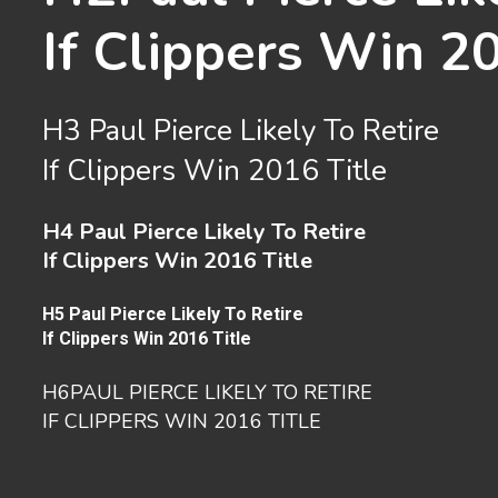
If Clippers Win 2
H3
Paul Pierce Likely To Retire
If Clippers Win 2016 Title
H4
Paul Pierce Likely To Retire
If Clippers Win 2016 Title
H5
Paul Pierce Likely To Retire
If Clippers Win 2016 Title
H6
PAUL PIERCE LIKELY TO RETIRE
IF CLIPPERS WIN 2016 TITLE