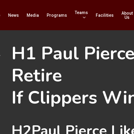
Teams
About
e
News
Media
Programs
Facilities
Us
H1
Paul Pierce
”
Retire
If Clippers Wi
H2
Paul Pierce Lik