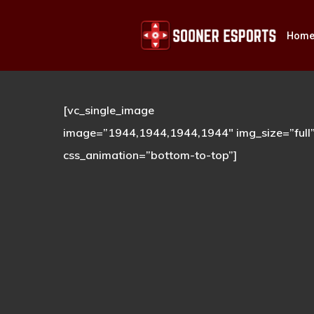
Skip
to
Hom
main
content
[vc_single_image
Hit enter to search or ESC to close
image=”1944,1944,1944,1944″ img_size=”full
css_animation=”bottom-to-top”]