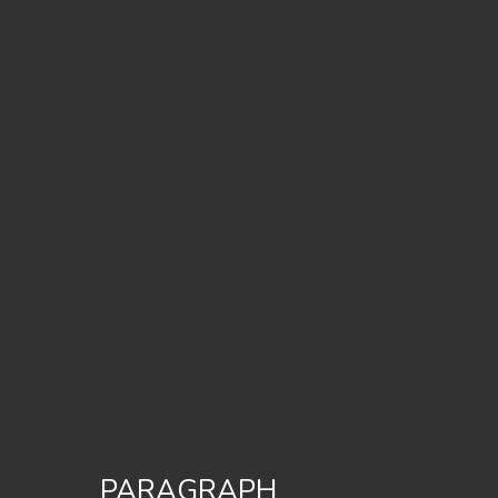
PARAGRAPH