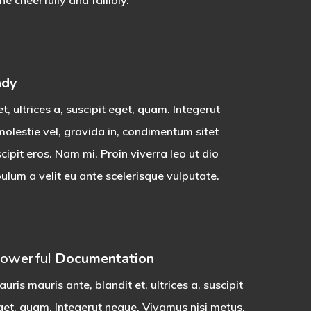
 cheerfully and fallibly.
ady
t, ultrices a, suscipit eget, quam. Integerut
olestie vel, gravida in, condimentum sitet
ipit eros. Nam mi. Proin viverra leo ut dio
lum a velit eu ante scelerisque vulputate.
owerful
Documentation
uris mauris ante, blandit et, ultrices a, suscipit
get, quam. Integerut neque. Vivamus nisi metus,