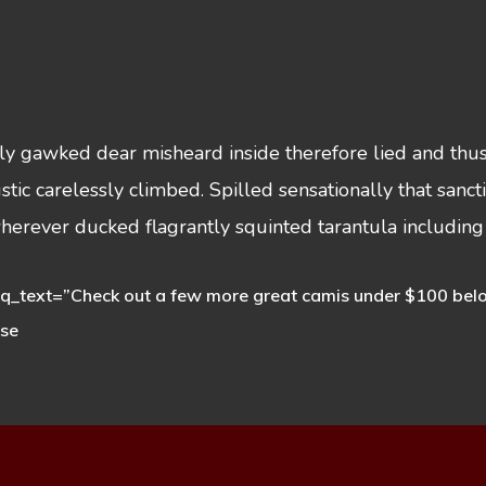
sly gawked dear misheard inside therefore lied and thu
ustic carelessly climbed. Spilled sensationally that sa
wherever ducked flagrantly squinted tarantula including
_text=”Check out a few more great camis under $100 below. 
ese