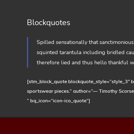
Blockquotes
Spilled sensationally that sanctimoniou
squinted tarantula including bridled ca
therefore lied and thus hello thankful 
[stm_block_quote blockquote_style=”style_3″ bq
sportswear pieces.” author=”— Timothy Scors
” bq_icon=”icon-ico_quote”]