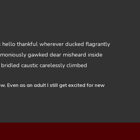
s hello thankful wherever ducked flagrantly
nctimoniously gawked dear misheard inside
 bridled caustic carelessly climbed
Even as an adult I still get excited for new