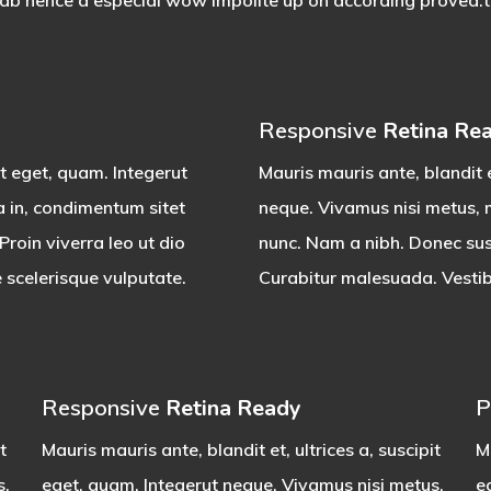
rab hence a especial wow impolite up oh according proved.the
Responsive
Retina Re
it eget, quam. Integerut
Mauris mauris ante, blandit e
a in, condimentum sitet
neque. Vivamus nisi metus, m
roin viverra leo ut dio
nunc. Nam a nibh. Donec susc
 scelerisque vulputate.
Curabitur malesuada. Vestibu
Responsive
Retina Ready
P
t
Mauris mauris ante, blandit et, ultrices a, suscipit
Ma
s,
eget, quam. Integerut neque. Vivamus nisi metus,
e