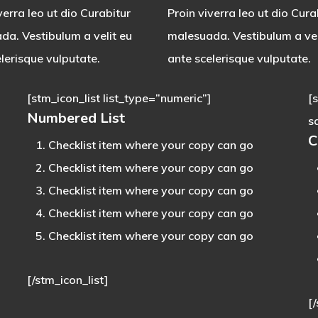
verra leo ut dio Curabitur
Proin viverra leo ut dio Cura
da. Vestibulum a velit eu
malesuada. Vestibulum a vel
lerisque vulputate.
ante scelerisque vulputate.
[stm_icon_list list_type=”numeric”]
[
Numbered List
s
C
Checklist item where your copy can go
Checklist item where your copy can go
Checklist item where your copy can go
Checklist item where your copy can go
Checklist item where your copy can go
[/stm_icon_list]
[/