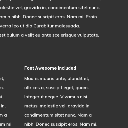
olestie vel, gravida in, condimentum sitet nunc.
am a nibh. Donec suscipit eros. Nam mi. Proin
iverra leo ut dio Curabitur malesuada.
estibulum a velit eu ante scelerisque vulputate.
Font Awesome Included
et,
Mauris mauris ante, blandit et,
m.
ultrices a, suscipit eget, quam.
si
Integerut neque. Vivamus nisi
in,
metus, molestie vel, gravida in,
m a
condimentum sitet nunc. Nam a
am mi.
nibh. Donec suscipit eros. Nam mi.