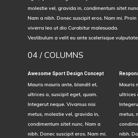
molestie vel, gravida in, condimentum sitet nunc
Nam a nibh. Donec suscipit eros. Nam mi. Proin
viverra leo ut dio Curabitur malesuada.
Vestibulum a velit eu ante scelerisque vulputate
04
/ COLUMNS
Awesome Sport Design Concept
Respons
Mauris mauris ante, blandit et,
Mauris m
ultrices a, suscipit eget, quam.
ultrices
Integerut neque. Vivamus nisi
Integeru
metus, molestie vel, gravida in,
metus, m
condimentum sitet nunc. Nam a
condime
nibh. Donec suscipit eros. Nam mi.
nibh. Do