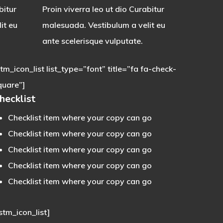
bitur
Proin viverra leo ut dio Curabitur
it eu
malesuada. Vestibulum a velit eu
ante scelerisque vulputate.
stm_icon_list list_type=”font” title=”fa fa-check-
quare”]
hecklist
Checklist item where your copy can go
Checklist item where your copy can go
Checklist item where your copy can go
Checklist item where your copy can go
Checklist item where your copy can go
stm_icon_list]