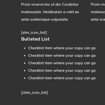
Proin viverra leo ut dio Curabitur
Proin vi
malesuada. Vestibulum a velit eu
malesua
ante scelerisque vulputate.
ante sce
[stm_icon_list]
Bulleted List
Checklist item where your copy can go
Checklist item where your copy can go
Checklist item where your copy can go
Checklist item where your copy can go
Checklist item where your copy can go
[/stm_icon_list]