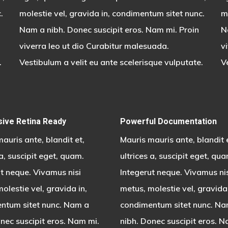
.
molestie vel, gravida in, condimentum sitet nunc.
m
Nam a nibh. Donec suscipit eros. Nam mi. Proin
N
viverra leo ut dio Curabitur malesuada.
v
.
Vestibulum a velit eu ante scelerisque vulputate.
V
ive Retina Ready
Powerful Documentation
auris ante, blandit et,
Mauris mauris ante, blandit 
 a, suscipit eget, quam.
ultrices a, suscipit eget, qua
t neque. Vivamus nisi
Integerut neque. Vivamus ni
olestie vel, gravida in,
metus, molestie vel, gravida 
ntum sitet nunc. Nam a
condimentum sitet nunc. Na
nec suscipit eros. Nam mi.
nibh. Donec suscipit eros. N