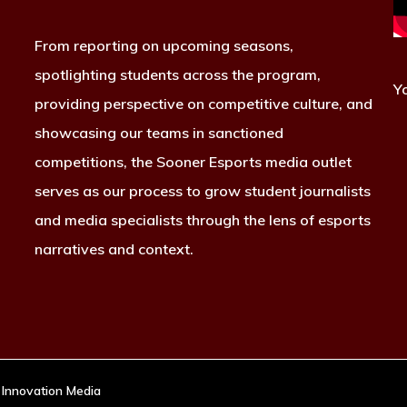
From reporting on upcoming seasons,
spotlighting students across the program,
Y
providing perspective on competitive culture, and
showcasing our teams in sanctioned
competitions, the Sooner Esports media outlet
serves as our process to grow student journalists
and media specialists through the lens of esports
narratives and context.
 Innovation Media