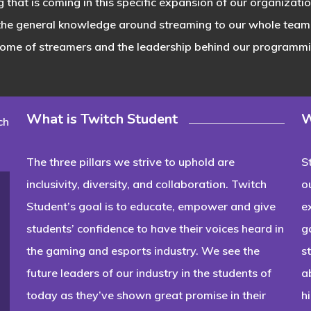
g that is coming in this specific expansion of our organizat
 the general knowledge around streaming to our whole team
some of streamers and the leadership behind our programmin
What is Twitch Student
W
ch
The three pillars we strive to uphold are
S
inclusivity, diversity, and collaboration. Twitch
o
Student’s goal is to educate, empower and give
e
students’ confidence to have their voices heard in
g
the gaming and esports industry. We see the
s
future leaders of our industry in the students of
a
today as they’ve shown great promise in their
h