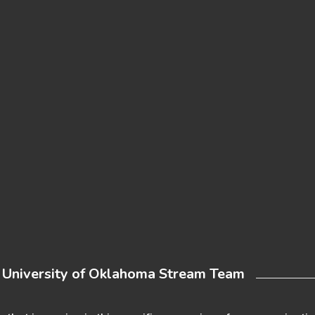
e University of Oklahoma Stream Team