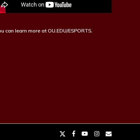
ou can learn more at OU.EDU/ESPORTS.
x-
facebook
youtube
instagram
email