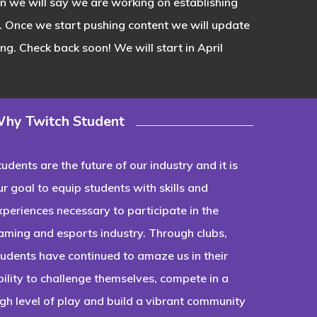
ion we will say we are working on establishing
. Once we start pushing content we will update
g. Check back soon! We will start in April
hy Twitch Student
tudents are the future of our industry and it is
ur goal to equip students with skills and
xperiences necessary to participate in the
aming and esports industry. Through clubs,
tudents have continued to amaze us in their
bility to challenge themselves, compete in a
igh level of play and build a vibrant community