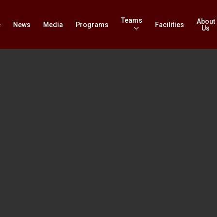
Teams
About
e
News
Media
Programs
Facilities
Us