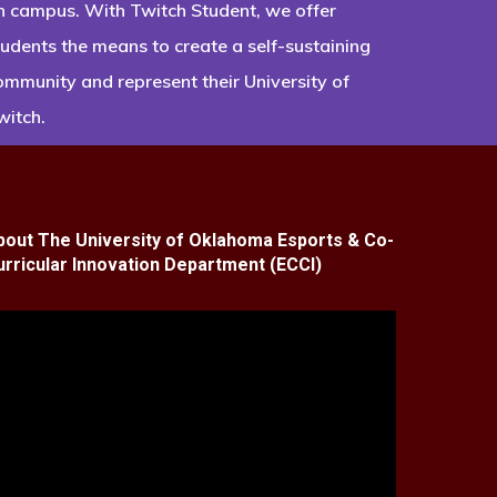
n campus. With Twitch Student, we offer
tudents the means to create a self-sustaining
ommunity and represent their University of
witch.
bout The University of Oklahoma Esports & Co-
urricular Innovation Department (ECCI)