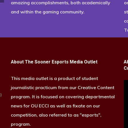
amazing accomplishments, both academically
o
and within the gaming community.
s
c
T
About The Sooner Esports Media Outlet
A
C
This media outlet is a product of student
journalistic practicum from our Creative Content
B
program. It is focused on covering departmental
news for OU ECCI as well as fixate on our
competition, also referred to as "esports",
program.