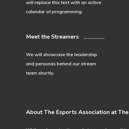
will replace this text with an active
calendar of programming.
Meet the Streamers
We will showcase the leadership
and personas behind our stream
team shortly.
About The Esports Association at Th