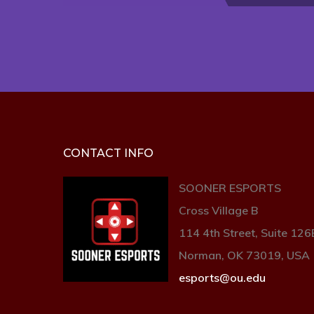
CONTACT INFO
SOONER ESPORTS
Cross Village B
114 4th Street, Suite 126
Norman, OK 73019, USA
esports@ou.edu