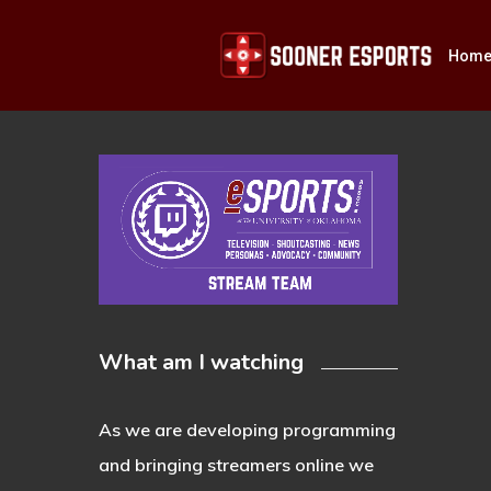
Skip
to
Hom
main
content
Hit enter to search or ESC to close
What am I watching
As we are developing programming
and bringing streamers online we