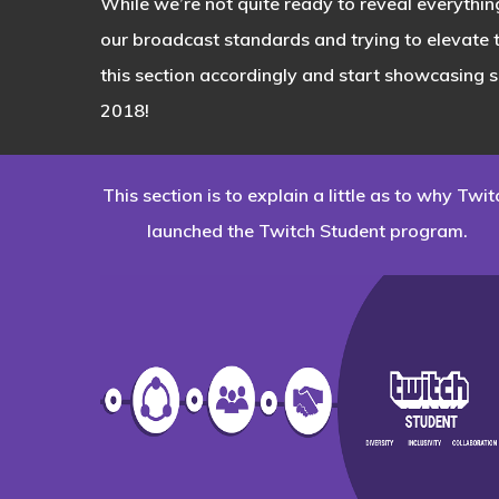
While we’re not quite ready to reveal everythin
our broadcast standards and trying to elevate
this section accordingly and start showcasing 
2018!
This section is to explain a little as to why Twit
launched the Twitch Student program.