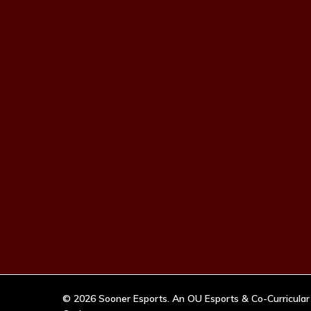
© 2026 Sooner Esports. An OU Esports & Co-Curricular