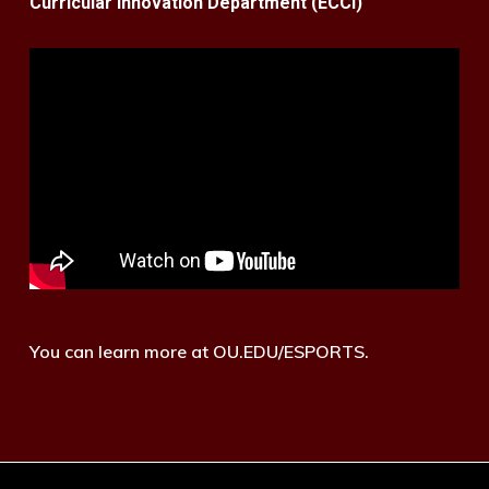
Curricular Innovation Department (ECCI)
You can learn more at OU.EDU/ESPORTS.