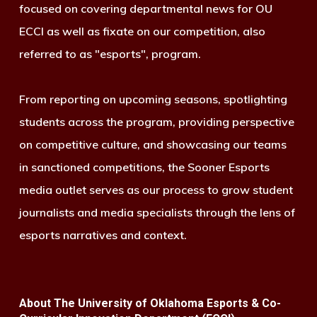
focused on covering departmental news for OU
ECCI as well as fixate on our competition, also
referred to as "esports", program.
From reporting on upcoming seasons, spotlighting
students across the program, providing perspective
on competitive culture, and showcasing our teams
in sanctioned competitions, the Sooner Esports
media outlet serves as our process to grow student
journalists and media specialists through the lens of
esports narratives and context.
About The University of Oklahoma Esports & Co-