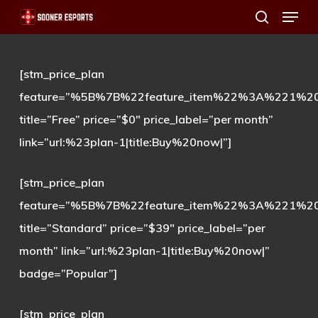
Menu
Skip
search
to
main
[stm_price_plan
content
feature=”%5B%7B%22feature_item%22%3A%221%
title=”Free” price=”$0″ price_label=”per month”
link=”url:%23plan-1|title:Buy%20now|”]
[stm_price_plan
feature=”%5B%7B%22feature_item%22%3A%221%
title=”Standard” price=”$39″ price_label=”per
month” link=”url:%23plan-1|title:Buy%20now|”
badge=”Popular”]
[stm_price_plan