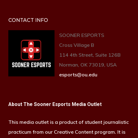
CONTACT INFO
SOONER ESPORTS
Cross Village B
114 4th Street, Suite 126B
Norman, OK 73019, USA
esports@ou.edu
About The Sooner Esports Media Outlet
This media outlet is a product of student journalistic
practicum from our Creative Content program. It is