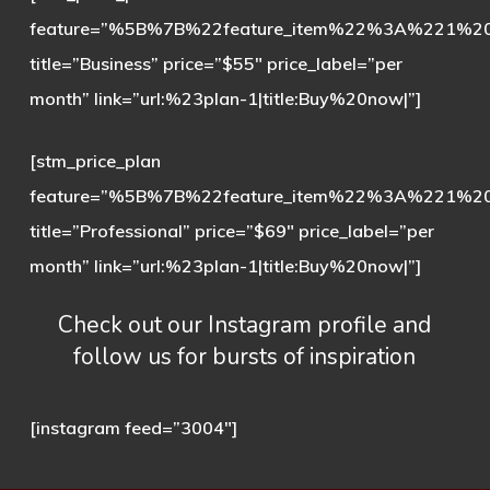
feature=”%5B%7B%22feature_item%22%3A%221%
title=”Business” price=”$55″ price_label=”per
month” link=”url:%23plan-1|title:Buy%20now|”]
[stm_price_plan
feature=”%5B%7B%22feature_item%22%3A%221%
title=”Professional” price=”$69″ price_label=”per
month” link=”url:%23plan-1|title:Buy%20now|”]
Сheck out our Instagram
profile and
follow us for bursts of inspiration
[instagram feed=”3004″]