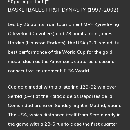
50px !important;}”]
BASKETBALL’S FIRST DYNASTY (1997-2002)
Led by 26 points from tournament MVP Kyrie Irving
(Cleveland Cavaliers) and 23 points from James
Harden (Houston Rockets), the USA (9-0) saved its
best performance of the World Cup for the gold
medal clash as the Americans captured a second-
consecutive tournament FIBA World
Cup gold medal with a blistering 129-92 win over
Serbia (5-4) at the Palacio de os Deportes de la
Comunidad arena on Sunday night in Madrid, Spain.
The USA, which distanced itself from Serbia early in
the game with a 28-6 run to close the first quarter