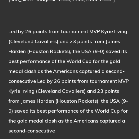
Led by 26 points from tournament MVP Kyrie Irving
(Cleveland Cavaliers) and 23 points from James
Harden (Houston Rockets), the USA (9-0) saved its
best performance of the World Cup for the gold
medal clash as the Americans captured a second-
consecutive Led by 26 points from tournament MVP
Kyrie Irving (Cleveland Cavaliers) and 23 points
from James Harden (Houston Rockets), the USA (9-
0) saved its best performance of the World Cup for
the gold medal clash as the Americans captured a
second-consecutive