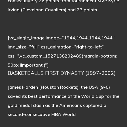
consecutive. y 26 points from tournament MVP Kyrie
Irving (Cleveland Cavaliers) and 23 points
[vc_single_image image=”1944,1944,1944,1944″
img_size=”full” css_animation=”right-to-left”
css=”.vc_custom_1527138202489{margin-bottom:
50px !important;}”]
BASKETBALL’S FIRST DYNASTY (1997-2002)
James Harden (Houston Rockets), the USA (9-0)
saved its best performance of the World Cup for the
gold medal clash as the Americans captured a
second-consecutive FIBA World