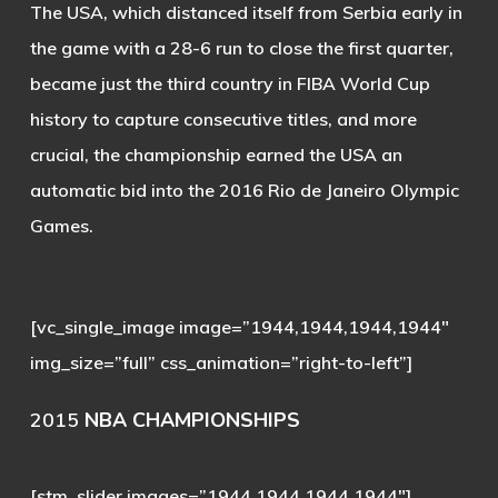
The USA, which distanced itself from Serbia early in
the game with a 28-6 run to close the first quarter,
became just the third country in FIBA World Cup
history to capture consecutive titles, and more
crucial, the championship earned the USA an
automatic bid into the 2016 Rio de Janeiro Olympic
Games.
[vc_single_image image=”1944,1944,1944,1944″
img_size=”full” css_animation=”right-to-left”]
2015
NBA CHAMPIONSHIPS
[stm_slider images=”1944,1944,1944,1944″]