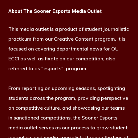
About The Sooner Esports Media Outlet
This media outlet is a product of student journalistic
practicum from our Creative Content program. It is
focused on covering departmental news for OU
ECCI as well as fixate on our competition, also
referred to as "esports", program.
From reporting on upcoming seasons, spotlighting
students across the program, providing perspective
on competitive culture, and showcasing our teams
in sanctioned competitions, the Sooner Esports
media outlet serves as our process to grow student
journalists and media specialists through the lens of