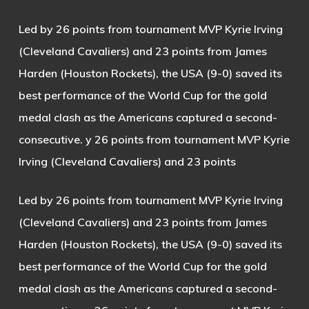
Led by 26 points from tournament MVP Kyrie Irving
(Cleveland Cavaliers) and 23 points from James
Harden (Houston Rockets), the USA (9-0) saved its
best performance of the World Cup for the gold
medal clash as the Americans captured a second-
consecutive. y 26 points from tournament MVP Kyrie
Irving (Cleveland Cavaliers) and 23 points
Led by 26 points from tournament MVP Kyrie Irving
(Cleveland Cavaliers) and 23 points from James
Harden (Houston Rockets), the USA (9-0) saved its
best performance of the World Cup for the gold
medal clash as the Americans captured a second-