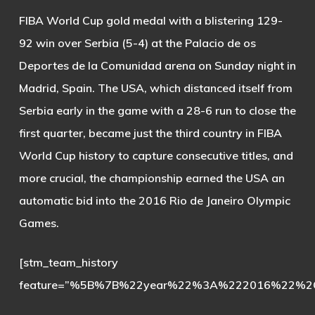
FIBA World Cup gold medal with a blistering 129-
92 win over Serbia (5-4) at the Palacio de os
Deportes de la Comunidad arena on Sunday night in
Madrid, Spain. The USA, which distanced itself from
Serbia early in the game with a 28-6 run to close the
first quarter, became just the third country in FIBA
World Cup history to capture consecutive titles, and
more crucial, the championship earned the USA an
automatic bid into the 2016 Rio de Janeiro Olympic
Games.
[stm_team_history
feature=”%5B%7B%22year%22%3A%222016%22%2C%