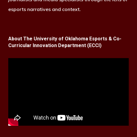
esports narratives and context.
About The University of Oklahoma Esports & Co-
Curricular Innovation Department (ECCI)