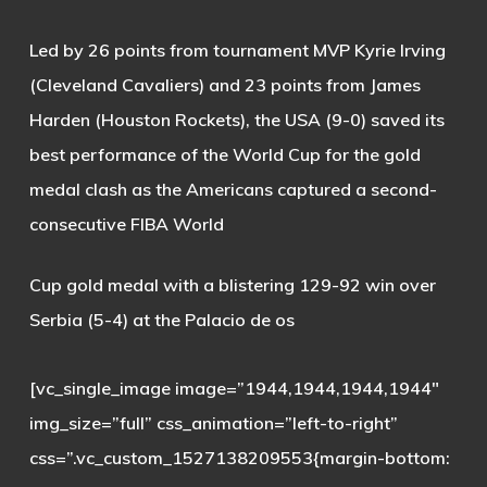
Led by 26 points from tournament MVP Kyrie Irving
(Cleveland Cavaliers) and 23 points from James
Harden (Houston Rockets), the USA (9-0) saved its
best performance of the World Cup for the gold
medal clash as the Americans captured a second-
consecutive FIBA World
Cup gold medal with a blistering 129-92 win over
Serbia (5-4) at the Palacio de os
[vc_single_image image=”1944,1944,1944,1944″
img_size=”full” css_animation=”left-to-right”
css=”.vc_custom_1527138209553{margin-bottom: