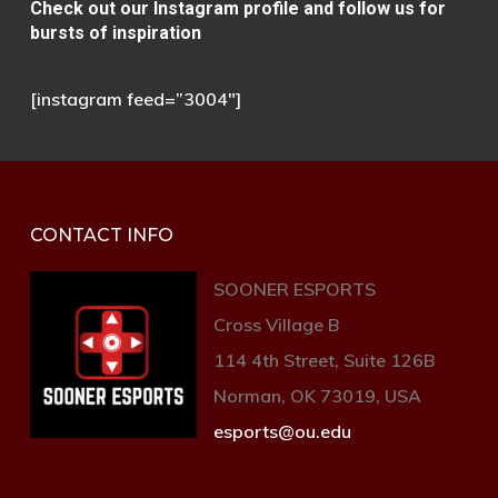
Сheck out our Instagram
profile and follow us for
bursts of inspiration
[instagram feed=”3004″]
CONTACT INFO
SOONER ESPORTS
Cross Village B
114 4th Street, Suite 126B
Norman, OK 73019, USA
esports@ou.edu