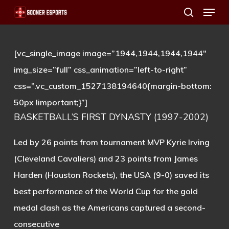
Menu
Skip
search
to
main
[vc_single_image image=”1944,1944,1944,1944″
content
img_size=”full” css_animation=”left-to-right”
css=”.vc_custom_1527138194640{margin-bottom:
50px !important;}”]
BASKETBALL’S FIRST DYNASTY (1997-2002)
Led by 26 points from tournament MVP Kyrie Irving
(Cleveland Cavaliers) and 23 points from James
Harden (Houston Rockets), the USA (9-0) saved its
best performance of the World Cup for the gold
medal clash as the Americans captured a second-
consecutive