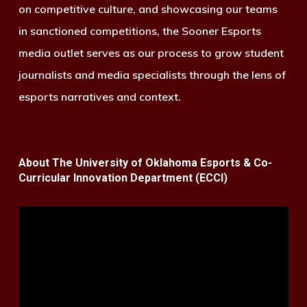
on competitive culture, and showcasing our teams
in sanctioned competitions, the Sooner Esports
media outlet serves as our process to grow student
journalists and media specialists through the lens of
esports narratives and context.
About The University of Oklahoma Esports & Co-
Curricular Innovation Department (ECCI)