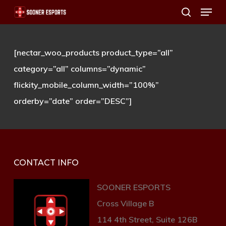
Menu
Skip
search
to
main
[nectar_woo_products product_type=”all”
content
category=”all” columns=”dynamic”
flickity_mobile_column_width=”100%”
orderby=”date” order=”DESC”]
CONTACT INFO
SOONER ESPORTS
Cross Village B
114 4th Street, Suite 126B