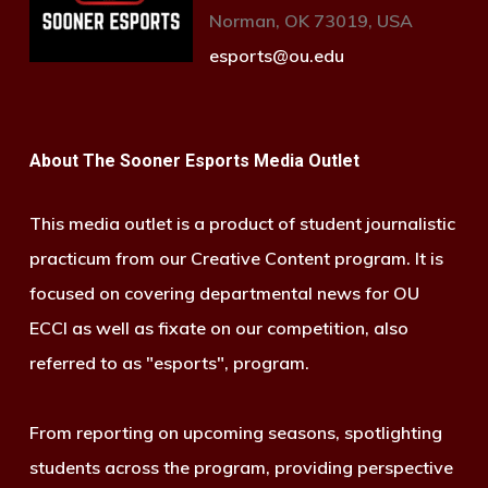
Norman, OK 73019, USA
esports@ou.edu
About The Sooner Esports Media Outlet
This media outlet is a product of student journalistic
practicum from our Creative Content program. It is
focused on covering departmental news for OU
ECCI as well as fixate on our competition, also
referred to as "esports", program.
From reporting on upcoming seasons, spotlighting
students across the program, providing perspective