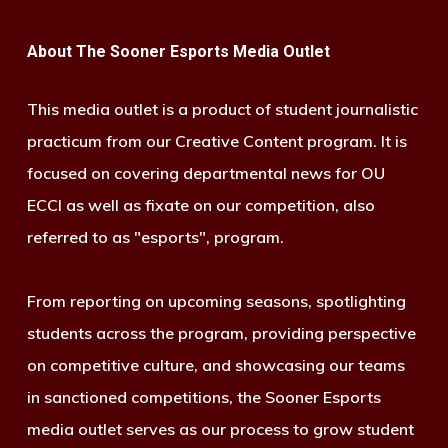
About The Sooner Esports Media Outlet
This media outlet is a product of student journalistic
practicum from our Creative Content program. It is
focused on covering departmental news for OU
ECCI as well as fixate on our competition, also
referred to as "esports", program.
From reporting on upcoming seasons, spotlighting
students across the program, providing perspective
on competitive culture, and showcasing our teams
in sanctioned competitions, the Sooner Esports
media outlet serves as our process to grow student