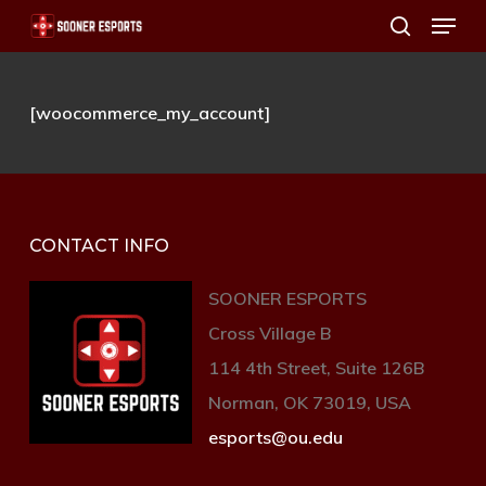
Menu
Skip
search
to
main
[woocommerce_my_account]
content
CONTACT INFO
SOONER ESPORTS
Cross Village B
114 4th Street, Suite 126B
Norman, OK 73019, USA
esports@ou.edu