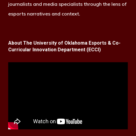
journalists and media specialists through the lens of
esports narratives and context.
About The University of Oklahoma Esports & Co-
Curricular Innovation Department (ECCI)