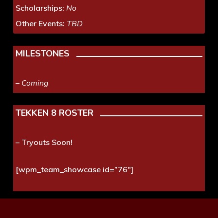
Scholarships:
No
Other Events:
TBD
MILESTONES
– Coming
TEKKEN 8 ROSTER
– Tryouts Soon!
[wpm_team_showcase id=”76″]