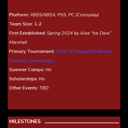
Platform:
XBSS/XBSX, PS5, PC (Crossplay)
Team Size:
1-2
First Established:
Spring 2024 by Aloe “Ice Dew”
Marshall
Primary Tournament:
CFGC (Collegiate Fighting
Gaming Community)
Summer Camps:
No
Scholarships:
No
Other Events:
TBD
MILESTONES