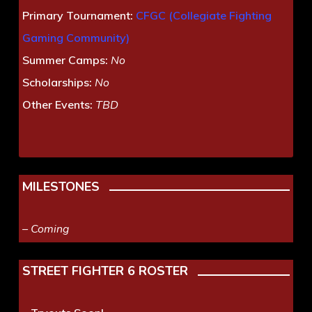
Primary Tournament:
CFGC (Collegiate Fighting
Gaming Community)
Summer Camps:
No
Scholarships:
No
Other Events:
TBD
MILESTONES
– Coming
STREET FIGHTER 6 ROSTER