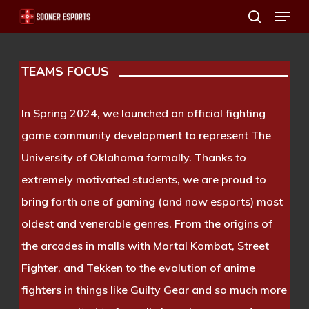
Menu
Skip
search
to
main
TEAMS FOCUS
content
In Spring 2024, we launched an official fighting
game community development to represent The
University of Oklahoma formally. Thanks to
extremely motivated students, we are proud to
bring forth one of gaming (and now esports) most
oldest and venerable genres. From the origins of
the arcades in malls with Mortal Kombat, Street
Fighter, and Tekken to the evolution of anime
fighters in things like Guilty Gear and so much more