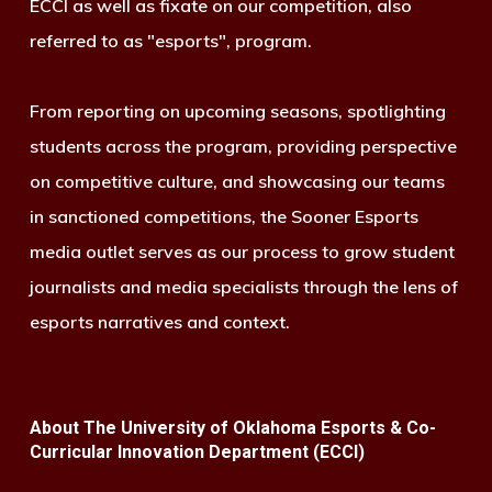
ECCI as well as fixate on our competition, also
referred to as "esports", program.
From reporting on upcoming seasons, spotlighting
students across the program, providing perspective
on competitive culture, and showcasing our teams
in sanctioned competitions, the Sooner Esports
media outlet serves as our process to grow student
journalists and media specialists through the lens of
esports narratives and context.
About The University of Oklahoma Esports & Co-
Curricular Innovation Department (ECCI)