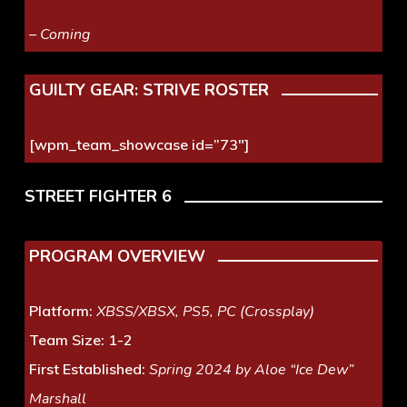
– Coming
GUILTY GEAR: STRIVE ROSTER
[wpm_team_showcase id=”73″]
STREET FIGHTER 6
PROGRAM OVERVIEW
Platform:
XBSS/XBSX, PS5, PC (Crossplay)
Team Size:
1-2
First Established:
Spring 2024 by Aloe “Ice Dew”
Marshall