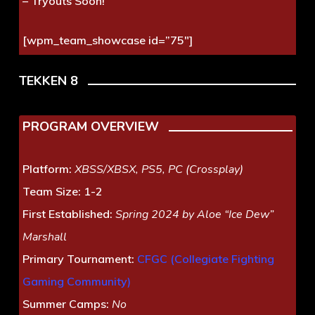
– Tryouts Soon!
[wpm_team_showcase id=”75″]
TEKKEN 8
PROGRAM OVERVIEW
Platform:
XBSS/XBSX, PS5, PC (Crossplay)
Team Size:
1-2
First Established:
Spring 2024 by Aloe “Ice Dew”
Marshall
Primary Tournament:
CFGC (Collegiate Fighting
Gaming Community)
Summer Camps:
No