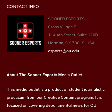
CONTACT INFO
SOONER ESPORTS
Cross Village B
114 4th Street, Suite 126B
Norman, OK 73019, USA
esports@ou.edu
About The Sooner Esports Media Outlet
This media outlet is a product of student journalistic
practicum from our Creative Content program. It is
focused on covering departmental news for OU