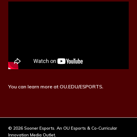
You can learn more at OU.EDU/ESPORTS.
© 2026 Sooner Esports. An OU Esports & Co-Curricular
Innovation Media Outlet.