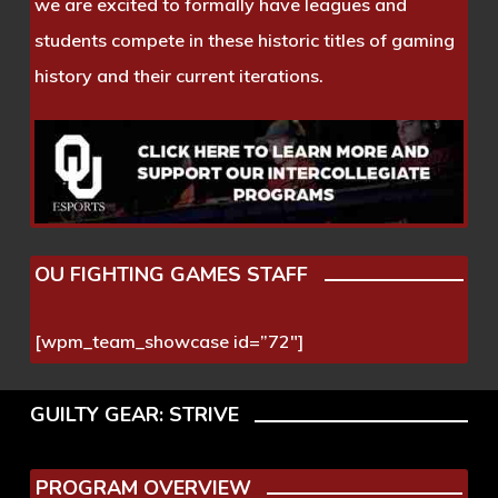
we are excited to formally have leagues and
students compete in these historic titles of gaming
history and their current iterations.
OU FIGHTING GAMES STAFF
[wpm_team_showcase id=”72″]
GUILTY GEAR: STRIVE
PROGRAM OVERVIEW