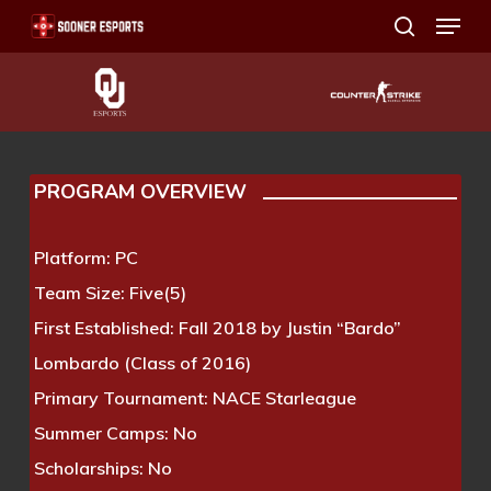
Menu
Skip
search
to
main
content
PROGRAM OVERVIEW
Platform:
PC
Team Size:
Five(5)
First Established:
Fall 2018 by Justin “Bardo”
Lombardo (Class of 2016)
Primary Tournament:
NACE Starleague
Summer Camps:
No
Scholarships:
No