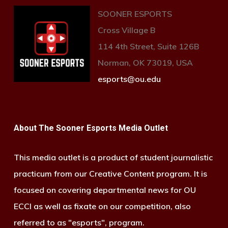
SOONER ESPORTS
Cross Village B
114 4th Street, Suite 126B
Norman, OK 73019, USA
esports@ou.edu
About The Sooner Esports Media Outlet
This media outlet is a product of student journalistic
practicum from our Creative Content program. It is
focused on covering departmental news for OU
ECCI as well as fixate on our competition, also
referred to as "esports", program.