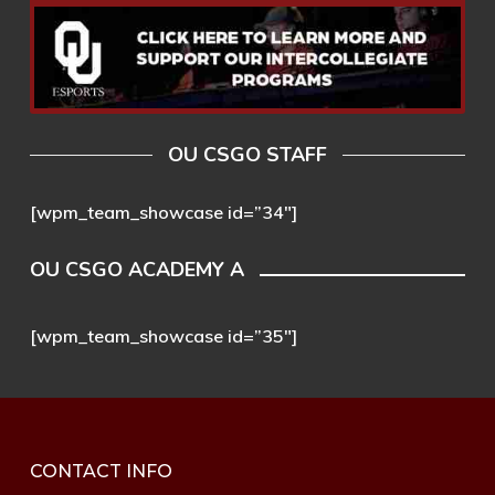
OU CSGO STAFF
[wpm_team_showcase id=”34″]
OU CSGO ACADEMY A
[wpm_team_showcase id=”35″]
CONTACT INFO