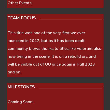
Other Events:
TEAM FOCUS
This title was one of the very first we ever
launched in 2017, but as it has been dealt
community blows thanks to titles like Valorant also
now being in the scene, it is on a rebuild arc and
will be viable out of OU once again in Fall 2023
and on.
MILESTONES
Coming Soon…