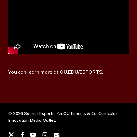
You can learn more at OU.EDU/ESPORTS.
© 2026 Sooner Esports. An OU Esports & Co-Curricular
Innovation Media Outlet.
x-
facebook
youtube
instagram
email