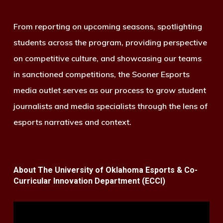
From reporting on upcoming seasons, spotlighting
students across the program, providing perspective
on competitive culture, and showcasing our teams
in sanctioned competitions, the Sooner Esports
media outlet serves as our process to grow student
journalists and media specialists through the lens of
esports narratives and context.
About The University of Oklahoma Esports & Co-
Curricular Innovation Department (ECCI)