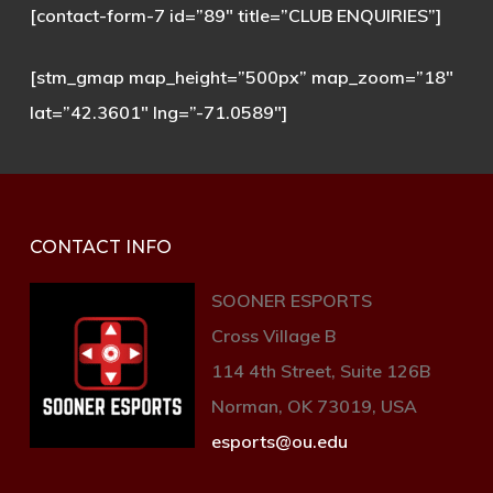
[contact-form-7 id=”89″ title=”CLUB ENQUIRIES”]
[stm_gmap map_height=”500px” map_zoom=”18″
lat=”42.3601″ lng=”-71.0589″]
CONTACT INFO
SOONER ESPORTS
Cross Village B
114 4th Street, Suite 126B
Norman, OK 73019, USA
esports@ou.edu