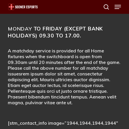
Menu
Skip
search
to
main
MONDAY
TO FRIDAY (EXCEPT BANK
content
HOLIDAYS) 09.30 TO 17.00.
A matchday service is provided for all Home
fixtures when the switchboard is open from
09.30am until 20 minutes after the end of the game.
Please call the above number for all matchday
issuesrem ipsum dolor sit amet, consectetur
adipiscing elit. Mauris ultricies auctor dignissim.
Etiam eget auctor lectus, id scelerisque risus.
Pellentesque quis orci ut justo ornare tristique.
Praesent bibendum tincidunt tempus. Aenean velit
magna, pulvinar vitae ante ut.
[stm_contact_info image=”1944,1944,1944,1944″