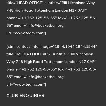
title=”HEAD OFFICE” subtitle=”Bill Nicholson Way
748 High Road Tottenham London N17 0AP”
phone=”+1 752 125-56-65″ fax=”+1 752 125-56-
65″ email=”
info@basketball.org
”
url=”www.team.com”]
[stm_contact_info image=”1944,1944,1944,1944″
title=”MEDIA ENQUIRIES” subtitle=”Bill Nicholson
Way 748 High Road Tottenham London N17 0AP”
phone=”+1 752 125-56-65″ fax=”+1 752 125-56-
65″ email=”
info@basketball.org
”
url=”www.team.com”]
CLUB
ENQUIRIES