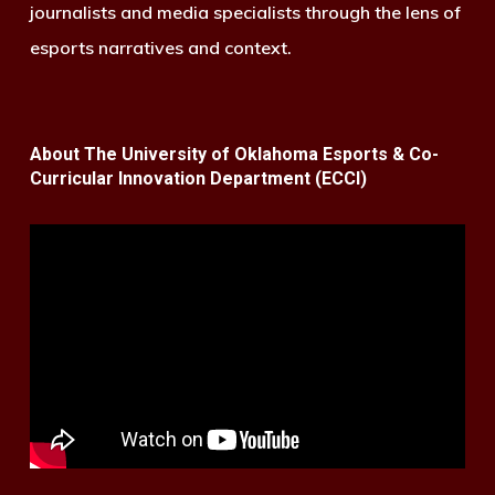
journalists and media specialists through the lens of
esports narratives and context.
About The University of Oklahoma Esports & Co-
Curricular Innovation Department (ECCI)