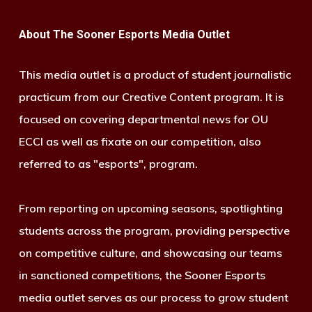
About The Sooner Esports Media Outlet
This media outlet is a product of student journalistic
practicum from our Creative Content program. It is
focused on covering departmental news for OU
ECCI as well as fixate on our competition, also
referred to as "esports", program.
From reporting on upcoming seasons, spotlighting
students across the program, providing perspective
on competitive culture, and showcasing our teams
in sanctioned competitions, the Sooner Esports
media outlet serves as our process to grow student