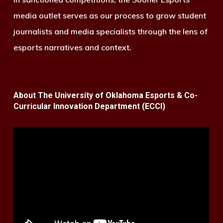
media outlet serves as our process to grow student
journalists and media specialists through the lens of
esports narratives and context.
About The University of Oklahoma Esports & Co-
Curricular Innovation Department (ECCI)