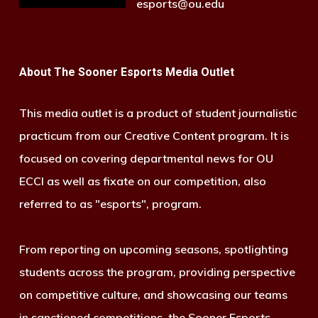
esports@ou.edu
About The Sooner Esports Media Outlet
This media outlet is a product of student journalistic
practicum from our Creative Content program. It is
focused on covering departmental news for OU
ECCI as well as fixate on our competition, also
referred to as "esports", program.
From reporting on upcoming seasons, spotlighting
students across the program, providing perspective
on competitive culture, and showcasing our teams
in sanctioned competitions, the Sooner Esports