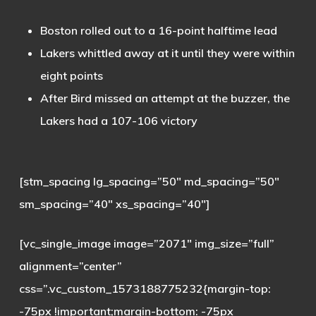
Boston rolled out to a 16-point halftime lead
Lakers whittled away at it until they were within
eight points
After Bird missed an attempt at the buzzer, the
Lakers had a 107-106 victory
[stm_spacing lg_spacing=”50″ md_spacing=”50″
sm_spacing=”40″ xs_spacing=”40″]
[vc_single_image image=”2071″ img_size=”full”
alignment=”center”
css=”.vc_custom_1573188775232{margin-top:
-75px !important;margin-bottom: -75px