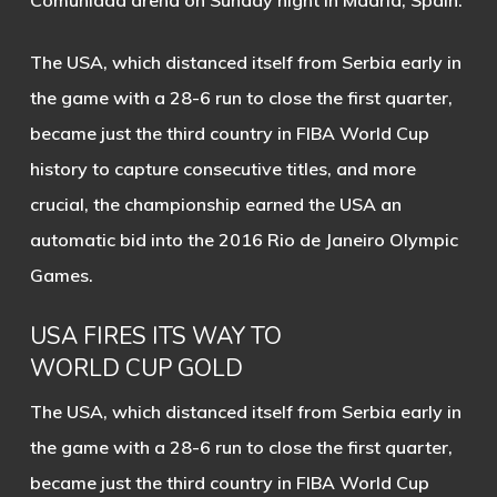
Comunidad arena on Sunday night in Madrid, Spain.
The USA, which distanced itself from Serbia early in
the game with a 28-6 run to close the first quarter,
became just the third country in FIBA World Cup
history to capture consecutive titles, and more
crucial, the championship earned the USA an
automatic bid into the 2016 Rio de Janeiro Olympic
Games.
USA FIRES ITS WAY TO
WORLD CUP GOLD
The USA, which distanced itself from Serbia early in
the game with a 28-6 run to close the first quarter,
became just the third country in FIBA World Cup