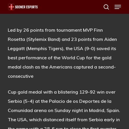
Menu
Skip
search
to
main
Led by 26 points from tournament MVP Finn
content
Rosetta (Stylemix Band) and 23 points from Aiden
Leggatt (Memphis Tigers), the USA (9-0) saved its
best performance of the World Cup for the gold
medal clash as the Americans captured a second-
consecutive
Cup gold medal with a blistering 129-92 win over
Serbia (5-4) at the Palacio de os Deportes de la
Comunidad arena on Sunday night in Madrid, Spain.
The USA, which distanced itself from Serbia early in
the game with a 28-6 run to close the first quarter,