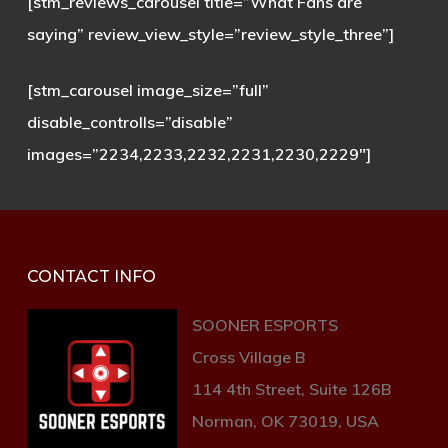
[stm_reviews_carousel title=”What Fans are
saying” review_view_style=”review_style_three”]
[stm_carousel image_size=”full”
disable_controlls=”disable”
images=”2234,2233,2232,2231,2230,2229″]
CONTACT INFO
SOONER ESPORTS
Cross Village B
114 4th Street, Suite 126B
Norman, OK 73019, USA