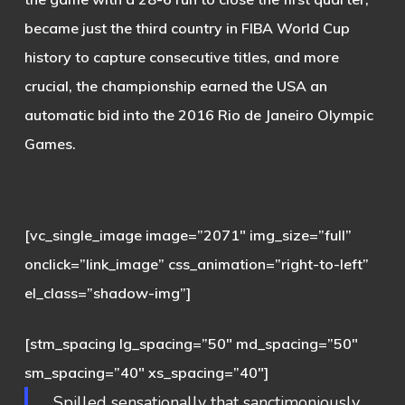
became just the third country in FIBA World Cup
history to capture consecutive titles, and more
crucial, the championship earned the USA an
automatic bid into the 2016 Rio de Janeiro Olympic
Games.
[vc_single_image image=”2071″ img_size=”full”
onclick=”link_image” css_animation=”right-to-left”
el_class=”shadow-img”]
[stm_spacing lg_spacing=”50″ md_spacing=”50″
sm_spacing=”40″ xs_spacing=”40″]
Spilled sensationally that sanctimoniously