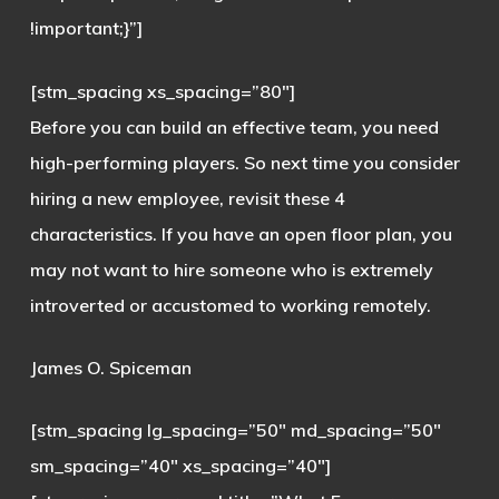
!important;}”]
[stm_spacing xs_spacing=”80″]
Before you can build an effective team, you need
high-performing players. So next time you consider
hiring a new employee, revisit these 4
characteristics. If you have an open floor plan, you
may not want to hire someone who is extremely
introverted or accustomed to working remotely.
James O. Spiceman
[stm_spacing lg_spacing=”50″ md_spacing=”50″
sm_spacing=”40″ xs_spacing=”40″]